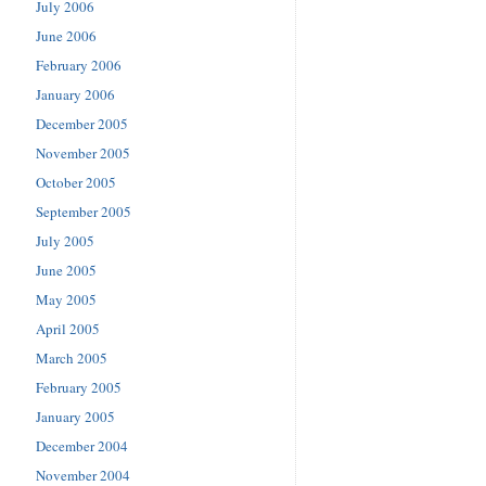
July 2006
June 2006
February 2006
January 2006
December 2005
November 2005
October 2005
September 2005
July 2005
June 2005
May 2005
April 2005
March 2005
February 2005
January 2005
December 2004
November 2004