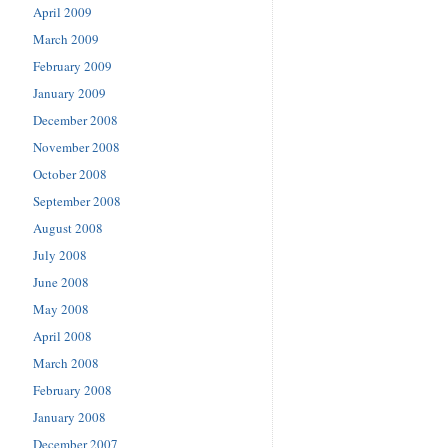
April 2009
March 2009
February 2009
January 2009
December 2008
November 2008
October 2008
September 2008
August 2008
July 2008
June 2008
May 2008
April 2008
March 2008
February 2008
January 2008
December 2007