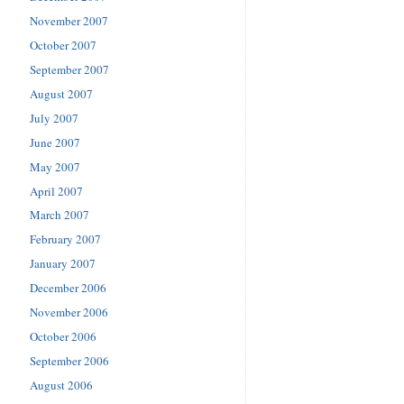
November 2007
October 2007
September 2007
August 2007
July 2007
June 2007
May 2007
April 2007
March 2007
February 2007
January 2007
December 2006
November 2006
October 2006
September 2006
August 2006