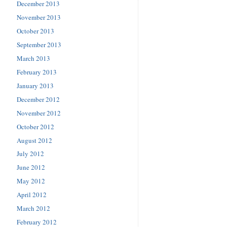
December 2013
November 2013
October 2013
September 2013
March 2013
February 2013
January 2013
December 2012
November 2012
October 2012
August 2012
July 2012
June 2012
May 2012
April 2012
March 2012
February 2012