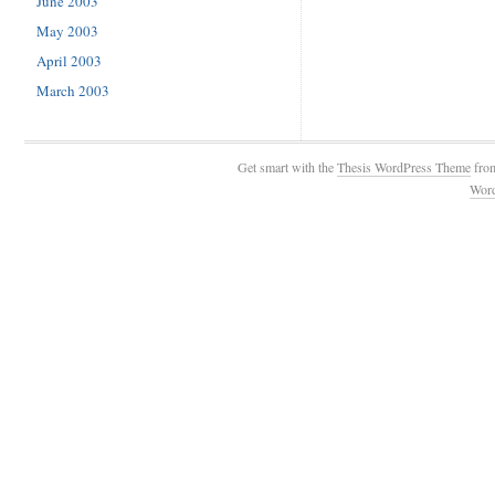
June 2003
May 2003
April 2003
March 2003
Get smart with the
Thesis WordPress Theme
fro
Wor