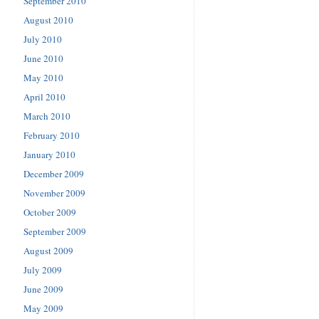
September 2010
August 2010
July 2010
June 2010
May 2010
April 2010
March 2010
February 2010
January 2010
December 2009
November 2009
October 2009
September 2009
August 2009
July 2009
June 2009
May 2009