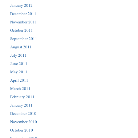
January 2012
December 2011
November 2011
October 2011
September 2011
August 2011
July 2011
June 2011
May 2011
April 2011
March 2011
February 2011
January 2011
December 2010
November 2010
October 2010