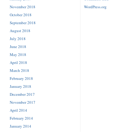
November 2018
WordPress.org
October 2018
September 2018
August 2018
July 2018
June 2018
May 2018
April 2018
March 2018
February 2018
January 2018
December 2017
November 2017
April 2014
February 2014
January 2014