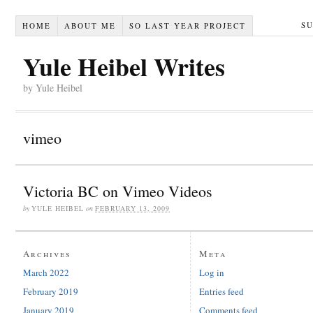
S
HOME
ABOUT ME
SO LAST YEAR PROJECT
Yule Heibel Writes
by Yule Heibel
vimeo
Victoria BC on Vimeo Videos
by
YULE HEIBEL
on
FEBRUARY 13, 2009
Archives
Meta
March 2022
Log in
February 2019
Entries feed
January 2019
Comments feed