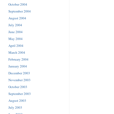
October 2004
September 2004
August 2004
July 2004
June 2004
May 2004
April 2004
March 2004
February 2004
January 2004
December 2003
November 2003
October 2003
September 2003
August 2003
July 2003