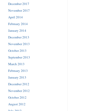
December 2017
November 2017
April 2014
February 2014
January 2014
December 2013
November 2013
October 2013
September 2013
March 2013
February 2013
January 2013
December 2012
November 2012
October 2012
August 2012
July 2012