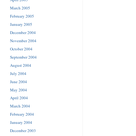
March 2005
February 2005
January 2005
December 2004
November 2004
October 2004
September 2004
August 2004
July 2004
June 2004
May 2004
April 2004
March 2004
February 2004
January 2004
December 2003