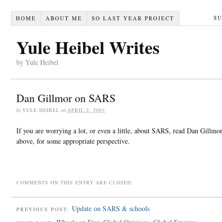
S
HOME
ABOUT ME
SO LAST YEAR PROJECT
Yule Heibel Writes
by Yule Heibel
Dan Gillmor on SARS
by
YULE HEIBEL
on
APRIL 2, 2003
If you are worrying a lot, or even a little, about SARS, read Dan Gillmor’
above, for some appropriate perspective.
COMMENTS ON THIS ENTRY ARE CLOSED.
Update on SARS & schools
PREVIOUS POST: