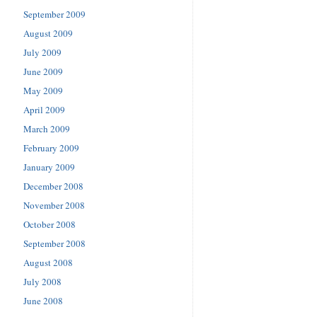
September 2009
August 2009
July 2009
June 2009
May 2009
April 2009
March 2009
February 2009
January 2009
December 2008
November 2008
October 2008
September 2008
August 2008
July 2008
June 2008