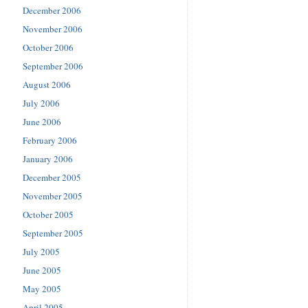
December 2006
November 2006
October 2006
September 2006
August 2006
July 2006
June 2006
February 2006
January 2006
December 2005
November 2005
October 2005
September 2005
July 2005
June 2005
May 2005
April 2005