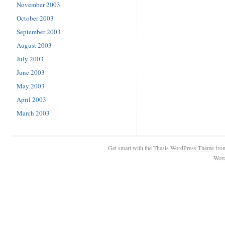
November 2003
October 2003
September 2003
August 2003
July 2003
June 2003
May 2003
April 2003
March 2003
Get smart with the
Thesis WordPress Theme
fro
Wor