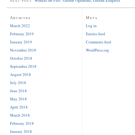
Wheels on Fire: Global Opinions, Global Empires
NEXT POST:
Archives
Meta
March 2022
Log in
February 2019
Entries feed
January 2019
Comments feed
November 2018
WordPress.org
October 2018
September 2018
August 2018
July 2018
June 2018
May 2018
April 2018
March 2018
February 2018
January 2018