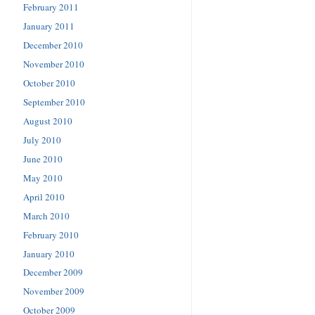
February 2011
January 2011
December 2010
November 2010
October 2010
September 2010
August 2010
July 2010
June 2010
May 2010
April 2010
March 2010
February 2010
January 2010
December 2009
November 2009
October 2009