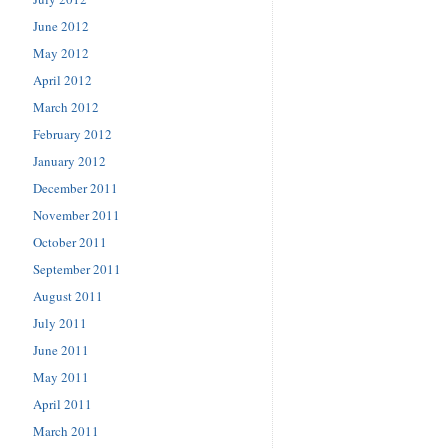
June 2012
May 2012
April 2012
March 2012
February 2012
January 2012
December 2011
November 2011
October 2011
September 2011
August 2011
July 2011
June 2011
May 2011
April 2011
March 2011