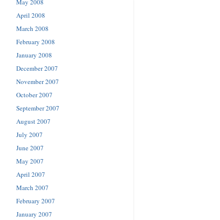
May 2008
April 2008
March 2008
February 2008
January 2008
December 2007
November 2007
October 2007
September 2007
August 2007
July 2007
June 2007
May 2007
April 2007
March 2007
February 2007
January 2007