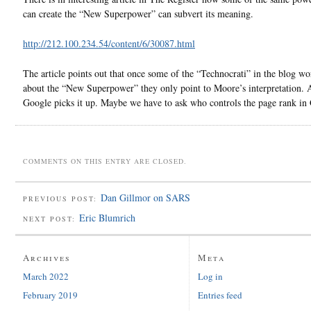
can create the “New Superpower” can subvert its meaning.
http://212.100.234.54/content/6/30087.html
The article points out that once some of the “Technocrati” in the blog wo
about the “New Superpower” they only point to Moore’s interpretation. 
Google picks it up. Maybe we have to ask who controls the page rank in
COMMENTS ON THIS ENTRY ARE CLOSED.
Dan Gillmor on SARS
PREVIOUS POST:
Eric Blumrich
NEXT POST:
Archives
Meta
March 2022
Log in
February 2019
Entries feed