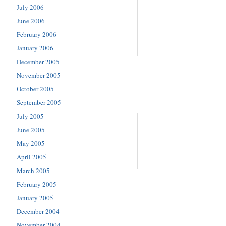
July 2006
June 2006
February 2006
January 2006
December 2005
November 2005
October 2005
September 2005
July 2005
June 2005
May 2005
April 2005
March 2005
February 2005
January 2005
December 2004
November 2004