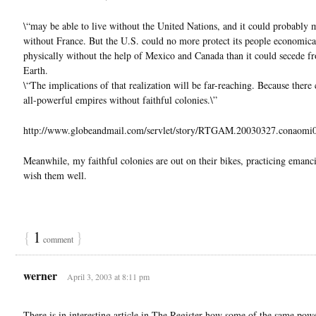
\“may be able to live without the United Nations, and it could probably
without France. But the U.S. could no more protect its people economica
physically without the help of Mexico and Canada than it could secede f
Earth.
\“The implications of that realization will be far-reaching. Because there
all-powerful empires without faithful colonies.\”
http://www.globeandmail.com/servlet/story/RTGAM.20030327.conaomi
Meanwhile, my faithful colonies are out on their bikes, practicing emanci
wish them well.
{
1
}
comment
werner
April 3, 2003 at 8:11 pm
There is in interesting article in The Register how some of the same powe