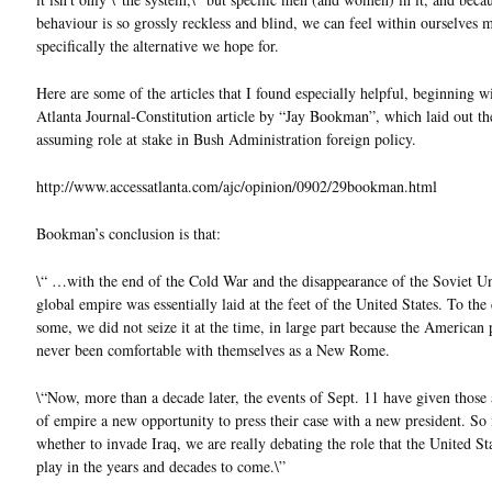
behaviour is so grossly reckless and blind, we can feel within ourselves 
specifically the alternative we hope for.
Here are some of the articles that I found especially helpful, beginning w
Atlanta Journal-Constitution article by “Jay Bookman”, which laid out t
assuming role at stake in Bush Administration foreign policy.
http://www.accessatlanta.com/ajc/opinion/0902/29bookman.html
Bookman’s conclusion is that:
\“ …with the end of the Cold War and the disappearance of the Soviet Un
global empire was essentially laid at the feet of the United States. To the
some, we did not seize it at the time, in large part because the American
never been comfortable with themselves as a New Rome.
\“Now, more than a decade later, the events of Sept. 11 have given those
of empire a new opportunity to press their case with a new president. So 
whether to invade Iraq, we are really debating the role that the United Sta
play in the years and decades to come.\”