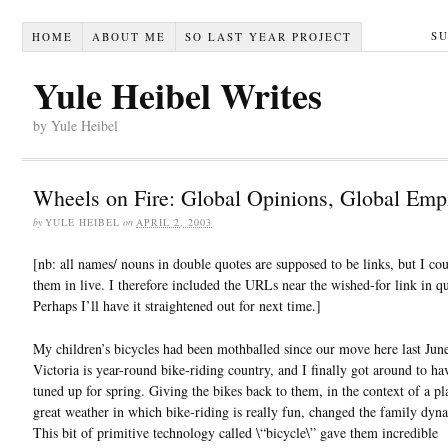
S
HOME
ABOUT ME
SO LAST YEAR PROJECT
Yule Heibel Writes
by Yule Heibel
Wheels on Fire: Global Opinions, Global Emp
by
YULE HEIBEL
on
APRIL 2, 2003
[nb: all names/ nouns in double quotes are supposed to be links, but I cou
them in live. I therefore included the URLs near the wished-for link in qu
Perhaps I’ll have it straightened out for next time.]
My children’s bicycles had been mothballed since our move here last June
Victoria is year-round bike-riding country, and I finally got around to h
tuned up for spring. Giving the bikes back to them, in the context of a pl
great weather in which bike-riding is really fun, changed the family dyna
This bit of primitive technology called \“bicycle\” gave them incredible