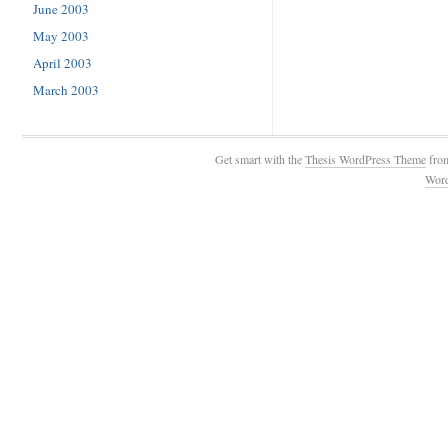
June 2003
May 2003
April 2003
March 2003
Get smart with the
Thesis WordPress Theme
fro
Wor