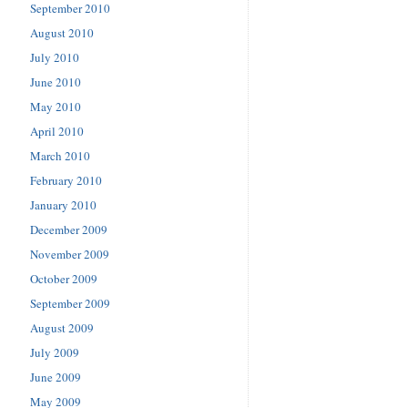
September 2010
August 2010
July 2010
June 2010
May 2010
April 2010
March 2010
February 2010
January 2010
December 2009
November 2009
October 2009
September 2009
August 2009
July 2009
June 2009
May 2009