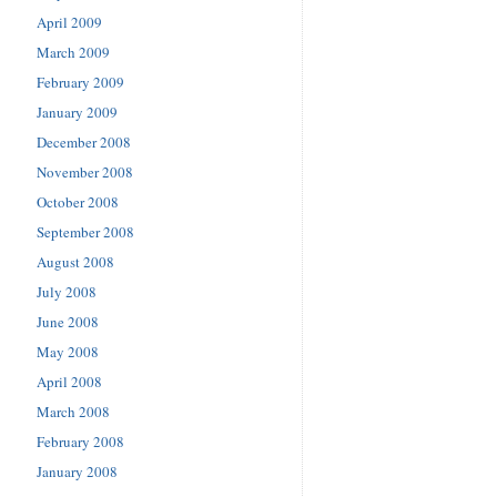
April 2009
March 2009
February 2009
January 2009
December 2008
November 2008
October 2008
September 2008
August 2008
July 2008
June 2008
May 2008
April 2008
March 2008
February 2008
January 2008