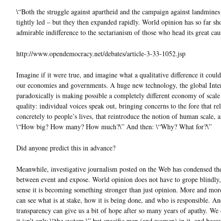
\“Both the struggle against apartheid and the campaign against landmines
tightly led – but they then expanded rapidly. World opinion has so far s
admirable indifference to the sectarianism of those who head its great cau
http://www.opendemocracy.net/debates/article-3-33-1052.jsp
Imagine if it were true, and imagine what a qualitative difference it coul
our economies and governments. A huge new technology, the global Inte
paradoxically is making possible a completely different economy of scale
quality: individual voices speak out, bringing concerns to the fore that rel
concretely to people’s lives, that reintroduce the notion of human scale, a
\“How big? How many? How much?\” And then: \“Why? What for?\”
Did anyone predict this in advance?
Meanwhile, investigative journalism posted on the Web has condensed th
between event and expose. World opinion does not have to grope blindly,
sense it is becoming something stronger than just opinion. More and mor
can see what is at stake, how it is being done, and who is responsible. An
transparency can give us a bit of hope after so many years of apathy. We 
it isn’t only \“the system,\” but specific men (and women) in it, and becau