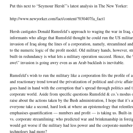
Put this next to “Seymour Hersh”’s latest analysis in The New Yorker:
http://www.newyorker.com/fact/content/?030407fa_fact1
Hersh castigates Donald Rumsfeld’s approach to waging the war in Iraq, 
informants who allege that Rumsfeld thought he could run the US militar
invasion of Iraq along the lines of a corporation, namely, streamlined an
to the numeric logic of the profit model. Old military hands, however, str
built-in redundancy is what lets a military operation succeed. Hence, the
awe\” invasion is going awry even as an Arab backlash is inevitable.
Rumsfeld’s wish to run the military like a corporation fits the profile of 
and reactionary trend toward the privatization of political and civic affai
goes hand in hand with the corruption that’s spread through politics and 
corporate world. Aside from specific questions Rumsfeld & co.’s modus 
raise about the actions taken by the Bush administration, I hope that it’s
everyone take a second, hard look at where an epistemology that relentles
emphasises quantification — numbers and profit — is taking us. Built-in
vs. corporate streamlining: who predicted war and brinkmanship in forei
would get worse if the military had less power and the corporate-number
technology had more?