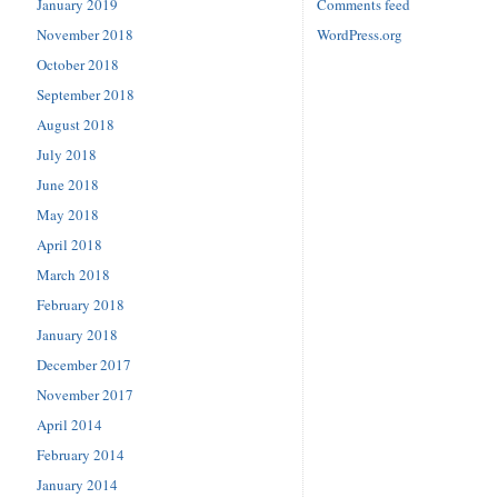
January 2019
Comments feed
November 2018
WordPress.org
October 2018
September 2018
August 2018
July 2018
June 2018
May 2018
April 2018
March 2018
February 2018
January 2018
December 2017
November 2017
April 2014
February 2014
January 2014