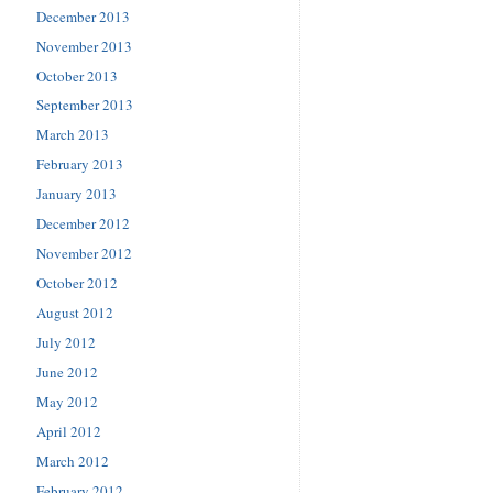
December 2013
November 2013
October 2013
September 2013
March 2013
February 2013
January 2013
December 2012
November 2012
October 2012
August 2012
July 2012
June 2012
May 2012
April 2012
March 2012
February 2012