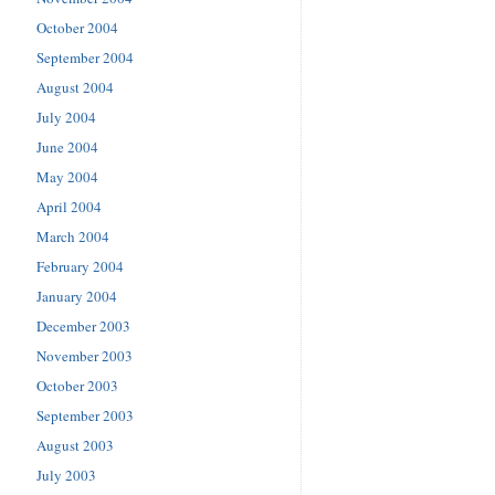
October 2004
September 2004
August 2004
July 2004
June 2004
May 2004
April 2004
March 2004
February 2004
January 2004
December 2003
November 2003
October 2003
September 2003
August 2003
July 2003