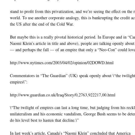
stand to profit from this privatization, and we’re seeing the effect on the r
world. To use another corporate analogy, this is bankrupting the credit a
the US after the end of the Cold War.
But maybe this is a really pivotal historical period. In Europe and in “Ca
Naomi Klein’s article in title and above), people are talking openly about
— and perhaps the fall — of an empire that only a “Neo-Con” could lov
http://www.nytimes.com/2003/04/02/opinion/02DOWD.html
Commentators in “The Guardian” (UK) speak openly about \“the twilight
empires\”:
http://www.guardian.co.uk/Iraq/Story/0,2763,922217,00.html
\“The twilight of empires can last a long time, but judging from his reckl
unilateralism and his economic vandalism, George Bush seems to be dete
do his level best to hasten that decline.\”
In last week’s article, Canada’s “Naomi Klein” concluded that America