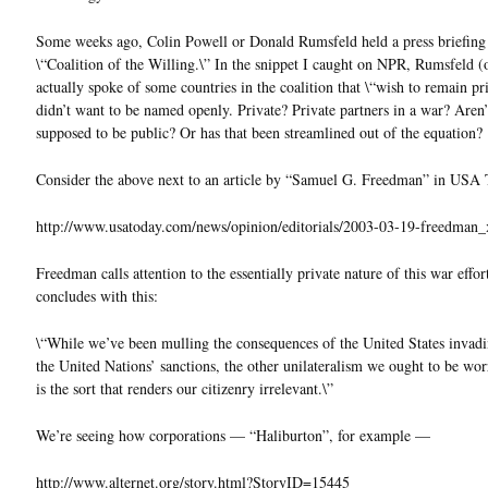
Some weeks ago, Colin Powell or Donald Rumsfeld held a press briefing
\“Coalition of the Willing.\” In the snippet I caught on NPR, Rumsfeld (
actually spoke of some countries in the coalition that \“wish to remain pri
didn’t want to be named openly. Private? Private partners in a war? Aren’
supposed to be public? Or has that been streamlined out of the equation?
Consider the above next to an article by “Samuel G. Freedman” in USA 
http://www.usatoday.com/news/opinion/editorials/2003-03-19-freedman
Freedman calls attention to the essentially private nature of this war effor
concludes with this:
\“While we’ve been mulling the consequences of the United States invad
the United Nations’ sanctions, the other unilateralism we ought to be wo
is the sort that renders our citizenry irrelevant.\”
We’re seeing how corporations — “Haliburton”, for example —
http://www.alternet.org/story.html?StoryID=15445