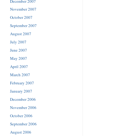
December 2007
November 2007
October 2007
September 2007
August 2007
July 2007
June 2007
May 2007
April 2007
March 2007
February 2007
January 2007
December 2006
November 2006
October 2006
September 2006
August 2006