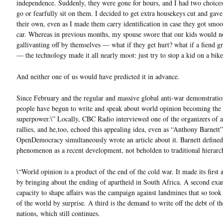
independence. Suddenly, they were gone for hours, and I had two choices
go or fearfully sit on them. I decided to get extra housekeys cut and gav
their own, even as I made them carry identification in case they got smo
car. Whereas in previous months, my spouse swore that our kids would n
gallivanting off by themselves — what if they get hurt? what if a fiend g
— the technology made it all nearly moot: just try to stop a kid on a bike
And neither one of us would have predicted it in advance.
Since February and the regular and massive global anti-war demonstrati
people have begun to write and speak about world opinion becoming the 
superpower.\” Locally, CBC Radio interviewed one of the organizers of a
rallies, and he,too, echoed this appealing idea, even as “Anthony Barnett
OpenDemocracy simultaneously wrote an article about it. Barnett defined
phenomenon as a recent development, not beholden to traditional hierarch
\“World opinion is a product of the end of the cold war. It made its first
by bringing about the ending of apartheid in South Africa. A second exam
capacity to shape affairs was the campaign against landmines that so took 
of the world by surprise. A third is the demand to write off the debt of t
nations, which still continues.