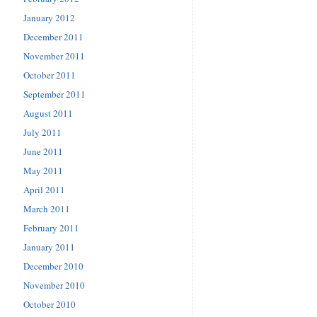
January 2012
December 2011
November 2011
October 2011
September 2011
August 2011
July 2011
June 2011
May 2011
April 2011
March 2011
February 2011
January 2011
December 2010
November 2010
October 2010