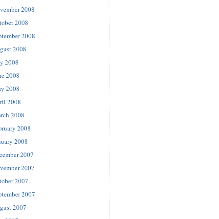
vember 2008
tober 2008
ptember 2008
gust 2008
ly 2008
ne 2008
y 2008
ril 2008
rch 2008
bruary 2008
nuary 2008
cember 2007
vember 2007
tober 2007
ptember 2007
gust 2007