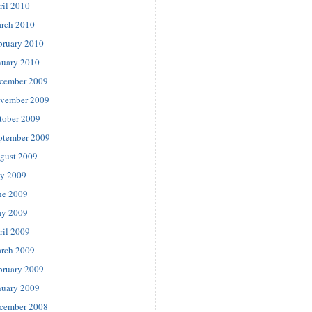
ril 2010
rch 2010
bruary 2010
nuary 2010
cember 2009
vember 2009
tober 2009
ptember 2009
gust 2009
ly 2009
ne 2009
y 2009
ril 2009
rch 2009
bruary 2009
nuary 2009
cember 2008