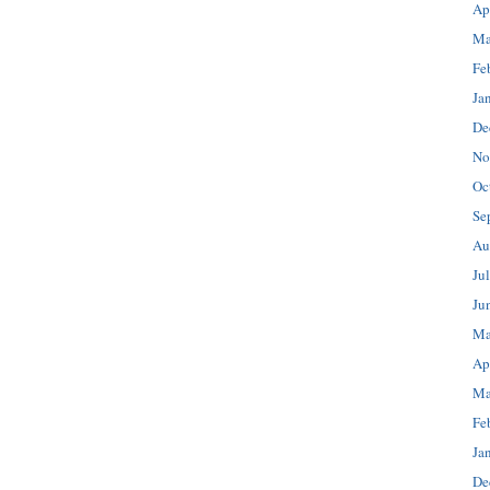
Ap
Ma
Fe
Ja
De
No
Oc
Se
Au
Ju
Ju
Ma
Ap
Ma
Fe
Ja
De