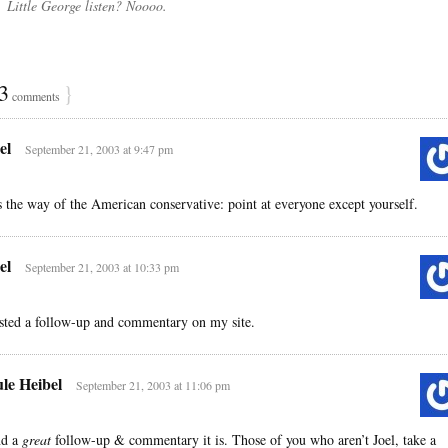
Little George listen? Noooo.
3
}
comments
el
September 21, 2003 at 9:47 pm
’s the way of the American conservative: point at everyone except yourself.
el
September 21, 2003 at 10:33 pm
sted a follow-up and commentary on my site.
le Heibel
September 21, 2003 at 11:06 pm
d a
great
follow-up & commentary it is. Those of you who aren’t Joel, take a