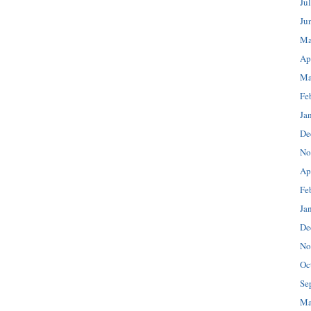
Ju
Ju
Ma
Ap
Ma
Fe
Ja
De
No
Ap
Fe
Ja
De
No
Oc
Se
Ma