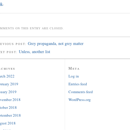
ok
.
MMENTS ON THIS ENTRY ARE CLOSED.
Grey propaganda, not grey matter
EVIOUS POST:
Unless, another list
EXT POST:
rchives
Meta
rch 2022
Log in
bruary 2019
Entries feed
nuary 2019
Comments feed
vember 2018
WordPress.org
tober 2018
ptember 2018
gust 2018