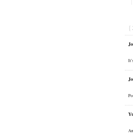
{
Jo
It
Jo
Po
Yu
An