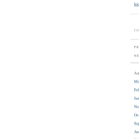
lo
CO
PR
N
A
Ma
Fe
Ja
No
Oc
Se
Au