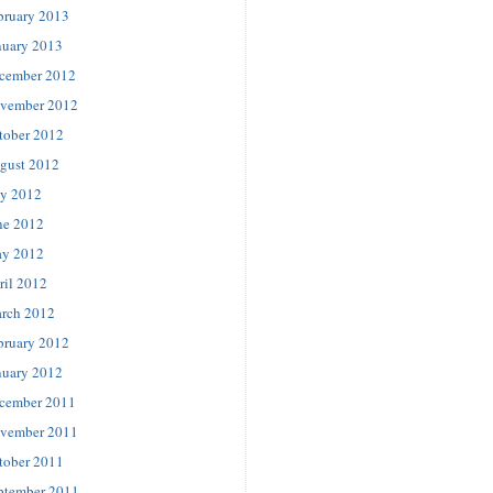
bruary 2013
nuary 2013
cember 2012
vember 2012
tober 2012
gust 2012
ly 2012
ne 2012
y 2012
ril 2012
rch 2012
bruary 2012
nuary 2012
cember 2011
vember 2011
tober 2011
ptember 2011