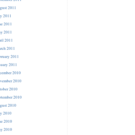
gust 2011
ly 2011
ne 2011
y 2011
ril 2011
rch 2011
bruary 2011
nuary 2011
cember 2010
vember 2010
tober 2010
ptember 2010
gust 2010
ly 2010
ne 2010
y 2010