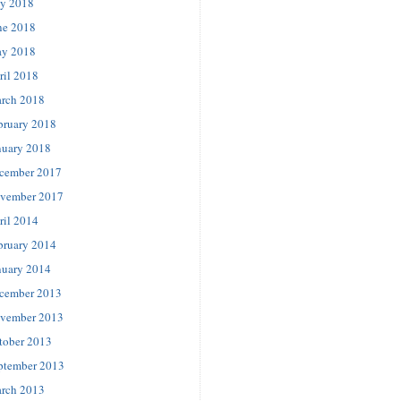
ly 2018
ne 2018
y 2018
ril 2018
rch 2018
bruary 2018
nuary 2018
cember 2017
vember 2017
ril 2014
bruary 2014
nuary 2014
cember 2013
vember 2013
tober 2013
ptember 2013
rch 2013