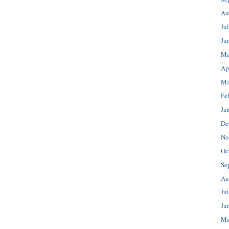
Au
Ju
Ju
Ma
Ap
Ma
Fe
Ja
De
No
Oc
Se
Au
Ju
Ju
Ma