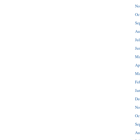
No
Oc
Se
Au
Ju
Ju
Ma
Ap
Ma
Fe
Ja
De
No
Oc
Se
Au