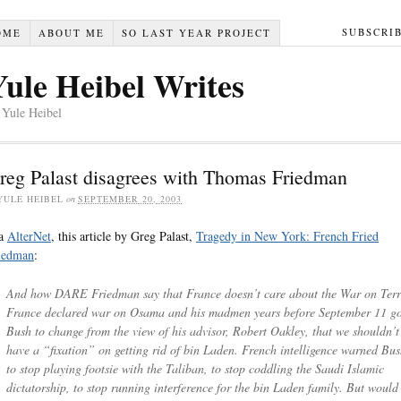
SUBSCRI
OME
ABOUT ME
SO LAST YEAR PROJECT
Yule Heibel Writes
 Yule Heibel
reg Palast disagrees with Thomas Friedman
YULE HEIBEL
on
SEPTEMBER 20, 2003
a
AlterNet
, this article by Greg Palast,
Tragedy in New York: French Fried
iedman
:
And how DARE Friedman say that France doesn’t care about the War on Terr
France declared war on Osama and his madmen years before September 11 go
Bush to change from the view of his advisor, Robert Oakley, that we shouldn’t
have a “fixation” on getting rid of bin Laden. French intelligence warned Bu
to stop playing footsie with the Taliban, to stop coddling the Saudi Islamic
dictatorship, to stop running interference for the bin Laden family. But would