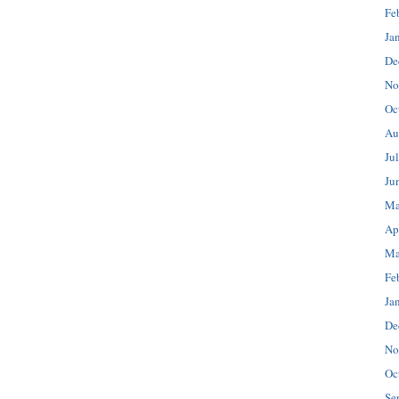
Fe
Ja
De
No
Oc
Au
Ju
Ju
Ma
Ap
Ma
Fe
Ja
De
No
Oc
Se