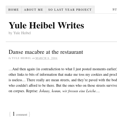
S
HOME
ABOUT ME
SO LAST YEAR PROJECT
Yule Heibel Writes
by Yule Heibel
Danse macabre at the restaurant
by
YULE HEIBEL
on
MARCH 8, 2004
…And then again (in contradiction to what I just posted moments earlier)
other links to bits of information that make me toss my cookies and procl
is useless… There really are mean streets, and they’re paved with the bod
who couldn’t afford to be there. But the ones who on those streets surviv
on corpses. Reprise:
Johnny, komm, wir fressen eine Leiche….
{
1
}
comment