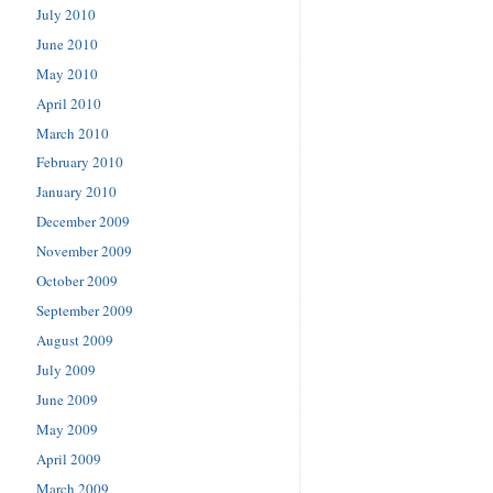
July 2010
June 2010
May 2010
April 2010
March 2010
February 2010
January 2010
December 2009
November 2009
October 2009
September 2009
August 2009
July 2009
June 2009
May 2009
April 2009
March 2009