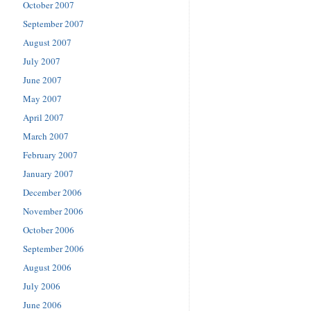
October 2007
September 2007
August 2007
July 2007
June 2007
May 2007
April 2007
March 2007
February 2007
January 2007
December 2006
November 2006
October 2006
September 2006
August 2006
July 2006
June 2006