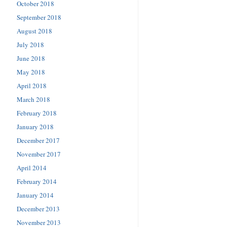
October 2018
September 2018
August 2018
July 2018
June 2018
May 2018
April 2018
March 2018
February 2018
January 2018
December 2017
November 2017
April 2014
February 2014
January 2014
December 2013
November 2013