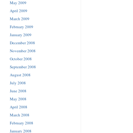
May 2009
April 2009
March 2009
February 2009
January 2009
December 2008
November 2008
October 2008
September 2008
August 2008
July 2008
June 2008
May 2008
April 2008
March 2008
February 2008
January 2008