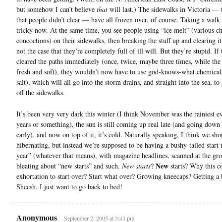
but somehow I can’t believe
that
will last.) The sidewalks in Victoria — 
that people didn’t clear — have all frozen over, of course. Taking a walk 
tricky now. At the same time, you see people using “ice melt” (various c
concoctions) on their sidewalks, then breaking the stuff up and clearing it,
not the case that they’re completely full of ill will. But they’re stupid. If
cleared the paths immediately (once, twice, maybe three times, while th
fresh and soft), they wouldn’t now have to use god-knows-what chemical
salt), which will all go into the storm drains, and straight into the sea, to 
off the sidewalks.
It’s been very very dark this winter (I think November was the rainiest e
years or something), the sun is still coming up real late (and going down 
early), and now on top of it, it’s cold. Naturally speaking, I think we sho
hibernating, but instead we’re supposed to be having a bushy-tailed start
year” (whatever that means), with magazine headlines, scanned at the gro
New
bleating about “new starts” and such.
New starts
?
starts? Why this c
exhortation to start over? Start what over? Growing kneecaps? Getting a 
Sheesh. I just want to go back to bed!
Anonymous
September 2, 2005 at 3:43 pm