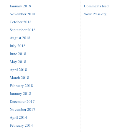
January 2019
Comments feed
November 2018
WordPress.org
October 2018
September 2018
August 2018
July 2018
June 2018
May 2018
April 2018
March 2018
February 2018
January 2018
December 2017
November 2017
April 2014
February 2014