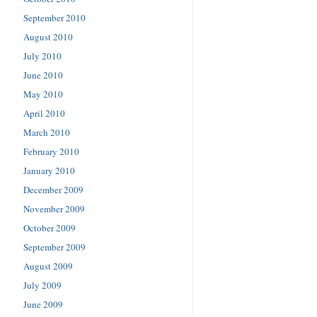
September 2010
August 2010
July 2010
June 2010
May 2010
April 2010
March 2010
February 2010
January 2010
December 2009
November 2009
October 2009
September 2009
August 2009
July 2009
June 2009