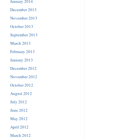
January 2014
December 2013
November 2013
October 2013
September 2013
March 2013
February 2013
January 2013
December 2012
November 2012
October 2012
August 2012
July 2012
June 2012
May 2012
April 2012
March 2012