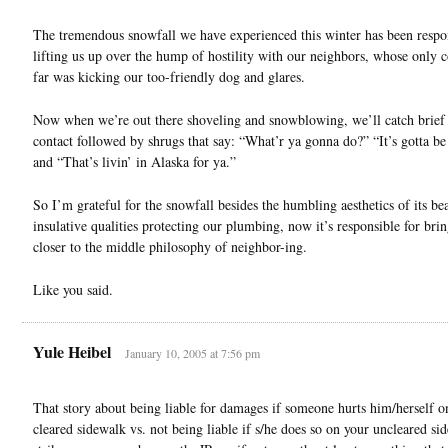
The tremendous snowfall we have experienced this winter has been respon
lifting us up over the hump of hostility with our neighbors, whose only c
far was kicking our too-friendly dog and glares.
Now when we’re out there shoveling and snowblowing, we’ll catch brief
contact followed by shrugs that say: “What’r ya gonna do?” “It’s gotta be
and “That’s livin’ in Alaska for ya.”
So I’m grateful for the snowfall besides the humbling aesthetics of its be
insulative qualities protecting our plumbing, now it’s responsible for bri
closer to the middle philosophy of neighbor-ing.
Like you said.
Yule Heibel
January 10, 2005 at 7:56 pm
That story about being liable for damages if someone hurts him/herself o
cleared sidewalk vs. not being liable if s/he does so on your uncleared si