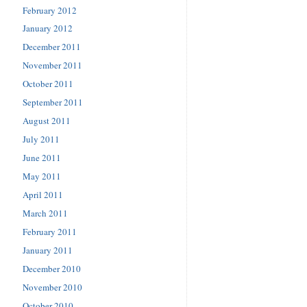
February 2012
January 2012
December 2011
November 2011
October 2011
September 2011
August 2011
July 2011
June 2011
May 2011
April 2011
March 2011
February 2011
January 2011
December 2010
November 2010
October 2010