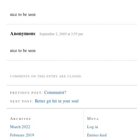
nice to be seen
Anonymous
September 2, 2005 at 3:55 pm
nice to be seen
COMMENTS ON THIS ENTRY ARE CLOSED.
Communist?
PREVIOUS POST:
Better git hit in your soul
NEXT POST:
Archives
Meta
March 2022
Log in
February 2019
Entries feed