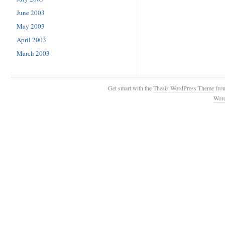
June 2003
May 2003
April 2003
March 2003
Get smart with the
Thesis WordPress Theme
fro
Wor