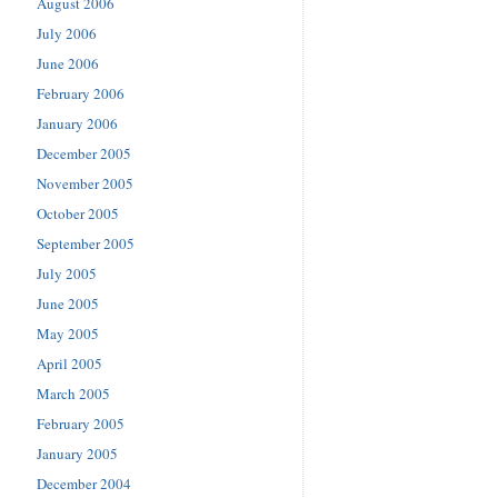
August 2006
July 2006
June 2006
February 2006
January 2006
December 2005
November 2005
October 2005
September 2005
July 2005
June 2005
May 2005
April 2005
March 2005
February 2005
January 2005
December 2004