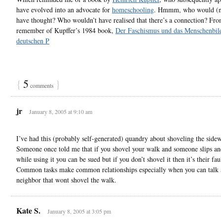
have evolved into an advocate for
homeschooling
. Hmmm, who would (n
have thought? Who wouldn’t have realised that there’s a connection? Fr
remember of Kupffer’s 1984 book,
Der Faschismus und das Menschenbild
deutschen P
{
5
}
comments
jr
January 8, 2005 at 9:10 am
I’ve had this (probably self-generated) quandry about shoveling the sidew
Someone once told me that if you shovel your walk and someone slips and
while using it you can be sued but if you don’t shovel it then it’s their fau
Common tasks make common relationships especially when you can talk 
neighbor that wont shovel the walk.
Kate S.
January 8, 2005 at 3:05 pm