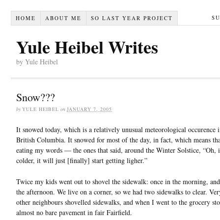
S
HOME
ABOUT ME
SO LAST YEAR PROJECT
Yule Heibel Writes
by Yule Heibel
Snow???
by
YULE HEIBEL
on
JANUARY 7, 2005
It snowed today, which is a relatively unusual meteorological occurence i
British Columbia. It snowed for most of the day, in fact, which means th
eating my words — the ones that said, around the Winter Solstice, “Oh, i
colder, it will just [finally] start getting ligher.”
Twice my kids went out to shovel the sidewalk: once in the morning, and
the afternoon. We live on a corner, so we had two sidewalks to clear. Ver
other neighbours shovelled sidewalks, and when I went to the grocery sto
almost no bare pavement in fair Fairfield.