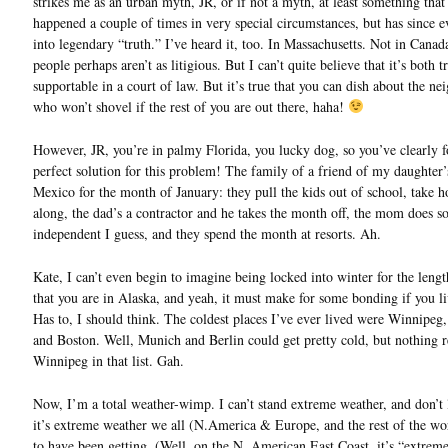
strikes me as an urban myth, JR, or if not a myth, at least something tha
happened a couple of times in very special circumstances, but has since 
into legendary “truth.” I’ve heard it, too. In Massachusetts. Not in Cana
people perhaps aren’t as litigious. But I can’t quite believe that it’s both t
supportable in a court of law. But it’s true that you can dish about the ne
who won’t shovel if the rest of you are out there, haha!
However, JR, you’re in palmy Florida, you lucky dog, so you’ve clearly 
perfect solution for this problem! The family of a friend of my daughter’
Mexico for the month of January: they pull the kids out of school, take
along, the dad’s a contractor and he takes the month off, the mom does 
independent I guess, and they spend the month at resorts. Ah.
Kate, I can’t even begin to imagine being locked into winter for the lengt
that you are in Alaska, and yeah, it must make for some bonding if you li
Has to, I should think. The coldest places I’ve ever lived were Winnipeg
and Boston. Well, Munich and Berlin could get pretty cold, but nothing r
Winnipeg in that list. Gah.
Now, I’m a total weather-wimp. I can’t stand extreme weather, and don’t l
it’s extreme weather we all (N.America & Europe, and the rest of the wo
to have been getting. (Well, on the N. American East Coast, it’s “extrem