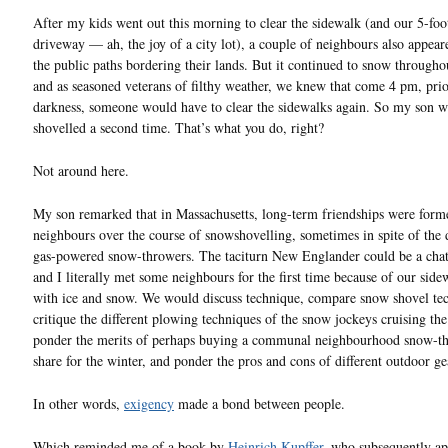
After my kids went out this morning to clear the sidewalk (and our 5-foo
driveway — ah, the joy of a city lot), a couple of neighbours also appeare
the public paths bordering their lands. But it continued to snow througho
and as seasoned veterans of filthy weather, we knew that come 4 pm, prio
darkness, someone would have to clear the sidewalks again. So my son w
shovelled a second time. That’s what you do, right?
Not around here.
My son remarked that in Massachusetts, long-term friendships were form
neighbours over the course of snowshovelling, sometimes in spite of the
gas-powered snow-throwers. The taciturn New Englander could be a chat
and I literally met some neighbours for the first time because of our side
with ice and snow. We would discuss technique, compare snow shovel te
critique the different plowing techniques of the snow jockeys cruising the 
ponder the merits of perhaps buying a communal neighbourhood snow-t
share for the winter, and ponder the pros and cons of different outdoor ge
In other words,
exigency
made a bond between people.
Which reminded me of a book by
Heinrich Kupffer
, who subsequently ap