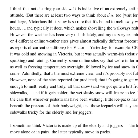
I think that not clearing your sidewalk is indicative of an extremely anti-
attitude. (But there are at least two ways to think about
this
, too [wait for
and large, Victorians think snow is so rare that it’s bound to melt away w
hours, …and typically it does, which makes shovelling the walkways red
However, the weather has been very off-ish lately, and my cursory exami
or 4 different online weather sites gives almost radically different forecast
as reports of current conditions) for Victoria. Yesterday, for example, CB
it was cold and snowing in Victoria, but it was actually warm-ish (relativ
speaking) and raining. Currently, some online sites say that we’re in for
as well as freezing temperatures overnight, followed by ice and snow in t
come. Admittedly, that’s the most extreme view, and it’s probably not ful
However, none of the sites reported (or predicted) that it’s going to get 
enough to melt, really and truly, all that snow (and we got quite a bit) f
sidewalks, …and if it gets colder, the wet slushy snow will freeze to ice. 
the case that wherever pedestrians have been walking, little ice-packs ha
beneath the pressure of their bodyweight, and those icepacks will stay a
sidewalks tricky for the elderly and for joggers.
I sometimes think Victoria is made up of the elderly and joggers — the 
move alone or in pairs, the latter typically move in packs.