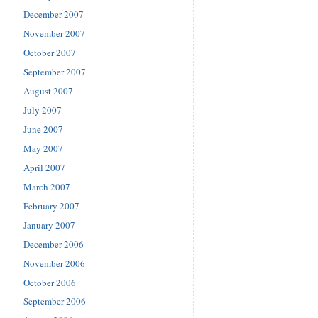
December 2007
November 2007
October 2007
September 2007
August 2007
July 2007
June 2007
May 2007
April 2007
March 2007
February 2007
January 2007
December 2006
November 2006
October 2006
September 2006