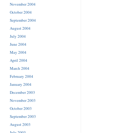
November 2004
October 2004
September 2004
August 2004
July 2004
June 2004
May 2004
April 2004
March 2004
February 2004
January 2004
December 2003
November 2003
October 2003
September 2003
August 2003
July 2003