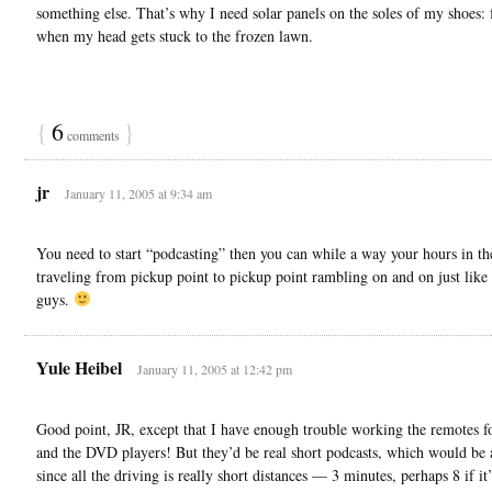
something else. That’s why I need solar panels on the soles of my shoes: 
when my head gets stuck to the frozen lawn.
{
6
}
comments
jr
January 11, 2005 at 9:34 am
You need to start “podcasting” then you can while a way your hours in th
traveling from pickup point to pickup point rambling on and on just like 
guys.
Yule Heibel
January 11, 2005 at 12:42 pm
Good point, JR, except that I have enough trouble working the remotes 
and the DVD players! But they’d be real short podcasts, which would be a
since all the driving is really short distances — 3 minutes, perhaps 8 if it’