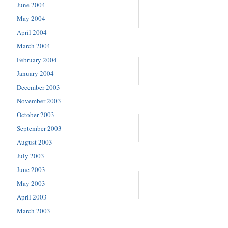
June 2004
May 2004
April 2004
March 2004
February 2004
January 2004
December 2003
November 2003
October 2003
September 2003
August 2003
July 2003
June 2003
May 2003
April 2003
March 2003