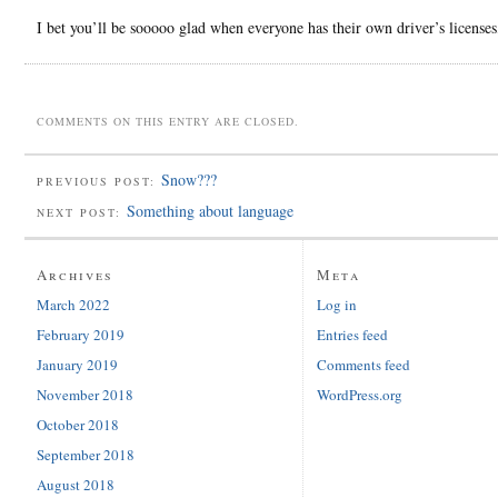
I bet you’ll be sooooo glad when everyone has their own driver’s license
COMMENTS ON THIS ENTRY ARE CLOSED.
Snow???
PREVIOUS POST:
Something about language
NEXT POST:
Archives
Meta
March 2022
Log in
February 2019
Entries feed
January 2019
Comments feed
November 2018
WordPress.org
October 2018
September 2018
August 2018