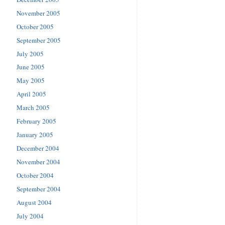
November 2005
October 2005
September 2005
July 2005
June 2005
May 2005
April 2005
March 2005
February 2005
January 2005
December 2004
November 2004
October 2004
September 2004
August 2004
July 2004