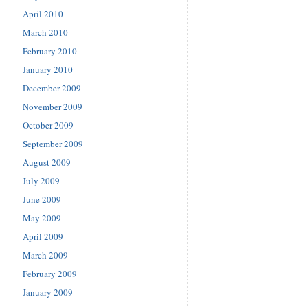
April 2010
March 2010
February 2010
January 2010
December 2009
November 2009
October 2009
September 2009
August 2009
July 2009
June 2009
May 2009
April 2009
March 2009
February 2009
January 2009