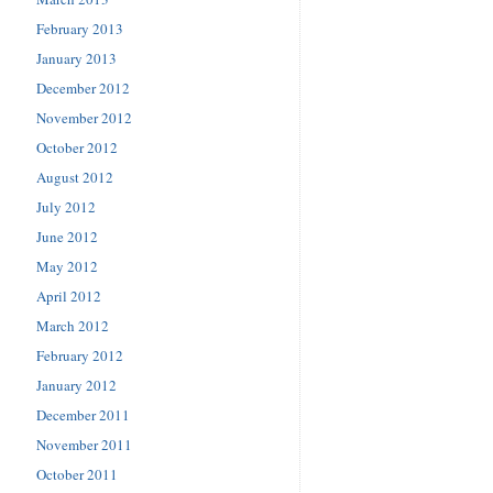
February 2013
January 2013
December 2012
November 2012
October 2012
August 2012
July 2012
June 2012
May 2012
April 2012
March 2012
February 2012
January 2012
December 2011
November 2011
October 2011