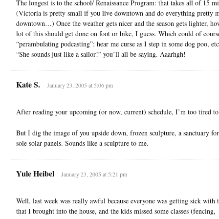
The longest is to the school/ Renaissance Program: that takes all of 15 m
(Victoria is pretty small if you live downtown and do everything pretty 
downtown…) Once the weather gets nicer and the season gets lighter, ho
lot of this should get done on foot or bike, I guess. Which could of cours
“perambulating podcasting”: hear me curse as I step in some dog poo, etc
“She sounds just like a sailor!” you’ll all be saying. Aaarhgh!
Kate S.
January 23, 2005 at 5:06 pm
After reading your upcoming (or now, current) schedule, I’m too tired 
But I dig the image of you upside down, frozen sculpture, a sanctuary for
sole solar panels. Sounds like a sculpture to me.
Yule Heibel
January 23, 2005 at 5:21 pm
Well, last week was really awful because everyone was getting sick with 
that I brought into the house, and the kids missed some classes (fencing,