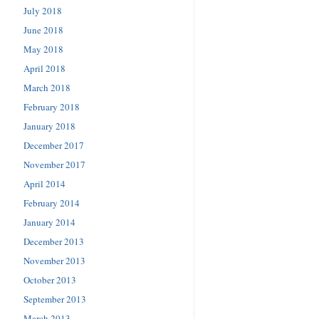
July 2018
June 2018
May 2018
April 2018
March 2018
February 2018
January 2018
December 2017
November 2017
April 2014
February 2014
January 2014
December 2013
November 2013
October 2013
September 2013
March 2013