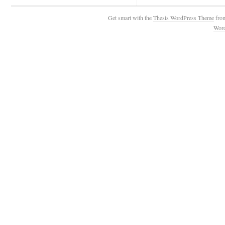
Get smart with the
Thesis WordPress Theme
fro
Wor