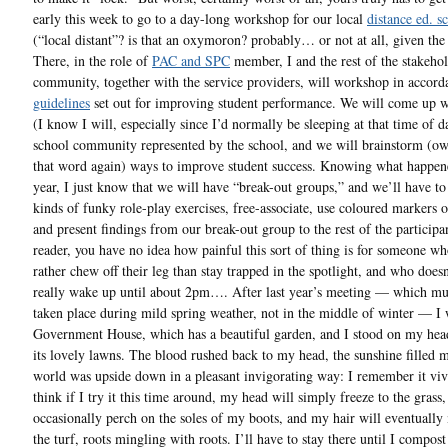
early this week to go to a day-long workshop for our local
distance ed. s
(“local distant”? is that an oxymoron? probably… or not at all, given the 
There, in the role of
PAC and SPC
member, I and the rest of the stakeho
community, together with the service providers, will workshop in accord
guidelines
set out for improving student performance. We will come up w
(I know I will, especially since I’d normally be sleeping at that time of d
school community represented by the school, and we will brainstorm (ow,
that word again) ways to improve student success. Knowing what happene
year, I just know that we will have “break-out groups,” and we’ll have to
kinds of funky role-play exercises, free-associate, use coloured markers o
and present findings from our break-out group to the rest of the participa
reader, you have no idea how painful this sort of thing is for someone w
rather chew off their leg than stay trapped in the spotlight, and who does
really wake up until about 2pm…. After last year’s meeting — which mu
taken place during mild spring weather, not in the middle of winter — I 
Government House, which has a beautiful garden, and I stood on my hea
its lovely lawns. The blood rushed back to my head, the sunshine filled m
world was upside down in a pleasant invigorating way: I remember it vivi
think if I try it this time around, my head will simply freeze to the grass
occasionally perch on the soles of my boots, and my hair will eventually
the turf, roots mingling with roots. I’ll have to stay there until I compost