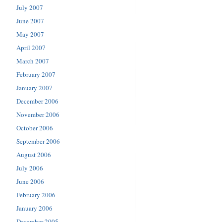
July 2007
June 2007
May 2007
April 2007
March 2007
February 2007
January 2007
December 2006
November 2006
October 2006
September 2006
August 2006
July 2006
June 2006
February 2006
January 2006
December 2005