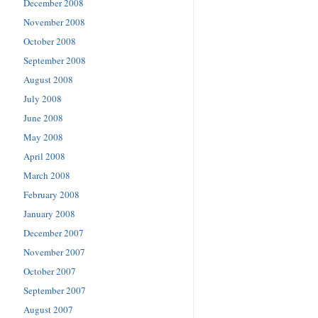
December 2008
November 2008
October 2008
September 2008
August 2008
July 2008
June 2008
May 2008
April 2008
March 2008
February 2008
January 2008
December 2007
November 2007
October 2007
September 2007
August 2007