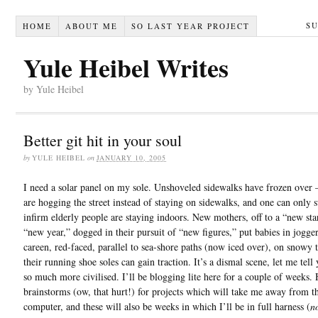
S
HOME
ABOUT ME
SO LAST YEAR PROJECT
Yule Heibel Writes
by Yule Heibel
Better git hit in your soul
by
YULE HEIBEL
on
JANUARY 10, 2005
I need a solar panel on my sole. Unshoveled sidewalks have frozen over
are hogging the street instead of staying on sidewalks, and one can only 
infirm elderly people are staying indoors. New mothers, off to a “new sta
“new year,” dogged in their pursuit of “new figures,” put babies in jogge
careen, red-faced, parallel to sea-shore paths (now iced over), on snowy 
their running shoe soles can gain traction. It’s a dismal scene, let me tell 
so much more civilised. I’ll be blogging lite here for a couple of weeks.
brainstorms (ow, that hurt!) for projects which will take me away from t
computer, and these will also be weeks in which I’ll be in full harness (
n