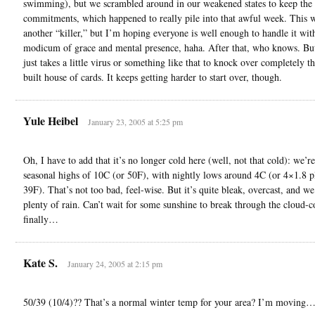
swimming), but we scrambled around in our weakened states to keep the 
commitments, which happened to really pile into that awful week. This w
another “killer,” but I’m hoping everyone is well enough to handle it wit
modicum of grace and mental presence, haha. After that, who knows. But
just takes a little virus or something like that to knock over completely th
built house of cards. It keeps getting harder to start over, though.
Yule Heibel
January 23, 2005 at 5:25 pm
Oh, I have to add that it’s no longer cold here (well, not that cold): we’r
seasonal highs of 10C (or 50F), with nightly lows around 4C (or 4×1.8 p
39F). That’s not too bad, feel-wise. But it’s quite bleak, overcast, and w
plenty of rain. Can’t wait for some sunshine to break through the cloud-c
finally…
Kate S.
January 24, 2005 at 2:15 pm
50/39 (10/4)?? That’s a normal winter temp for your area? I’m moving