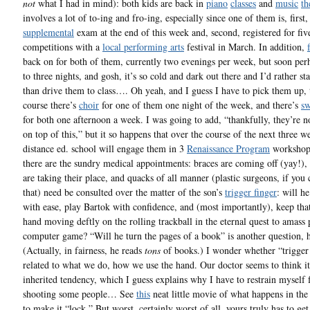
not
what I had in mind): both kids are back in
piano
classes
and
music
th
involves a lot of to-ing and fro-ing, especially since one of them is, first,
supplemental
exam at the end of this week and, second, registered for fiv
competitions with a
local performing arts
festival in March. In addition,
back on for both of them, currently two evenings per week, but soon per
to three nights, and gosh, it’s so cold and dark out there and I’d rather s
than drive them to class…. Oh yeah, and I guess I have to pick them up,
course there’s
choir
for one of them one night of the week, and there’s
s
for both one afternoon a week. I was going to add, “thankfully, they’re n
on top of this,” but it so happens that over the course of the next three we
distance ed. school will engage them in 3
Renaissance Program
workshop
there are the sundry medical appointments: braces are coming off (yay!), 
are taking their place, and quacks of all manner (plastic surgeons, if you 
that) need be consulted over the matter of the son’s
trigger finger
: will he
with ease, play Bartok with confidence, and (most importantly), keep th
hand moving deftly on the rolling trackball in the eternal quest to amass 
computer game? “Will he turn the pages of a book” is another question,
(Actually, in fairness, he reads
tons
of books.) I wonder whether “trigger 
related to what we do, how we use the hand. Our doctor seems to think it
inherited tendency, which I guess explains why I have to restrain myself
shooting some people… See
this
neat little movie of what happens in the 
to make it “lock.” But worst, certainly worst of all, yours truly has to get