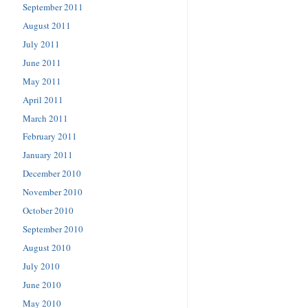
September 2011
August 2011
July 2011
June 2011
May 2011
April 2011
March 2011
February 2011
January 2011
December 2010
November 2010
October 2010
September 2010
August 2010
July 2010
June 2010
May 2010