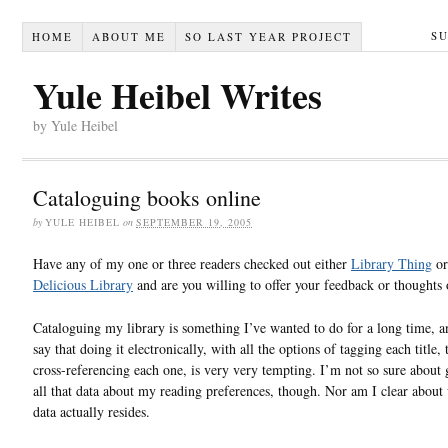
S
HOME
ABOUT ME
SO LAST YEAR PROJECT
Yule Heibel Writes
by Yule Heibel
Cataloguing books online
by
YULE HEIBEL
on
SEPTEMBER 19, 2005
Have any of my one or three readers checked out either
Library Thing
or
Delicious Library
and are you willing to offer your feedback or thoughts
Cataloguing my library is something I’ve wanted to do for a long time, a
say that doing it electronically, with all the options of tagging each title,
cross-referencing each one, is very very tempting. I’m not so sure about 
all that data about my reading preferences, though. Nor am I clear about
data actually resides.