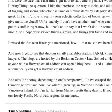
If it were the case that I had time right now to start entering data, I wou
LibraryThing, no question. I like the interface, the way it looks, and all 
of tagging and seeing who else has same or similar items by category: it’s
great. In fact, I’d love to see my own eclectic collection of books up — i
give me some clues!! Unfortunately, I don’t have another “me” who can s
put this stuff in right now, but that’s not to say that I won’t do it in some
month, so I hope your service thrives, grows, and brings you fame and r
I missed the Amazon fracas you mentioned, btw — that must have been
And now I get to use that dubious email/ chat abbreviation: IANAL (I a
lawyer). The blogs are hosted by the Berkman Center / Law School at Ha
anyone with a Harvard email address can open a blog here — and all alu
automatically can get a Harvard email address.
And alas (or hooray, depending on one’s perspective), I have escaped the
Cambridge orbit and now live where I grew up, in Victoria British Colu
Vancouver Island. So I’m far far from Massachusetts these days… If you’
our lovely Pacific Northwest region, let me know.
Tim Spalding
October 9, 2005 at 6:33 am