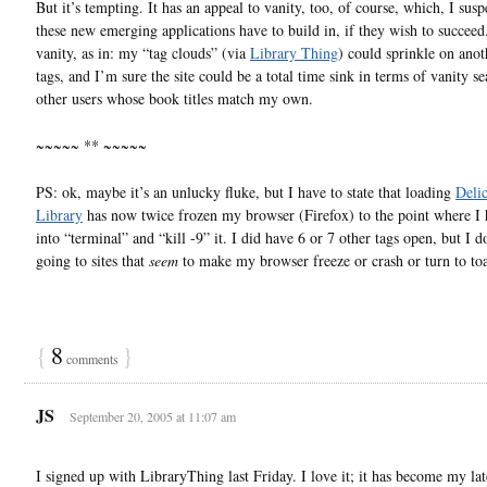
But it’s tempting. It has an appeal to vanity, too, of course, which, I suspe
these new emerging applications have to build in, if they wish to succeed
vanity, as in: my “tag clouds” (via
Library Thing
) could sprinkle on anot
tags, and I’m sure the site could be a total time sink in terms of vanity se
other users whose book titles match my own.
~~~~~ ** ~~~~~
PS: ok, maybe it’s an unlucky fluke, but I have to state that loading
Deli
Library
has now twice frozen my browser (Firefox) to the point where I 
into “terminal” and “kill -9” it. I did have 6 or 7 other tags open, but I do
going to sites that
seem
to make my browser freeze or crash or turn to toa
{
8
}
comments
JS
September 20, 2005 at 11:07 am
I signed up with LibraryThing last Friday. I love it; it has become my lat