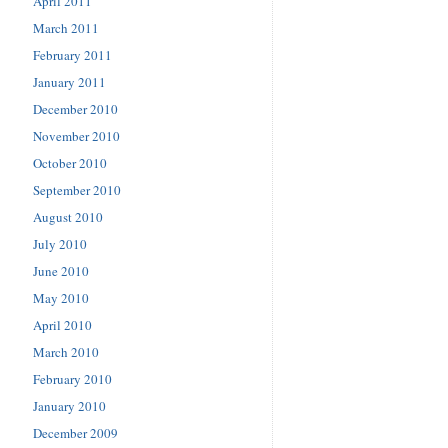
April 2011
March 2011
February 2011
January 2011
December 2010
November 2010
October 2010
September 2010
August 2010
July 2010
June 2010
May 2010
April 2010
March 2010
February 2010
January 2010
December 2009