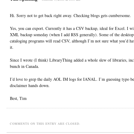
Hi. Sorry not to get back right away. Checking blogs gets cumbersome.
Yes, you can export. Currently it has a CSV backup, ideal for Excel. I wi
XML backup someday (when I add RSS generally). Some of the desktop
cataloging programs will read CSV, although I’m not sure what you’d ha
it.
Since I wrote (I think) LibraryThing added a whole slew of libraries, inc
bunch in Canada.
I’d love to grep the daily AOL IM logs for IANAL. I’m guessing typo be
disclaimer hands down.
Best, Tim
COMMENTS ON THIS ENTRY ARE CLOSED.