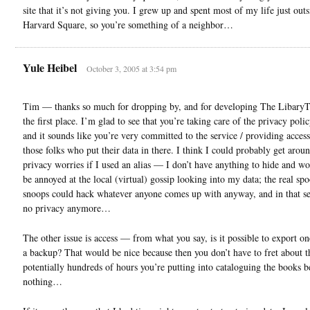
site that it’s not giving you. I grew up and spent most of my life just outs
Harvard Square, so you’re something of a neighbor…
Yule Heibel
October 3, 2005 at 3:54 pm
Tim — thanks so much for dropping by, and for developing The LibaryT
the first place. I’m glad to see that you’re taking care of the privacy polic
and it sounds like you’re very committed to the service / providing access 
those folks who put their data in there. I think I could probably get arou
privacy worries if I used an alias — I don’t have anything to hide and w
be annoyed at the local (virtual) gossip looking into my data; the real sp
snoops could hack whatever anyone comes up with anyway, and in that se
no privacy anymore…
The other issue is access — from what you say, is it possible to export on
a backup? That would be nice because then you don’t have to fret about t
potentially hundreds of hours you’re putting into cataloguing the books b
nothing…