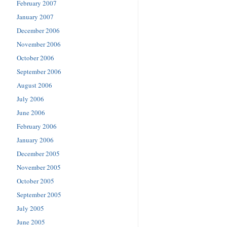
February 2007
January 2007
December 2006
November 2006
October 2006
September 2006
August 2006
July 2006
June 2006
February 2006
January 2006
December 2005
November 2005
October 2005
September 2005
July 2005
June 2005