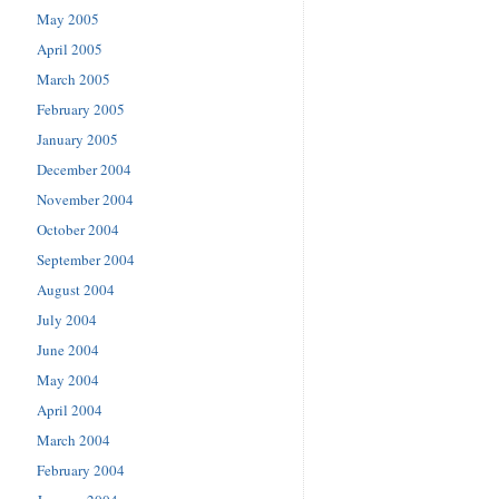
May 2005
April 2005
March 2005
February 2005
January 2005
December 2004
November 2004
October 2004
September 2004
August 2004
July 2004
June 2004
May 2004
April 2004
March 2004
February 2004