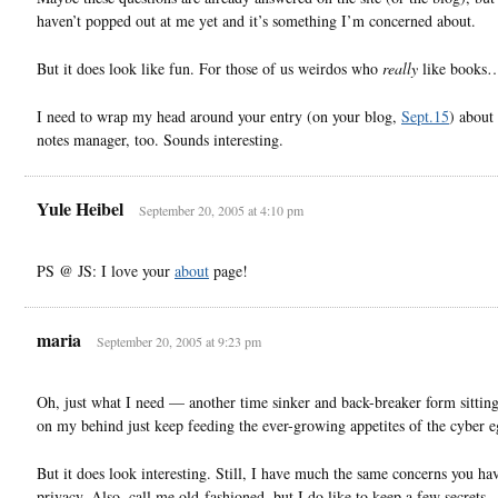
haven’t popped out at me yet and it’s something I’m concerned about.
But it does look like fun. For those of us weirdos who
really
like book
I need to wrap my head around your entry (on your blog,
Sept.15
) about 
notes manager, too. Sounds interesting.
Yule Heibel
September 20, 2005 at 4:10 pm
PS @ JS: I love your
about
page!
maria
September 20, 2005 at 9:23 pm
Oh, just what I need — another time sinker and back-breaker form sittin
on my behind just keep feeding the ever-growing appetites of the cyber
But it does look interesting. Still, I have much the same concerns you ha
privacy. Also, call me old-fashioned, but I do like to keep a few secret