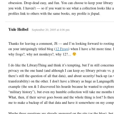
obsession. Drop-dead easy, and fun. You can choose to keep your library 
you wish. I haven’t — so if you want to see what a collection looks like
profiles link to others with the same books, my profile is jlspad.
Yule Heibel
September 20, 2005 at 4:06 pm
Thanks for leaving a comment, JS — and I’m looking forward to rootin
on your intriguingly titled blog (
12 Frogs
) when I have a bit more time
why frogs?, why not monkeys?, why 12?…
I do like the LibraryThing and think it’s tempting, but I’m still concerne
privacy on the one hand (and although I can keep
my
library private vs. 
there’s still the question of all that data), and about security/ back-up (as 
transferability) on the other. I don’t have a library as huge as LanguageHa
example (the son & I discovered his hoarde because he wanted to explore
“military history”), but even my humble collection will take me months t
What, then, if their server goes boom and the whole thing is lost? Is ther
me to make a backup of all that data and have it somewhere on my comp
Maybe these questions are already answered on the site (or the blog), but