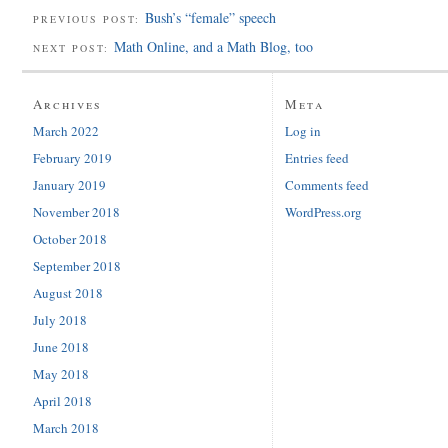
Bush’s “female” speech
PREVIOUS POST:
Math Online, and a Math Blog, too
NEXT POST:
Archives
Meta
March 2022
Log in
February 2019
Entries feed
January 2019
Comments feed
November 2018
WordPress.org
October 2018
September 2018
August 2018
July 2018
June 2018
May 2018
April 2018
March 2018