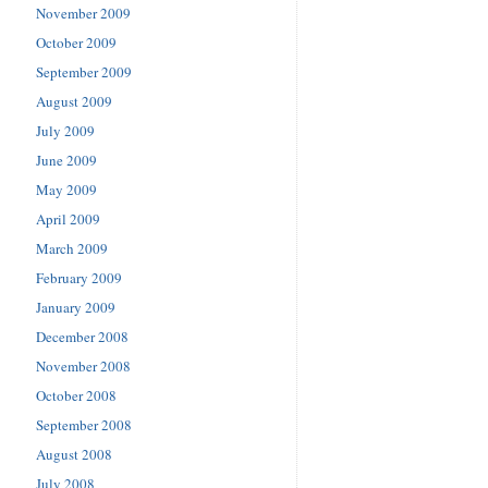
November 2009
October 2009
September 2009
August 2009
July 2009
June 2009
May 2009
April 2009
March 2009
February 2009
January 2009
December 2008
November 2008
October 2008
September 2008
August 2008
July 2008