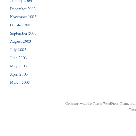
January 2004
December 2003
November 2003
October 2003
September 2003
August 2003
July 2003
June 2003
May 2003
April 2003
March 2003
Get smart with the
Thesis WordPress Theme
fro
Wor