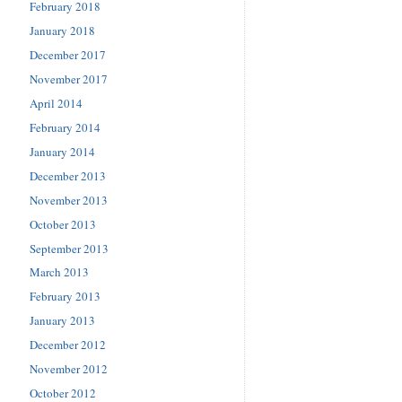
February 2018
January 2018
December 2017
November 2017
April 2014
February 2014
January 2014
December 2013
November 2013
October 2013
September 2013
March 2013
February 2013
January 2013
December 2012
November 2012
October 2012