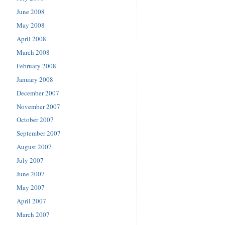
June 2008
May 2008
April 2008
March 2008
February 2008
January 2008
December 2007
November 2007
October 2007
September 2007
August 2007
July 2007
June 2007
May 2007
April 2007
March 2007