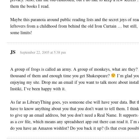
them the books I read.
Maybe this paranoia around public reading lists and the secret joys of rea
leftovers from a childhood from behind the old Iron Curtain … but still,
some limits!
JS
September 22, 2005 at 5:38 pm
A group of frogs is called an army. A group of monkeys, what are they?
thousand of them and enough time you get Shakespeare?
I’m glad you
enjoying my site. Drop me an email if you want to talk more about instal
Instiki, I’ve been happy with it.
As far as LibraryThing goes, yes someone else will have your data. But t
have to know anything about you that you don’t want to tell them. I thin
to give up an email address, but you don’t need a Real Name. It supports
as a csv file, which means any spreadsheet app out there can read it. I’m
do you have an Amazon wishlist? Do you back it up? (Is that even possib