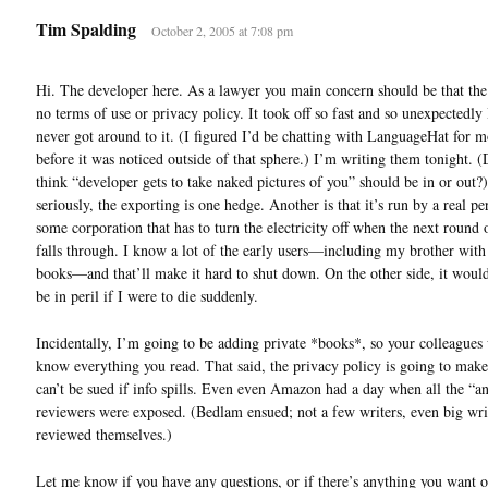
Tim Spalding
October 2, 2005 at 7:08 pm
Hi. The developer here. As a lawyer you main concern should be that the 
no terms of use or privacy policy. It took off so fast and so unexpectedly 
never got around to it. (I figured I’d be chatting with LanguageHat for 
before it was noticed outside of that sphere.) I’m writing them tonight. 
think “developer gets to take naked pictures of you” should be in or out?
seriously, the exporting is one hedge. Another is that it’s run by a real pe
some corporation that has to turn the electricity off when the next round 
falls through. I know a lot of the early users—including my brother with
books—and that’ll make it hard to shut down. On the other side, it would
be in peril if I were to die suddenly.
Incidentally, I’m going to be adding private *books*, so your colleagues
know everything you read. That said, the privacy policy is going to make 
can’t be sued if info spills. Even even Amazon had a day when all the “
reviewers were exposed. (Bedlam ensued; not a few writers, even big wri
reviewed themselves.)
Let me know if you have any questions, or if there’s anything you want o