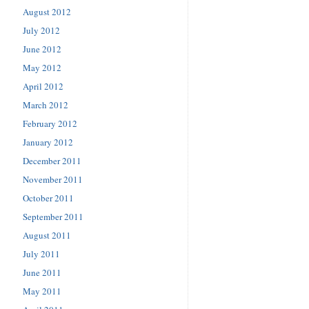
August 2012
July 2012
June 2012
May 2012
April 2012
March 2012
February 2012
January 2012
December 2011
November 2011
October 2011
September 2011
August 2011
July 2011
June 2011
May 2011