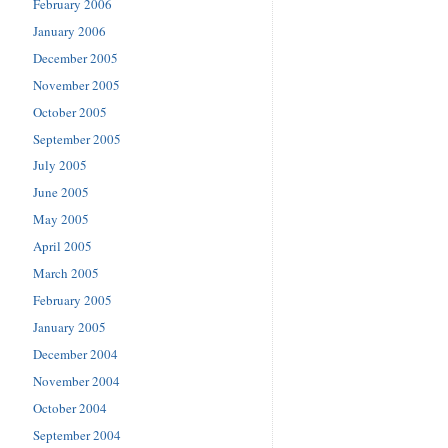
February 2006
January 2006
December 2005
November 2005
October 2005
September 2005
July 2005
June 2005
May 2005
April 2005
March 2005
February 2005
January 2005
December 2004
November 2004
October 2004
September 2004