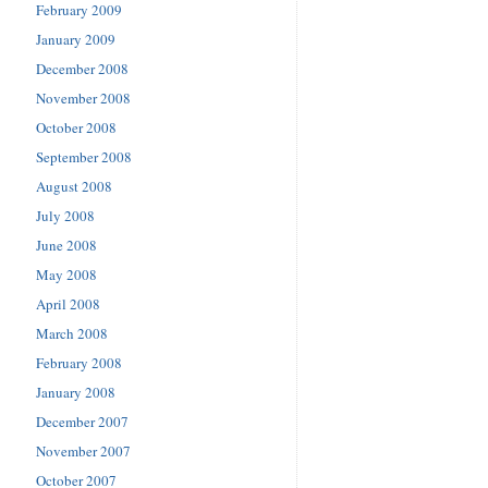
February 2009
January 2009
December 2008
November 2008
October 2008
September 2008
August 2008
July 2008
June 2008
May 2008
April 2008
March 2008
February 2008
January 2008
December 2007
November 2007
October 2007