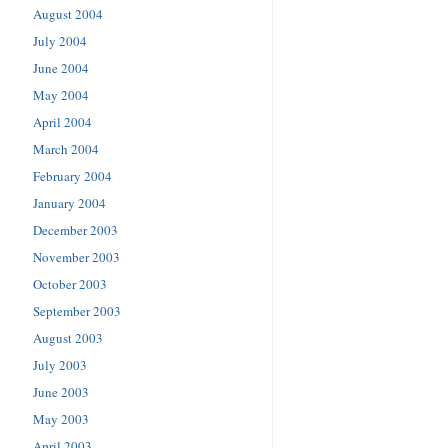
August 2004
July 2004
June 2004
May 2004
April 2004
March 2004
February 2004
January 2004
December 2003
November 2003
October 2003
September 2003
August 2003
July 2003
June 2003
May 2003
April 2003