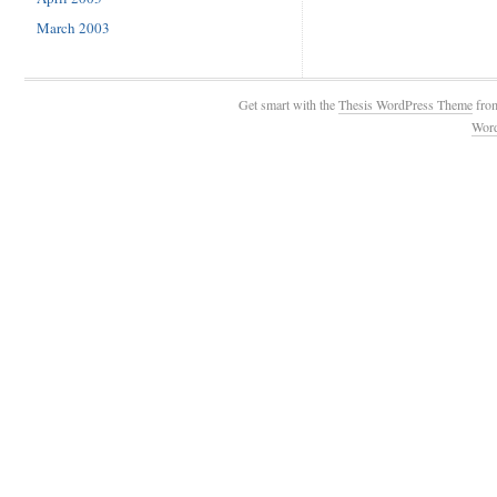
March 2003
Get smart with the
Thesis WordPress Theme
fro
Wor