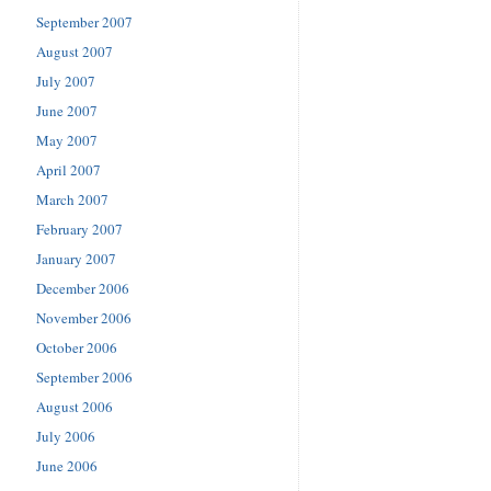
September 2007
August 2007
July 2007
June 2007
May 2007
April 2007
March 2007
February 2007
January 2007
December 2006
November 2006
October 2006
September 2006
August 2006
July 2006
June 2006