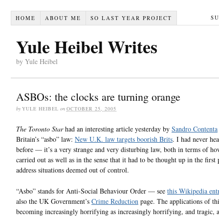
S
HOME
ABOUT ME
SO LAST YEAR PROJECT
Yule Heibel Writes
by Yule Heibel
ASBOs: the clocks are turning orange
by
YULE HEIBEL
on
OCTOBER 25, 2005
The Toronto Star
had an interesting article yesterday by
Sandro Contenta
Britain’s “asbo” law:
New U.K. law targets boorish Brits
. I had never hea
before — it’s a very strange and very disturbing law, both in terms of how
carried out as well as in the sense that it had to be thought up in the first 
address situations deemed out of control.
“Asbo” stands for Anti-Social Behaviour Order — see
this Wikipedia ent
also the UK Government’s
Crime Reduction
page. The applications of thi
becoming increasingly horrifying as increasingly horrifying, and tragic, 