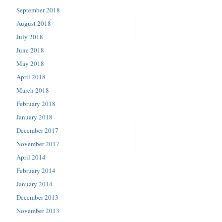
September 2018
August 2018
July 2018
June 2018
May 2018
April 2018
March 2018
February 2018
January 2018
December 2017
November 2017
April 2014
February 2014
January 2014
December 2013
November 2013