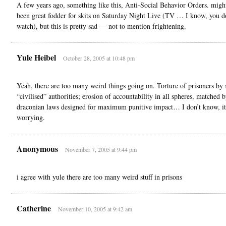
A few years ago, something like this, Anti-Social Behavior Orders. migh
been great fodder for skits on Saturday Night Live (TV … I know, you d
watch), but this is pretty sad — not to mention frightening.
Yule Heibel
October 28, 2005 at 10:48 pm
Yeah, there are too many weird things going on. Torture of prisoners by 
“civilised” authorities; erosion of accountability in all spheres, matched 
draconian laws designed for maximum punitive impact… I don’t know, it
worrying.
Anonymous
November 7, 2005 at 9:44 pm
i agree with yule there are too many weird stuff in prisons
Catherine
November 10, 2005 at 9:42 am