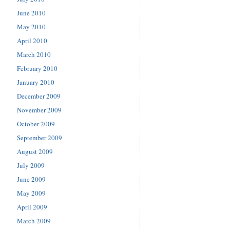
June 2010
May 2010
April 2010
March 2010
February 2010
January 2010
December 2009
November 2009
October 2009
September 2009
August 2009
July 2009
June 2009
May 2009
April 2009
March 2009