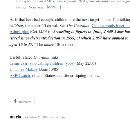
they gave her an ASBO, which means that if she attempts suicide aga
be sent to prison.
[
More…
]
As if that isn’t bad enough, children are the next target — and I’m talkin
children
, the under-10 crowd. See
The Guardian
,
Child commissioner att
Asbos’ plan
(Oct.14/05):
“According to figures in June, 4,649 Asbos ha
issued since their introduction in 1999, of which 2,057 have applied to
aged 10 to 17.”
The
under
-10s are next.
Useful related
Guardian
links:
Crime czar: stop calling children ‘yobs’
(May 22/05)
Untamed Malady
(June 13/05)
ASBOwatch
, official Statewatch site critiquing the law.
{
4
}
comments
maria
October 25, 2005 at 6:48 pm