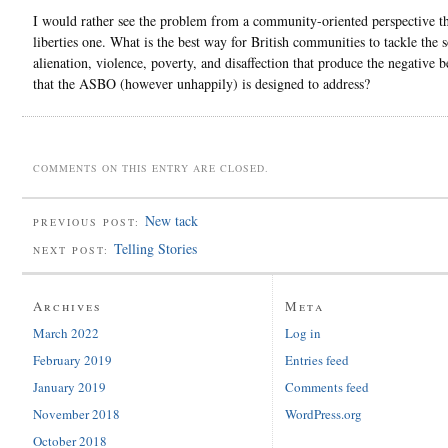
I would rather see the problem from a community-oriented perspective th
liberties one. What is the best way for British communities to tackle the s
alienation, violence, poverty, and disaffection that produce the negative 
that the ASBO (however unhappily) is designed to address?
COMMENTS ON THIS ENTRY ARE CLOSED.
New tack
PREVIOUS POST:
Telling Stories
NEXT POST:
Archives
Meta
March 2022
Log in
February 2019
Entries feed
January 2019
Comments feed
November 2018
WordPress.org
October 2018