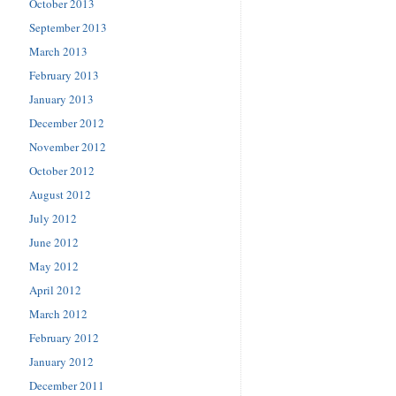
October 2013
September 2013
March 2013
February 2013
January 2013
December 2012
November 2012
October 2012
August 2012
July 2012
June 2012
May 2012
April 2012
March 2012
February 2012
January 2012
December 2011