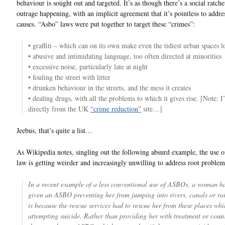
behaviour is sought out and targeted. It’s as though there’s a social ratch
outrage happening, with an implicit agreement that it’s pointless to addre
causes. “Asbo” laws were put together to target these “crimes”:
• graffiti – which can on its own make even the tidiest urban spaces l
• abusive and intimidating language, too often directed at minorities
• excessive noise, particularly late at night
• fouling the street with litter
• drunken behaviour in the streets, and the mess it creates
• dealing drugs, with all the problems to which it gives rise. [Note: 
directly from the UK
“crime reduction”
site…]
Jeebus, that’s quite a list…
As Wikipedia notes, singling out the following absurd example, the use o
law is getting weirder and increasingly unwilling to address root problem
In a recent example of a less conventional use of ASBOs, a woman h
given an ASBO preventing her from jumping into rivers, canals or ra
is because the rescue services had to rescue her from these places whi
attempting suicide. Rather than providing her with treatment or couns