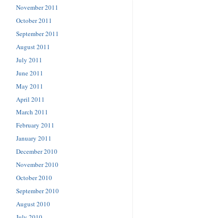
November 2011
October 2011
September 2011
August 2011
July 2011
June 2011
May 2011
April 2011
March 2011
February 2011
January 2011
December 2010
November 2010
October 2010
September 2010
August 2010
July 2010