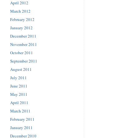
April 2012
March 2012
February 2012
January 2012
December 2011
November 2011
October 2011
September 2011
August 2011
July 2011
June 2011
May 2011
April 2011
March 2011
February 2011
January 2011
December 2010