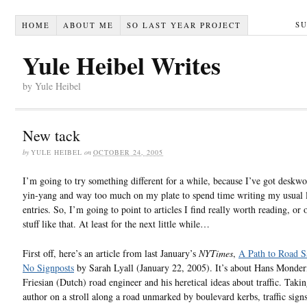
S
HOME
ABOUT ME
SO LAST YEAR PROJECT
Yule Heibel Writes
by Yule Heibel
New tack
by
YULE HEIBEL
on
OCTOBER 24, 2005
I’m going to try something different for a while, because I’ve got deskwo
yin-yang and way too much on my plate to spend time writing my usual 
entries. So, I’m going to point to articles I find really worth reading, or 
stuff like that. At least for the next little while…
First off, here’s an article from last January’s
NYTimes
,
A Path to Road S
No Signposts
by Sarah Lyall (January 22, 2005). It’s about Hans Monde
Friesian (Dutch) road engineer and his heretical ideas about traffic. Takin
author on a stroll along a road unmarked by boulevard kerbs, traffic signs,