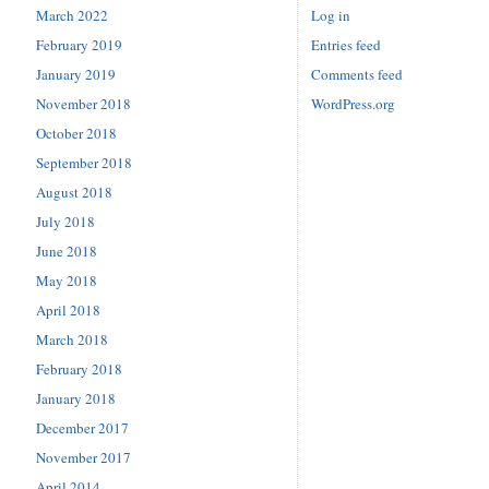
March 2022
Log in
February 2019
Entries feed
January 2019
Comments feed
November 2018
WordPress.org
October 2018
September 2018
August 2018
July 2018
June 2018
May 2018
April 2018
March 2018
February 2018
January 2018
December 2017
November 2017
April 2014