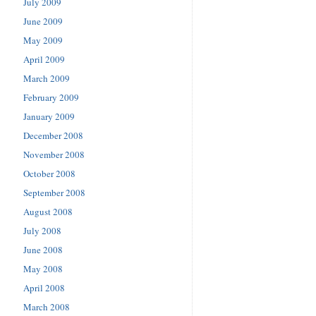
July 2009
June 2009
May 2009
April 2009
March 2009
February 2009
January 2009
December 2008
November 2008
October 2008
September 2008
August 2008
July 2008
June 2008
May 2008
April 2008
March 2008