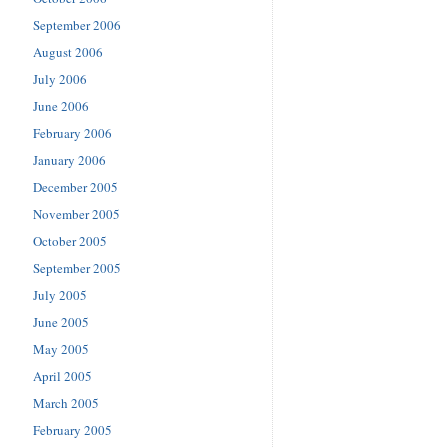
September 2006
August 2006
July 2006
June 2006
February 2006
January 2006
December 2005
November 2005
October 2005
September 2005
July 2005
June 2005
May 2005
April 2005
March 2005
February 2005