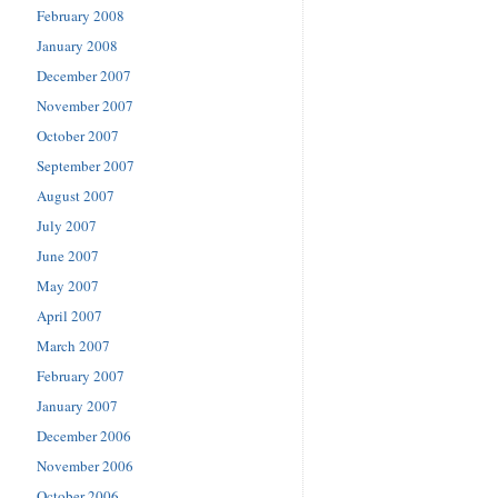
February 2008
January 2008
December 2007
November 2007
October 2007
September 2007
August 2007
July 2007
June 2007
May 2007
April 2007
March 2007
February 2007
January 2007
December 2006
November 2006
October 2006