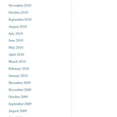
November 2010
October 2010
September 2010
August 2010
July 2010
June 2010
May 2010
April 2010
March 2010
February 2010
January 2010
December 2009
November 2009
October 2009
September 2009
August 2009