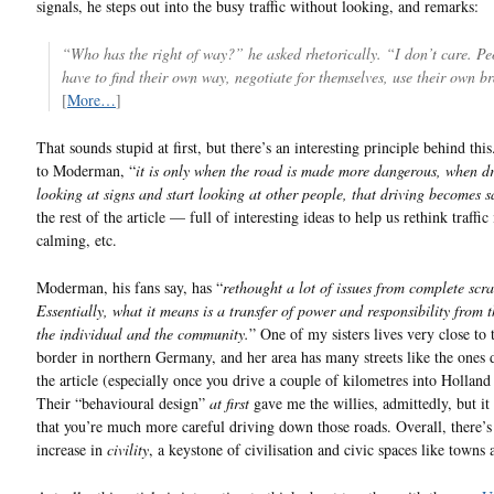
signals, he steps out into the busy traffic without looking, and remarks:
“Who has the right of way?” he asked rhetorically. “I don’t care. Pe
have to find their own way, negotiate for themselves, use their own br
[
More…
]
That sounds stupid at first, but there’s an interesting principle behind thi
to Moderman, “
it is only when the road is made more dangerous, when dr
looking at signs and start looking at other people, that driving becomes sa
the rest of the article — full of interesting ideas to help us rethink traffic 
calming, etc.
Moderman, his fans say, has “
rethought a lot of issues from complete scra
Essentially, what it means is a transfer of power and responsibility from t
the individual and the community.
” One of my sisters lives very close to
border in northern Germany, and her area has many streets like the ones 
the article (especially once you drive a couple of kilometres into Holland i
Their “behavioural design”
at first
gave me the willies, admittedly, but it 
that you’re much more careful driving down those roads. Overall, there’s
increase in
civility
, a keystone of civilisation and civic spaces like towns a