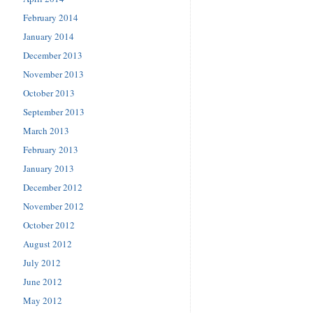
February 2014
January 2014
December 2013
November 2013
October 2013
September 2013
March 2013
February 2013
January 2013
December 2012
November 2012
October 2012
August 2012
July 2012
June 2012
May 2012