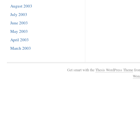
August 2003
July 2003
June 2003
May 2003
April 2003
March 2003
Get smart with the
Thesis WordPress Theme
fro
Wor