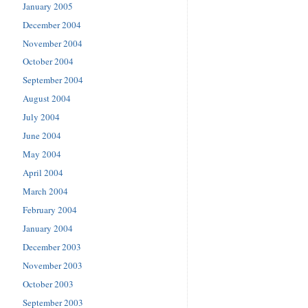
January 2005
December 2004
November 2004
October 2004
September 2004
August 2004
July 2004
June 2004
May 2004
April 2004
March 2004
February 2004
January 2004
December 2003
November 2003
October 2003
September 2003