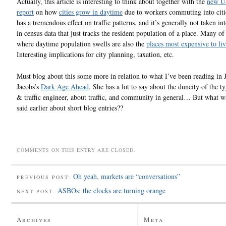
Actually, this article is interesting to think about together with the
new U
report
on how
cities grow in daytime
due to workers commuting into citie
has a tremendous effect on traffic patterns, and it’s generally not taken in
in census data that just tracks the resident population of a place. Many of 
where daytime population swells are also the
places most expensive to liv
Interesting implications for city planning, taxation, etc.
Must blog about this some more in relation to what I’ve been reading in 
Jacobs’s
Dark Age Ahead
. She has a lot to say about the duncity of the t
& traffic engineer, about traffic, and community in general… But what wa
said earlier about short blog entries??
COMMENTS ON THIS ENTRY ARE CLOSED.
Oh yeah, markets are “conversations”
PREVIOUS POST:
ASBOs: the clocks are turning orange
NEXT POST:
Archives
Meta