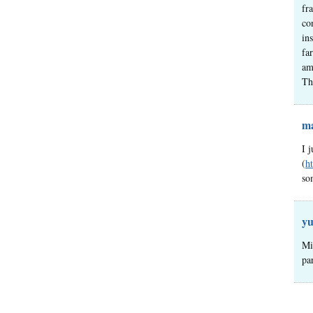
fr
co
in
fa
am
Th
ma
I 
(
h
so
yu
Mi
pa