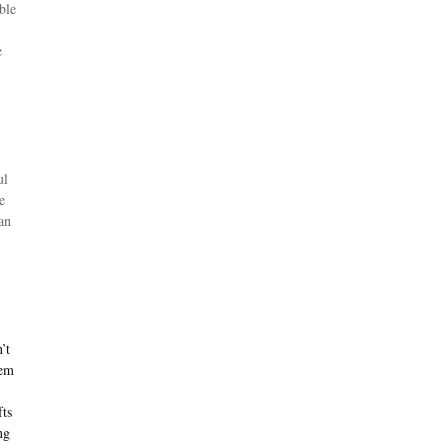
ble
e
ul
e
an
’t
hem
fts
ng