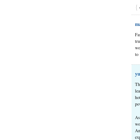
{
ma
Fa
tr
wo
to
yu
Th
le
ho
po
As
wo
Am
ex