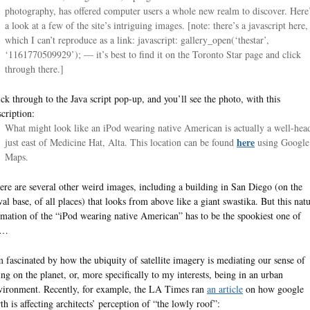
photography, has offered computer users a whole new realm to discover. Here
a look at a few of the site’s intriguing images. [note: there’s a javascript here,
which I can’t reproduce as a link: javascript: gallery_open(‘thestar’,
‘1161770509929’); — it’s best to find it on the Toronto Star page and click
through there.]
ick through to the Java script pop-up, and you’ll see the photo, with this
scription:
What might look like an iPod wearing native American is actually a well-hea
here
just east of Medicine Hat, Alta. This location can be found
using Google
Maps.
ere are several other weird images, including a building in San Diego (on the
val base, of all places) that looks from above like a giant swastika. But this natu
rmation of the “iPod wearing native American” has to be the spookiest one of
l…
m fascinated by how the ubiquity of satellite imagery is mediating our sense of
ing on the planet, or, more specifically to my interests, being in an urban
vironment. Recently, for example, the LA Times ran
an article
on how google
rth is affecting architects’ perception of “the lowly roof”: