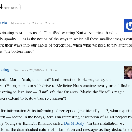
4
}
comments
ria
November 29, 2006 at 12:56 am
scinating post — as usual. That iPod-wearing Native American head is
uly spooky … as is the notion of the ways in which all these satellite images cou
rk their ways into our habits of perception, when what we need to pay attentio
 is “the bottom line.”
lelog
November 29, 2006 at 1:13 am
anks, Maria. Yeah, that “head” land formation is bizarre, to say the
ast. (Hmm, memo to self: drive to Medicine Hat sometime next year and find a
t spring to leap into — Banff isn’t that far away. Maybe the “head”‘s magic
wers extend to bestow true re-creation?)
 for information & its informing of perception (traditionally — ?, what a quain
rd! — rooted in the body), here’s an interesting description of an art project b
y Youngs & Kenneth Rinaldo, called
Dis M Body
: “In this installation we
plored the disembodied nature of information and messages as they dislocate an