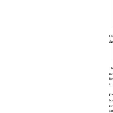
Cl
de
Th
na
fo
al
I’
be
en
ea