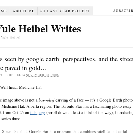
SUBSCRI
OME
ABOUT ME
SO LAST YEAR PROJECT
Yule Heibel Writes
 Yule Heibel
s seen by google earth: perspectives, and the stree
re paved in gold…
YULE HEIBEL
on
NOVEMBER 28, 2006
e image above is not a
bas-relief
carving of a face — it’s a Google Earth photo
e Medicine Hat, Alberta region. The Toronto Star has a fascinating photo essay
nk from Oct.25 on
this page
(scroll down at least a third of the way), introducin
 series thus:
Since its debut, Google Earth, a program that combines satellite and aerial