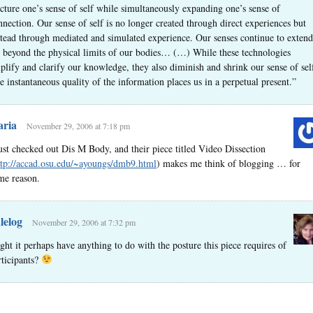
acture one’s sense of self while simultaneously expanding one’s sense of
nnection. Our sense of self is no longer created through direct experiences but
stead through mediated and simulated experience. Our senses continue to extend
r beyond the physical limits of our bodies… (…) While these technologies
plify and clarify our knowledge, they also diminish and shrink our sense of sel
e instantaneous quality of the information places us in a perpetual present.”
ria
November 29, 2006 at 7:18 pm
just checked out Dis M Body, and their piece titled Video Dissection
ttp://accad.osu.edu/~ayoungs/dmb9.html
) makes me think of blogging … for
me reason.
lelog
November 29, 2006 at 7:32 pm
ght it perhaps have anything to do with the posture this piece requires of
rticipants?