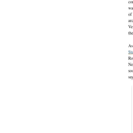
co
wa
of
ar
Ver
th
As
St
Ro
Ne
so
sa