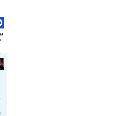
ld
n
t
y
d