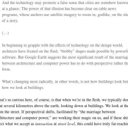
And the technology may promote a false sense that cities are somehow knowa
at a glance. The power of that illusion has become clear on cable news
programs, whose anchors use satellite imagery to zoom in, godlike, on the sit
of a story.
(…)
In beginning to grapple with the effects of technology on the design world,
architects have fixated on the fluid, “blobby” shapes made possible by powerf
software. But Google Earth suggests the most significant result of the marriag
between architecture and computer power has to do with perspective rather th
form.
What’s changing most radically, in other words, is not how buildings look but
how we look at buildings.
at’s so curious here, of course, is that when we’re in the flesh, we typically don
oat several kilometres above the earth, looking down at buildings. We look at t
om the street. If perspectival shifts, facilitated by “the marriage between
chitecture and computer power,” are working their magic on us, and if these shi
fect what we accept as
interaction
at
street level
, this could have truly far-reachi