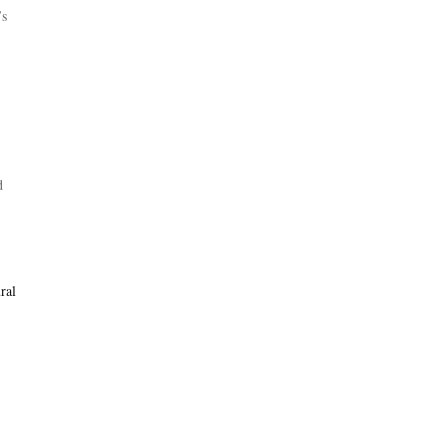
’s
d
ral