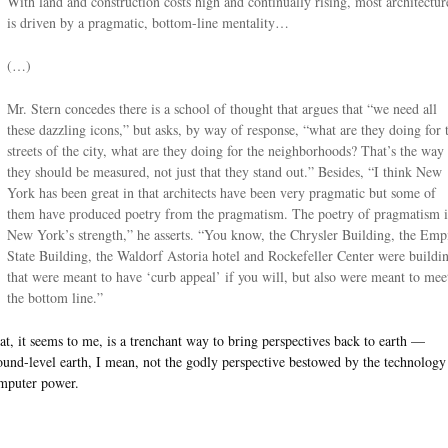
With land and construction costs high and continually rising, most architectur
is driven by a pragmatic, bottom-line mentality…
(…)
Mr. Stern concedes there is a school of thought that argues that “we need all
these dazzling icons,” but asks, by way of response, “what are they doing for 
streets of the city, what are they doing for the neighborhoods? That’s the way
they should be measured, not just that they stand out.” Besides, “I think New
York has been great in that architects have been very pragmatic but some of
them have produced poetry from the pragmatism. The poetry of pragmatism i
New York’s strength,” he asserts. “You know, the Chrysler Building, the Emp
State Building, the Waldorf Astoria hotel and Rockefeller Center were buildi
that were meant to have ‘curb appeal’ if you will, but also were meant to mee
the bottom line.”
at, it seems to me, is a trenchant way to bring perspectives back to earth —
ound-level earth, I mean, not the godly perspective bestowed by the technology
mputer power.