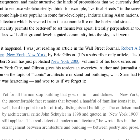
nsequences, and make attractive the kinds of propositions that we currently don’
nt to endorse wholeheartedly: think, for example, “vertical streets,” in the sens
 some high-rises popular in some fast-developing, industrialising Asian nations,
chitecture which is severed from the economic life on the horizontal street.
ticality permits the better-off to set themselves apart, literally perpendicular to,
e less-well-off at ground-level: a gated community into the sky, as it were.
 it happened, I was just reading an article in the Wall Street Journal,
Robert A.
ern; New York, New York
, by Eric Gibson. (It’s a subscriber-only article, alas.)
bert Stern has just published
New York 2000
, volume 5 of his book series on
w York City, and Gibson gives his readers an overview. Author and journalist 
on on the topic of “iconic” architecture or stand-out buildings; what Stern had t
y was heartening — and woe to us if we forget it:
Yet for all the non-stop building that goes on in — and defines — New York,
the uncomfortable fact remains that beyond a handful of familiar icons it is,
well, hard to point to a lot of truly distinguished buildings. The criticism ma
by architectural critic John Schuyler in 1898 and quoted in “New York 1900”
still applies: “The real defect of modern architecture,” he wrote, lies in “the
estrangement between architecture and building — between poetry and prose.