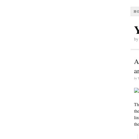
H
by
A
a
by
Th
th
li
the