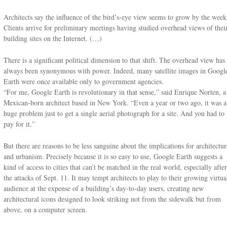
Architects say the influence of the bird’s-eye view seems to grow by the week
Clients arrive for preliminary meetings having studied overhead views of thei
building sites on the Internet. (…)
There is a significant political dimension to that shift. The overhead view has
always been synonymous with power. Indeed, many satellite images in Googl
Earth were once available only to government agencies.
“For me, Google Earth is revolutionary in that sense,” said Enrique Norten, a
Mexican-born architect based in New York. “Even a year or two ago, it was a
huge problem just to get a single aerial photograph for a site. And you had to
pay for it.”
But there are reasons to be less sanguine about the implications for architectur
and urbanism. Precisely because it is so easy to use, Google Earth suggests a
kind of access to cities that can’t be matched in the real world, especially after
the attacks of Sept. 11. It may tempt architects to play to their growing virtua
audience at the expense of a building’s day-to-day users, creating new
architectural icons designed to look striking not from the sidewalk but from
above, on a computer screen.