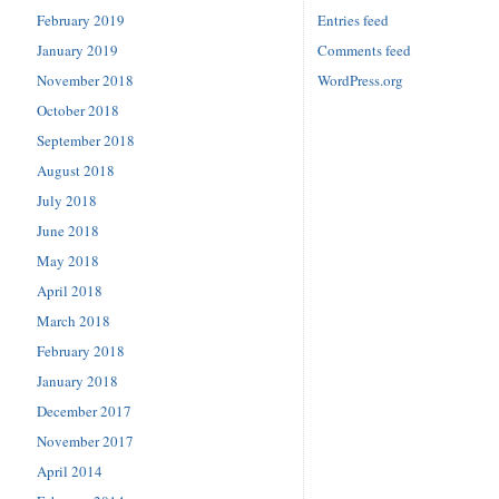
February 2019
Entries feed
January 2019
Comments feed
November 2018
WordPress.org
October 2018
September 2018
August 2018
July 2018
June 2018
May 2018
April 2018
March 2018
February 2018
January 2018
December 2017
November 2017
April 2014