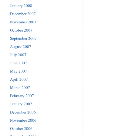
January 2008
December 2007
November 2007
October 2007
September 2007
August 2007
July 2007
June 2007
May 2007
April 2007
March 2007
February 2007
January 2007
December 2006
November 2006
October 2006