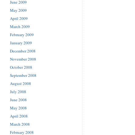
June 2009
May 2009
April 2009
March 2009
February 2009
January 2009
December 2008
November 2008
October 2008
September 2008
August 2008
July 2008
June 2008
May 2008
April 2008
March 2008
February 2008