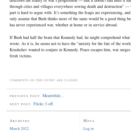
describes the reality of war’s progression — that it doesn’t end until it ha
through cities and villages everywhere sowing death and destruction” — w
part is hard to argue with. It’s something the Iraqis are experiencing, an
only assume that Bush thinks more of the same would be a good thing be
has never experienced war, whether at home or in service abroad.
If Bush had half the brain that Kennedy had, he might comprehend what
wrote. As it is, he seems not to have the “anxiety for the fate of the worl
Krushchev wanted to conjure in Kennedy. Peace escapes him, war surges 
fresh victims.
COMMENTS ON THIS ENTRY ARE CLOSED.
Meanwhile…
PREVIOUS POST:
Flickr, f-off.
NEXT POST:
Archives
Meta
March 2022
Log in