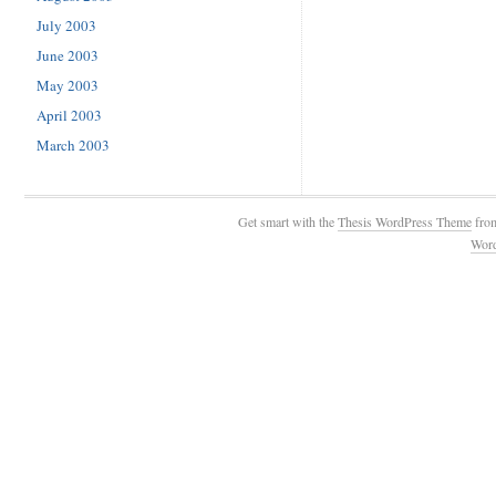
July 2003
June 2003
May 2003
April 2003
March 2003
Get smart with the
Thesis WordPress Theme
fro
Wor