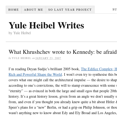
S
HOME
ABOUT ME
SO LAST YEAR PROJECT
Yule Heibel Writes
by Yule Heibel
What Khrushchev wrote to Kennedy: be afraid
by
YULE HEIBEL
on
JANUARY 23, 2007
I’m reading Deyan Sudjic’s brilliant 2005 book,
The Edifice Complex; 
Rich and Powerful Shape the World
. I won’t even try to synthesise this 
covers what one might call the architectural impulse — the desire to sha
according to one’s convictions, the will to stamp evanescence with some s
“eternity” — as evinced in both the large and small egos that people 20th
history. It’s a great history lesson, given from an angle we don’t usually s
from, and even if you thought you already knew quite a bit about Hitler 
Speer’s plans for a “new” Berlin, or had a grip on Philip Johnson, or tho
wasn’t anything new to know about Edy and Ely Broad and Los Angeles,