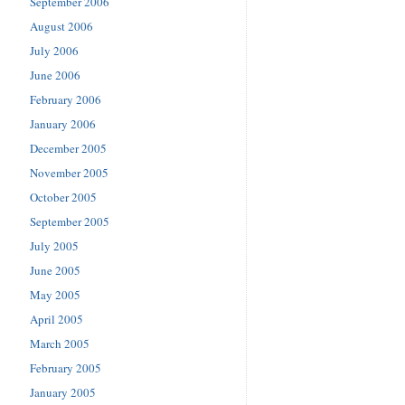
September 2006
August 2006
July 2006
June 2006
February 2006
January 2006
December 2005
November 2005
October 2005
September 2005
July 2005
June 2005
May 2005
April 2005
March 2005
February 2005
January 2005