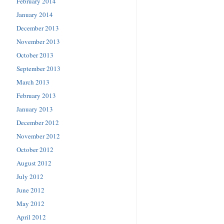
February 2014
January 2014
December 2013
November 2013
October 2013
September 2013
March 2013
February 2013
January 2013
December 2012
November 2012
October 2012
August 2012
July 2012
June 2012
May 2012
April 2012