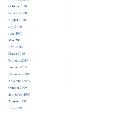
October 2010
September 2010
August 2010
July 2010
June 2010
May 2010
April 2010
March 2010
February 2010
January 2010
December 2009
November 2009
October 2009
September 2009
August 2009
July 2009