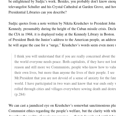
be enlightened by Sudjic’s work. Besides, you probably don’t know enou
televangelist Schuller and his Crystal Cathedral at Garden Grove, and 
Presidential Libraries can you describe?
Sudjic quotes from a note written by Nikita Krushchev to President John
Kennedy, presumably during the height of the Cuban missile crisis. Decla
the CIA in 1968, it is displayed today at the Kennedy Library in Boston.
of President Bush the Junior’s address to the American people, an addres
he will argue the case for a “surge,” Krushchev’s words seem even more 
I think you will understand that if you are really concerned about the
the world everyone needs peace. Both capitalists, if they have not lost
reason and still more we Communists, people who know how to valu
their own lives, but more than anyone the lives of their people. I see
Mr.President that you are not devoid of a sense of anxiety for the fate
world. I have participated in two wars and know that war ends only 
rolled through cities and villages everywhere sowing death and destru
(p.284)
We can cast a jaundiced eye on Krushchev’s somewhat sanctimonious plea
Communist ethics regarding the people’s welfare, but the clarity with wh