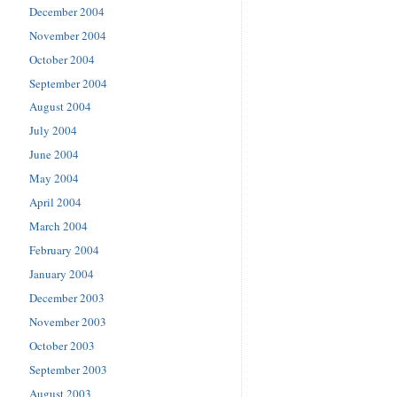
December 2004
November 2004
October 2004
September 2004
August 2004
July 2004
June 2004
May 2004
April 2004
March 2004
February 2004
January 2004
December 2003
November 2003
October 2003
September 2003
August 2003