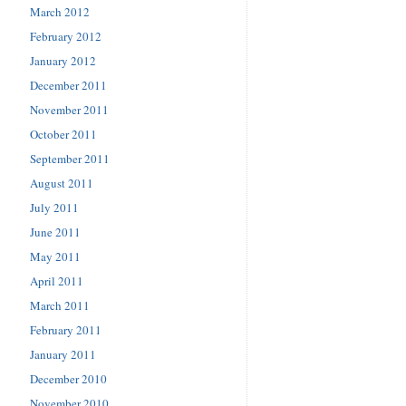
March 2012
February 2012
January 2012
December 2011
November 2011
October 2011
September 2011
August 2011
July 2011
June 2011
May 2011
April 2011
March 2011
February 2011
January 2011
December 2010
November 2010