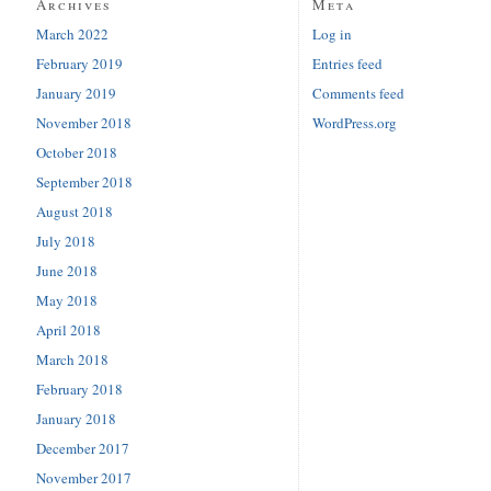
Archives
Meta
March 2022
Log in
February 2019
Entries feed
January 2019
Comments feed
November 2018
WordPress.org
October 2018
September 2018
August 2018
July 2018
June 2018
May 2018
April 2018
March 2018
February 2018
January 2018
December 2017
November 2017