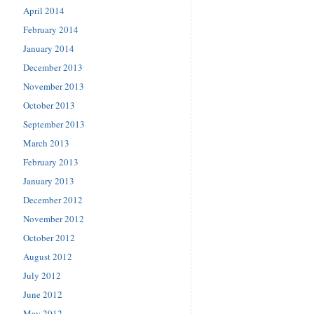
April 2014
February 2014
January 2014
December 2013
November 2013
October 2013
September 2013
March 2013
February 2013
January 2013
December 2012
November 2012
October 2012
August 2012
July 2012
June 2012
May 2012