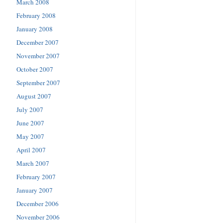
March 2008
February 2008
January 2008
December 2007
November 2007
October 2007
September 2007
August 2007
July 2007
June 2007
May 2007
April 2007
March 2007
February 2007
January 2007
December 2006
November 2006