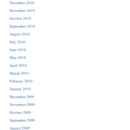
December 2010
November 2010
October 2010
September 2010
August 2010
July 2010
June 2010
May 2010
April 2010
March 2010
February 2010
January 2010
December 2009
November 2009
October 2009
September 2009
August 2009