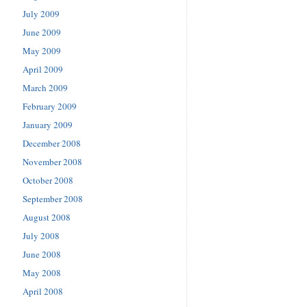
July 2009
June 2009
May 2009
April 2009
March 2009
February 2009
January 2009
December 2008
November 2008
October 2008
September 2008
August 2008
July 2008
June 2008
May 2008
April 2008