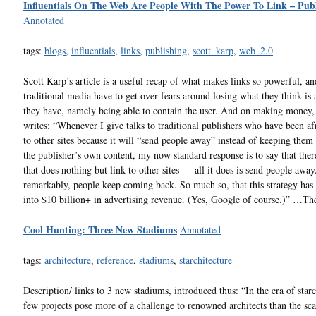
Influentials On The Web Are People With The Power To Link – Publ
Annotated
tags:
blogs
,
influentials
,
links
,
publishing
,
scott_karp
,
web_2.0
Scott Karp’s article is a useful recap of what makes links so powerful, a
traditional media have to get over fears around losing what they think is
they have, namely being able to contain the user. And on making money
writes: “Whenever I give talks to traditional publishers who have been afr
to other sites because it will “send people away” instead of keeping them
the publisher’s own content, my now standard response is to say that there
that does nothing but link to other sites — all it does is send people awa
remarkably, people keep coming back. So much so, that this strategy has 
into $10 billion+ in advertising revenue. (Yes, Google of course.)” …Th
Cool Hunting: Three New Stadiums
Annotated
tags:
architecture
,
reference
,
stadiums
,
starchitecture
Description/ links to 3 new stadiums, introduced thus: “In the era of starc
few projects pose more of a challenge to renowned architects than the sca