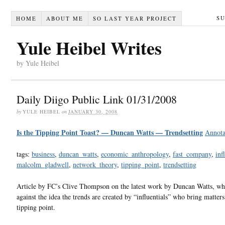
S
HOME
ABOUT ME
SO LAST YEAR PROJECT
Yule Heibel Writes
by Yule Heibel
Daily Diigo Public Link 01/31/2008
by
YULE HEIBEL
on
JANUARY 30, 2008
Is the Tipping Point Toast? — Duncan Watts — Trendsetting
Annota
tags:
business
,
duncan_watts
,
economic_anthropology
,
fast_company
,
inf
malcolm_gladwell
,
network_theory
,
tipping_point
,
trendsetting
Article by FC’s Clive Thompson on the latest work by Duncan Watts, wh
against the idea the trends are created by “influentials” who bring matters
tipping point.