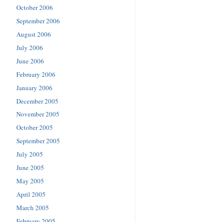
October 2006
September 2006
August 2006
July 2006
June 2006
February 2006
January 2006
December 2005
November 2005
October 2005
September 2005
July 2005
June 2005
May 2005
April 2005
March 2005
February 2005