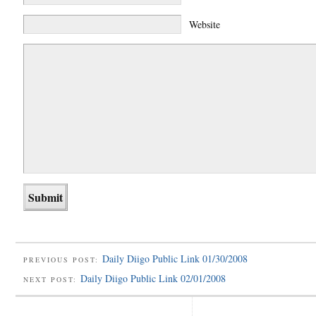
Website
Daily Diigo Public Link 01/30/2008
PREVIOUS POST:
Daily Diigo Public Link 02/01/2008
NEXT POST: