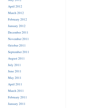
April 2012
March 2012
February 2012
January 2012
December 2011
November 2011
October 2011
September 2011
August 2011
July 2011
June 2011
May 2011
April 2011
March 2011
February 2011
January 2011