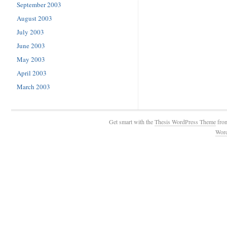
September 2003
August 2003
July 2003
June 2003
May 2003
April 2003
March 2003
Get smart with the
Thesis WordPress Theme
fro
Wor