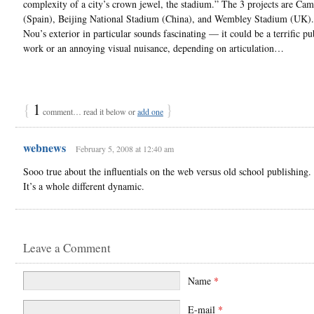
complexity of a city’s crown jewel, the stadium.” The 3 projects are Ca
(Spain), Beijing National Stadium (China), and Wembley Stadium (UK)
Nou’s exterior in particular sounds fascinating — it could be a terrific pub
work or an annoying visual nuisance, depending on articulation…
{
1
}
comment… read it below or
add one
webnews
February 5, 2008 at 12:40 am
Sooo true about the influentials on the web versus old school publishing.
It’s a whole different dynamic.
Leave a Comment
Name
*
E-mail
*