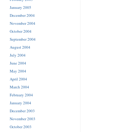
January 2005
December 2004
November 2004
October 2004
September 2004
August 2004
July 2004
June 2004
May 2004
April 2004
March 2004
February 2004
January 2004
December 2003
November 2003
October 2003