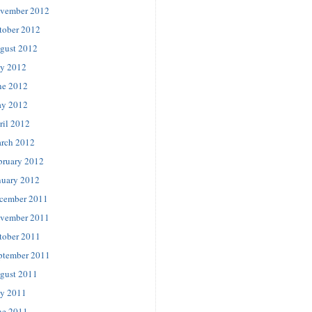
vember 2012
tober 2012
gust 2012
ly 2012
ne 2012
y 2012
ril 2012
rch 2012
bruary 2012
nuary 2012
cember 2011
vember 2011
tober 2011
ptember 2011
gust 2011
ly 2011
ne 2011