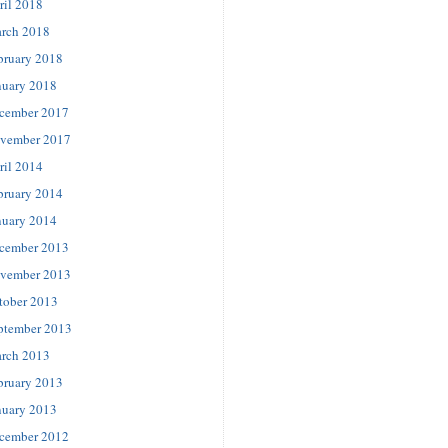
ril 2018
rch 2018
bruary 2018
nuary 2018
cember 2017
vember 2017
ril 2014
bruary 2014
nuary 2014
cember 2013
vember 2013
tober 2013
ptember 2013
rch 2013
bruary 2013
nuary 2013
cember 2012