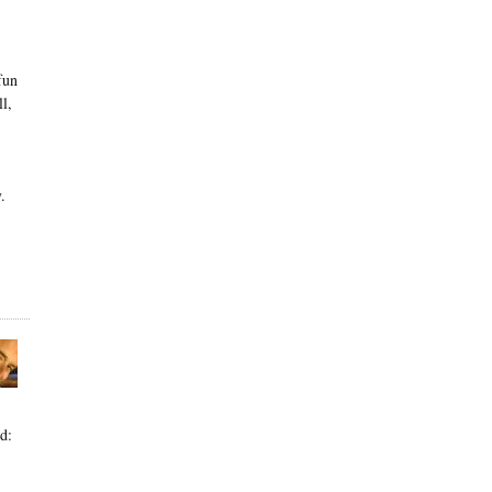
fun
l,
.
d: