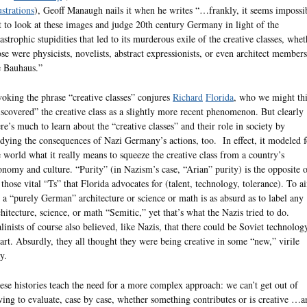
ustrations
), Geoff Manaugh nails it when he writes “…frankly, it seems impossi
t to look at these images and judge 20th century Germany in light of the
tastrophic stupidities that led to its murderous exile of the creative classes, whet
ose were physicists, novelists, abstract expressionists, or even architect members
e Bauhaus.”
voking the phrase “creative classes” conjures
Richard
Florida
, who we might th
iscovered” the creative class as a slightly more recent phenomenon. But clearly
ere’s much to learn about the “creative classes” and their role in society by
udying the consequences of Nazi Germany’s actions, too. In effect, it modeled f
e world what it really means to squeeze the creative class from a country’s
onomy and culture. “Purity” (in Nazism’s case, “Arian” purity) is the opposite 
l those vital “Ts” that Florida advocates for (talent, technology, tolerance). To a
r a “purely German” architecture or science or math is as absurd as to label any
chitecture, science, or math “Semitic,” yet that’s what the Nazis tried to do.
alinists of course also believed, like Nazis, that there could be Soviet technolog
 art. Absurdly, they all thought they were being creative in some “new,” virile
y.
ese histories teach the need for a more complex approach: we can’t get out of
ving to evaluate, case by case, whether something contributes or is creative …a