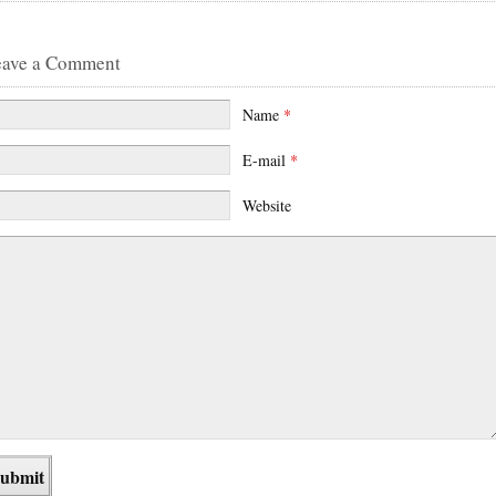
eave a Comment
Name
*
E-mail
*
Website