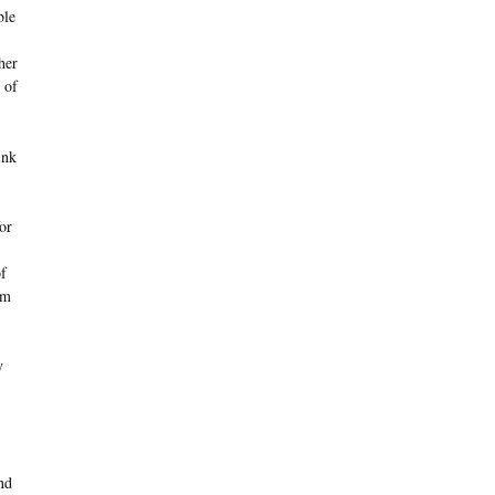
ble
her
 of
ink
or
of
im
y
nd