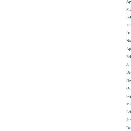
Ap
Ma
Fe
Ja
De
No
Ap
Fe
Ja
De
No
Oc
Se
Ma
Fe
Ja
De