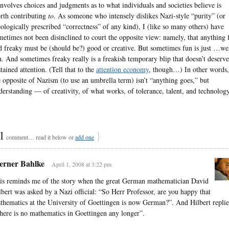
 involves choices and judgments as to what individuals and societies believe is
rth contributing
to
. As someone who intensely dislikes Nazi-style “purity” (or
eologically prescribed “correctness” of any kind), I (like so many others) have
metimes not been disinclined to court the opposite view: namely, that anything 
d freaky must be (should be?) good or creative. But sometimes fun is just …wel
n. And sometimes freaky really is a freakish temporary blip that doesn’t deserve
stained attention. (Tell that to the
attention economy
, though…) In other words,
e opposite of Nazism (to use an umbrella term) isn’t “anything goes,” but
derstanding — of creativity, of what works, of tolerance, talent, and technology
1
}
comment… read it below or
add one
rner Bahlke
April 1, 2008 at 3:22 pm
is reminds me of the story when the great German mathematician David
lbert was asked by a Nazi official: “So Herr Professor, are you happy that
thematics at the University of Goettingen is now German?”. And Hilbert replie
here is no mathematics in Goettingen any longer”.