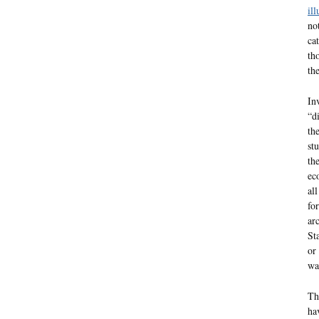
ill
no
ca
th
th
In
“d
th
st
th
ec
al
fo
ar
St
or
wa
Th
ha