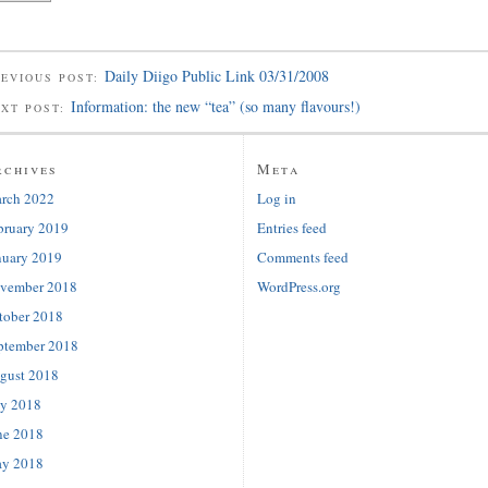
Daily Diigo Public Link 03/31/2008
EVIOUS POST:
Information: the new “tea” (so many flavours!)
EXT POST:
rchives
Meta
rch 2022
Log in
bruary 2019
Entries feed
nuary 2019
Comments feed
vember 2018
WordPress.org
tober 2018
ptember 2018
gust 2018
ly 2018
ne 2018
y 2018