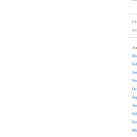
PR
N
A
Ma
Fe
Ja
No
Oc
Se
Au
Ju
Ju
Ma