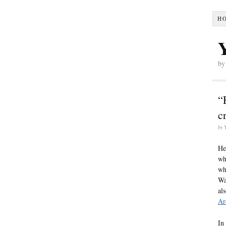
H
by
“
c
by
He
wh
wh
Wa
al
Ar
In