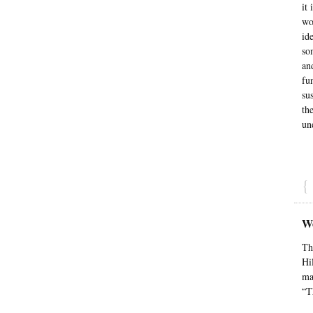
it
wo
id
so
an
fu
su
th
un
{
We
Th
Hi
ma
“T