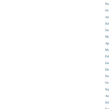
No
Oc
Au
Ju
Ju
Ma
Ap
Ma
Fe
Ja
De
No
Oc
Se
Au
Ju
Ju