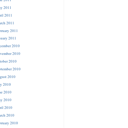
y 2011
ril 2011
rch 2011
bruary 2011
nuary 2011
cember 2010
vember 2010
tober 2010
ptember 2010
gust 2010
ly 2010
ne 2010
y 2010
ril 2010
rch 2010
bruary 2010