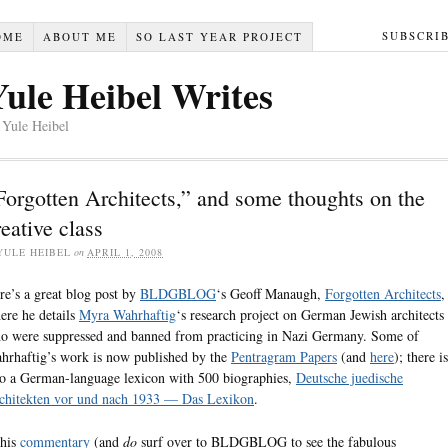
SUBSCRI
OME
ABOUT ME
SO LAST YEAR PROJECT
Yule Heibel Writes
 Yule Heibel
Forgotten Architects,” and some thoughts on the
reative class
YULE HEIBEL
on
APRIL 1, 2008
re’s a great blog post by
BLDGBLOG
‘s Geoff Manaugh,
Forgotten Architects
,
ere he details
Myra Wahrhaftig
‘s research project on German Jewish architects
o were suppressed and banned from practicing in Nazi Germany. Some of
hrhaftig’s work is now published by the
Pentragram Papers
(and
here
); there is
so a German-language lexicon with 500 biographies,
Deutsche juedische
chitekten vor und nach 1933 — Das Lexikon
.
 his
commentary
(and
do
surf over to BLDGBLOG to see the fabulous