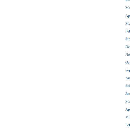
Ma
Ap
Ma
Fe
Ja
De
No
Oc
Se
Au
Ju
Ju
Ma
Ap
Ma
Fe