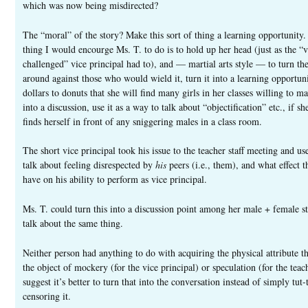
which was now being misdirected?
The “moral” of the story? Make this sort of thing a learning opportunity
thing I would encourge Ms. T. to do is to hold up her head (just as the “v
challenged” vice principal had to), and — martial arts style — to turn the
around against those who would wield it, turn it into a learning opportuni
dollars to donuts that she will find many girls in her classes willing to ma
into a discussion, use it as a way to talk about “objectification” etc., if sh
finds herself in front of any sniggering males in a class room.
The short vice principal took his issue to the teacher staff meeting and use
talk about feeling disrespected by
his
peers (i.e., them), and what effect t
have on his ability to perform as vice principal.
Ms. T. could turn this into a discussion point among her male + female st
talk about the same thing.
Neither person had anything to do with acquiring the physical attribute 
the object of mockery (for the vice principal) or speculation (for the teach
suggest it’s better to turn that into the conversation instead of simply tut-
censoring it.