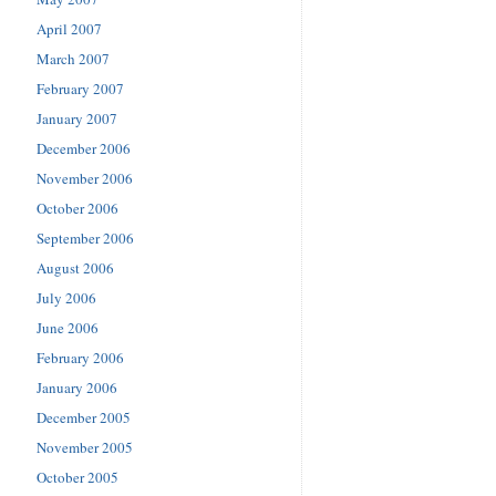
April 2007
March 2007
February 2007
January 2007
December 2006
November 2006
October 2006
September 2006
August 2006
July 2006
June 2006
February 2006
January 2006
December 2005
November 2005
October 2005