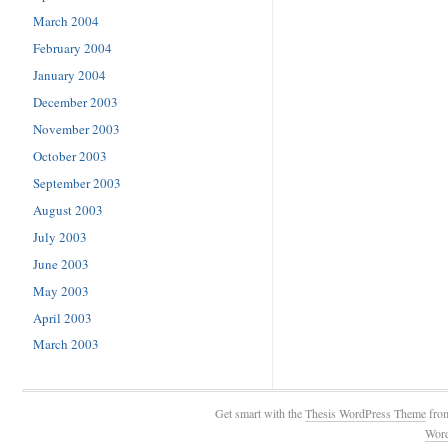
March 2004
February 2004
January 2004
December 2003
November 2003
October 2003
September 2003
August 2003
July 2003
June 2003
May 2003
April 2003
March 2003
Get smart with the
Thesis WordPress Theme
fro
Wor