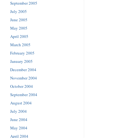
September 2005
July 2005
June 2005
May 2005
April 2005
March 2005
February 2005
January 2005
December 2004
November 2004
October 2004
September 2004
August 2004
July 2004
June 2004
May 2004
April 2004