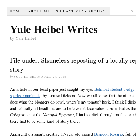
S
HOME
ABOUT ME
SO LAST YEAR PROJECT
Yule Heibel Writes
by Yule Heibel
File under: Shameless reposting of a locally r
story
by
YULE HEIBEL
on
APRIL 24, 2008
An article in our local paper just caught my eye:
Belmont student’s edgy
sparks complaints
, by Louise Dickson. Now we all know that the official
does what the bloggers do (ow!, where’s my tongue? heck, I think I dislo
and naturally all headlines are to be taken at face value …sure. But as th
Colonist
is not the
National Enquirer
, I had to click through on this one
there had to be some kind of story there.
Apparently, a smart, creative 17-year old named
Brandon Rosario
, full o