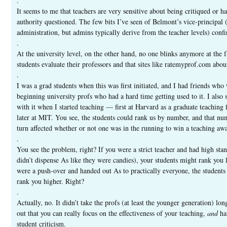
.
It seems to me that teachers are very sensitive about being critiqued or ha
authority questioned. The few bits I’ve seen of Belmont’s vice-principal 
administration, but admins typically derive from the teacher levels) confi
.
At the university level, on the other hand, no one blinks anymore at the f
students evaluate their professors and that sites like ratemyprof.com abo
.
I was a grad students when this was first initiated, and I had friends who
beginning university profs who had a hard time getting used to it. I also 
with it when I started teaching — first at Harvard as a graduate teaching 
later at MIT. You see, the students could rank us by number, and that nu
turn affected whether or not one was in the running to win a teaching aw
.
You see the problem, right? If you were a strict teacher and had high sta
didn’t dispense As like they were candies), your students might rank you 
were a push-over and handed out As to practically everyone, the student
rank you higher. Right?
.
Actually, no. It didn’t take the profs (at least the younger generation) lon
out that you can really focus on the effectiveness of your teaching,
and
ha
student criticism.