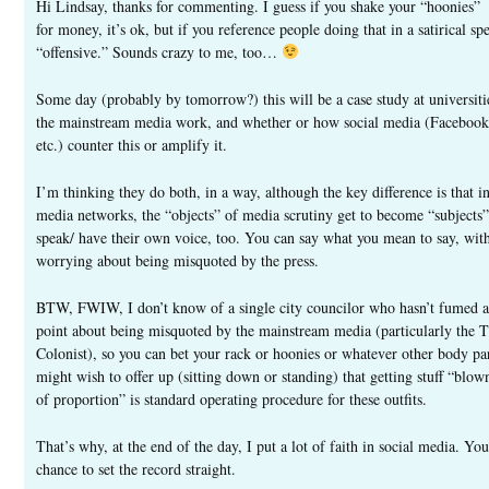
Hi Lindsay, thanks for commenting. I guess if you shake your “hoonies”
for money, it’s ok, but if you reference people doing that in a satirical spe
“offensive.” Sounds crazy to me, too…
Some day (probably by tomorrow?) this will be a case study at universiti
the mainstream media work, and whether or how social media (Facebook,
etc.) counter this or amplify it.
I’m thinking they do both, in a way, although the key difference is that in
media networks, the “objects” of media scrutiny get to become “subjects
speak/ have their own voice, too. You can say what you mean to say, wit
worrying about being misquoted by the press.
BTW, FWIW, I don’t know of a single city councilor who hasn’t fumed 
point about being misquoted by the mainstream media (particularly the 
Colonist), so you can bet your rack or hoonies or whatever other body pa
might wish to offer up (sitting down or standing) that getting stuff “blo
of proportion” is standard operating procedure for these outfits.
That’s why, at the end of the day, I put a lot of faith in social media. You 
chance to set the record straight.