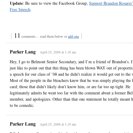
Update
: Be sure to view the Facebook Group,
Support Brandon Rosario’s
Free Speech
.
{
11
}
comments… read them below or
add one
Parker Lang
April 25, 2008 at 1:18 am
Hey, I go to Belmont Senior Secondary, and I’m a friend of Brandon’s. I
just like to point out that this thing has been blown WAY out of proporti
a speech for our class of ’08 and he didn’t realize it would get out to the
Most of the people in the bleachers knew that he was simply playing the
card; those that didn’t likely don’t know him, or are far too up tight. He
legitimately admits he went too far with the comment about a former Bel
member, and apologizes. Other than that one statement he totally meant h
to be comedic.
Parker Lang
April 25, 2008 at 1:19 am