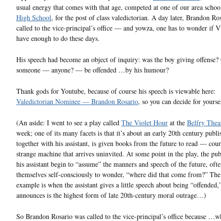
usual energy that comes with that age, competed at one of our area schoo
High School
, for the post of class valedictorian. A day later, Brandon Ro
called to the vice-principal’s office — and yowza, one has to wonder if V
have enough to do these days.
His speech had become an object of inquiry: was the boy giving offense?
someone — anyone? — be offended …by his humour?
Thank gods for Youtube, because of course his speech is viewable here:
Valedictorian Nominee — Brandon Rosario
, so you can decide for yourse
(An aside: I went to see a play called
The Violet Hour
at the
Belfry Thea
week; one of its many facets is that it’s about an early 20th century publ
together with his assistant, is given books from the future to read — cour
strange machine that arrives uninvited. At some point in the play, the pub
his assistant begin to “assume” the manners and speech of the future, oft
themselves self-consciously to wonder, “where did that come from?” The
example is when the assistant gives a little speech about being “offended
announces is the highest form of late 20th-century moral outrage…)
So Brandon Rosario was called to the vice-principal’s office because …