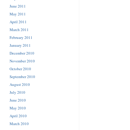
June 2011
May 2011
April 2011
March 2011
February 2011
January 2011
December 2010
November 2010
October 2010
September 2010
August 2010
July 2010
June 2010
May 2010
April 2010
March 2010