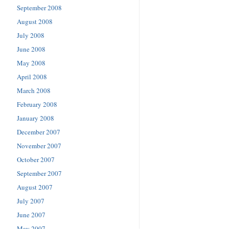
September 2008
August 2008
July 2008
June 2008
May 2008
April 2008
March 2008
February 2008
January 2008
December 2007
November 2007
October 2007
September 2007
August 2007
July 2007
June 2007
May 2007