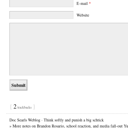
E-mail
*
Website
{
2
}
trackbacks
Doc Searls Weblog · Think softly and punish a big schtick
» More notes on Brandon Rosario, school reaction, and media fall-out Yu