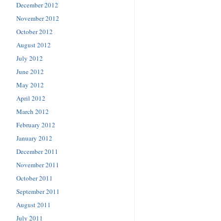
December 2012
November 2012
October 2012
August 2012
July 2012
June 2012
May 2012
April 2012
March 2012
February 2012
January 2012
December 2011
November 2011
October 2011
September 2011
August 2011
July 2011