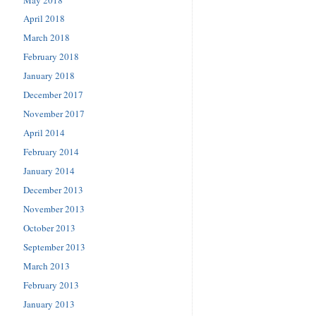
April 2018
March 2018
February 2018
January 2018
December 2017
November 2017
April 2014
February 2014
January 2014
December 2013
November 2013
October 2013
September 2013
March 2013
February 2013
January 2013