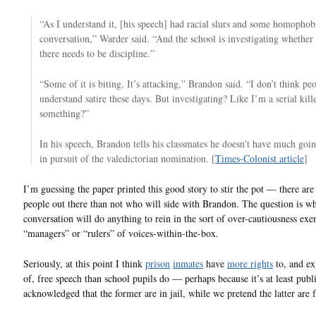
“As I understand it, [his speech] had racial slurs and some homophob
conversation,” Warder said. “And the school is investigating whether 
there needs to be discipline.”
“Some of it is biting. It’s attacking,” Brandon said. “I don’t think pe
understand satire these days. But investigating? Like I’m a serial kill
something?”
In his speech, Brandon tells his classmates he doesn’t have much goi
in pursuit of the valedictorian nomination. [
Times-Colonist article
]
I’m guessing the paper printed this good story to stir the pot — there ar
people out there than not who will side with Brandon. The question is wh
conversation will do anything to rein in the sort of over-cautiousness exe
“managers” or “rulers” of voices-within-the-box.
Seriously, at this point I think
prison
inmates
have
more rights
to, and ex
of, free speech than school pupils do — perhaps because it’s at least publ
acknowledged that the former are in jail, while we pretend the latter are f