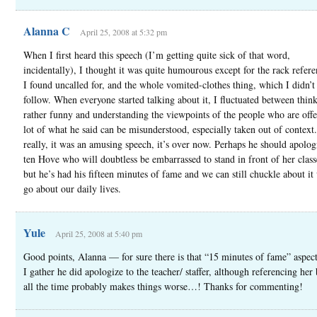
Alanna C
April 25, 2008 at 5:32 pm
When I first heard this speech (I’m getting quite sick of that word,
incidentally), I thought it was quite humourous except for the rack refer
I found uncalled for, and the whole vomited-clothes thing, which I didn’t
follow. When everyone started talking about it, I fluctuated between think
rather funny and understanding the viewpoints of the people who are off
lot of what he said can be misunderstood, especially taken out of context
really, it was an amusing speech, it’s over now. Perhaps he should apolog
ten Hove who will doubtless be embarrassed to stand in front of her clas
but he’s had his fifteen minutes of fame and we can still chuckle about it
go about our daily lives.
Yule
April 25, 2008 at 5:40 pm
Good points, Alanna — for sure there is that “15 minutes of fame” aspect
I gather he did apologize to the teacher/ staffer, although referencing he
all the time probably makes things worse…! Thanks for commenting!