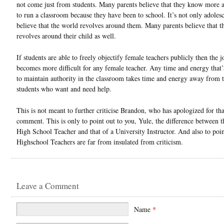
not come just from students. Many parents believe that they know more
to run a classroom because they have been to school. It’s not only adolesc
believe that the world revolves around them. Many parents believe that t
revolves around their child as well.
If students are able to freely objectify female teachers publicly then the j
becomes more difficult for any female teacher. Any time and energy that
to maintain authority in the classroom takes time and energy away from 
students who want and need help.
This is not meant to further criticise Brandon, who has apologized for tha
comment. This is only to point out to you, Yule, the difference between t
High School Teacher and that of a University Instructor. And also to poin
Highschool Teachers are far from insulated from criticism.
Leave a Comment
Name
*