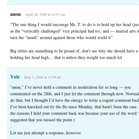
anon
April 28, 2008 at 10:57 pm
“The one thing I would encourge Ms. T. to do is to hold up her head (jus
as the “vertically challenged” vice principal had to), and — martial arts 
turn the “insult” around against those who would wield it”
Big titties are something to be proud of, don’t see why she should have 
holding her head high… that is unless they weight too much lol
Yule
May 3, 2008 at 11:56 am
“anon,” I’ve never held a comment in moderation for so long — you
commented on the 28th, and I just let the comment through now. Normall
do that, but I thought I’d have the energy to write a cogent comment bac
I’ve been knocked out by the flu since Monday, that hasn’t been the case.
the reasons I held your comment back was because your use of the word ‘t
suggested that you missed the point.)
.
Let me just attempt a response, however.