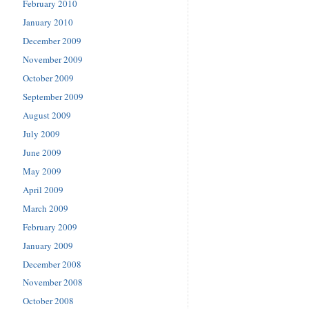
February 2010
January 2010
December 2009
November 2009
October 2009
September 2009
August 2009
July 2009
June 2009
May 2009
April 2009
March 2009
February 2009
January 2009
December 2008
November 2008
October 2008