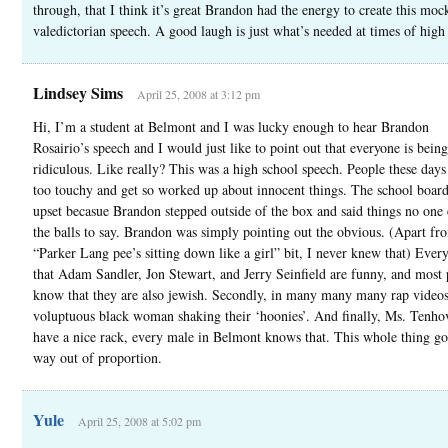
through, that I think it’s great Brandon had the energy to create this moc
valedictorian speech. A good laugh is just what’s needed at times of high 
Lindsey Sims
April 25, 2008 at 3:12 pm
Hi, I’m a student at Belmont and I was lucky enough to hear Brandon
Rosairio’s speech and I would just like to point out that everyone is being
ridiculous. Like really? This was a high school speech. People these day
too touchy and get so worked up about innocent things. The school board 
upset becasue Brandon stepped outside of the box and said things no one 
the balls to say. Brandon was simply pointing out the obvious. (Apart fr
“Parker Lang pee’s sitting down like a girl” bit, I never knew that) Eve
that Adam Sandler, Jon Stewart, and Jerry Seinfield are funny, and most
know that they are also jewish. Secondly, in many many many rap videos,
voluptuous black woman shaking their ‘hoonies’. And finally, Ms. Tenho
have a nice rack, every male in Belmont knows that. This whole thing g
way out of proportion.
Yule
April 25, 2008 at 5:02 pm