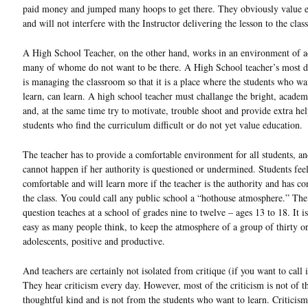
paid money and jumped many hoops to get there. They obviously value 
and will not interfere with the Instructor delivering the lesson to the class
A High School Teacher, on the other hand, works in an environment of a
many of whome do not want to be there. A High School teacher’s most di
is managing the classroom so that it is a place where the students who wa
learn, can learn. A high school teacher must challange the bright, academ
and, at the same time try to motivate, trouble shoot and provide extra hel
students who find the curriculum difficult or do not yet value education.
The teacher has to provide a comfortable environment for all students, an
cannot happen if her authority is questioned or undermined. Students fee
comfortable and will learn more if the teacher is the authority and has con
the class. You could call any public school a “hothouse atmosphere.” The
question teaches at a school of grades nine to twelve – ages 13 to 18. It is
easy as many people think, to keep the atmosphere of a group of thirty o
adolescents, positive and productive.
And teachers are certainly not isolated from critique (if you want to call i
They hear criticism every day. However, most of the criticism is not of t
thoughtful kind and is not from the students who want to learn. Criticism