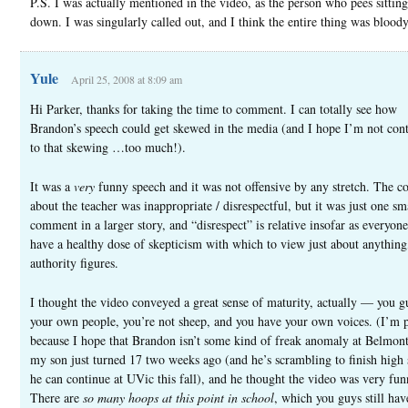
P.S. I was actually mentioned in the video, as the person who pees sitting
down. I was singularly called out, and I think the entire thing was bloody
Yule
April 25, 2008 at 8:09 am
Hi Parker, thanks for taking the time to comment. I can totally see how
Brandon’s speech could get skewed in the media (and I hope I’m not cont
to that skewing …too much!).
It was a
very
funny speech and it was not offensive by any stretch. The 
about the teacher was inappropriate / disrespectful, but it was just one sm
comment in a larger story, and “disrespect” is relative insofar as everyon
have a healthy dose of skepticism with which to view just about anything
authority figures.
I thought the video conveyed a great sense of maturity, actually — you g
your own people, you’re not sheep, and you have your own voices. (I’m p
because I hope that Brandon isn’t some kind of freak anomaly at Belmo
my son just turned 17 two weeks ago (and he’s scrambling to finish high 
he can continue at UVic this fall), and he thought the video was very fun
There are
so many hoops at this point in school
, which you guys still ha