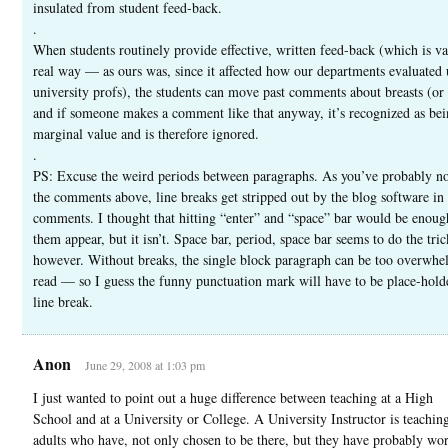
insulated from student feed-back.
.
When students routinely provide effective, written feed-back (which is va
real way — as ours was, since it affected how our departments evaluated 
university profs), the students can move past comments about breasts (or
and if someone makes a comment like that anyway, it’s recognized as bei
marginal value and is therefore ignored.
.
PS: Excuse the weird periods between paragraphs. As you’ve probably no
the comments above, line breaks get stripped out by the blog software in
comments. I thought that hitting “enter” and “space” bar would be enou
them appear, but it isn’t. Space bar, period, space bar seems to do the tric
however. Without breaks, the single block paragraph can be too overwhe
read — so I guess the funny punctuation mark will have to be place-holde
line break.
Anon
June 29, 2008 at 1:03 pm
I just wanted to point out a huge difference between teaching at a High
School and at a University or College. A University Instructor is teaching
adults who have, not only chosen to be there, but they have probably wo