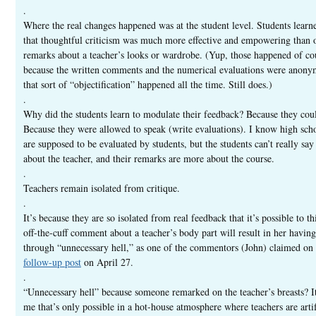
.
Where the real changes happened was at the student level. Students learn
that thoughtful criticism was much more effective and empowering than o
remarks about a teacher’s looks or wardrobe. (Yup, those happened of co
because the written comments and the numerical evaluations were anon
that sort of “objectification” happened all the time. Still does.)
.
Why did the students learn to modulate their feedback? Because they cou
Because they were allowed to speak (write evaluations). I know high sch
are supposed to be evaluated by students, but the students can’t really sa
about the teacher, and their remarks are more about the course.
.
Teachers remain isolated from critique.
.
It’s because they are so isolated from real feedback that it’s possible to th
off-the-cuff comment about a teacher’s body part will result in her having
through “unnecessary hell,” as one of the commentors (John) claimed on
follow-up post
on April 27.
.
“Unnecessary hell” because someone remarked on the teacher’s breasts? I
me that’s only possible in a hot-house atmosphere where teachers are artif