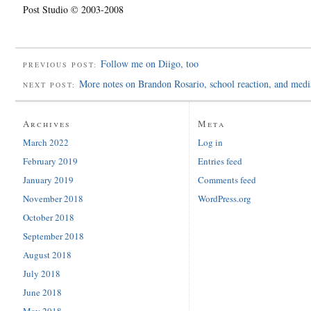
Post Studio © 2003-2008
Follow me on Diigo, too
PREVIOUS POST:
More notes on Brandon Rosario, school reaction, and media
NEXT POST:
Archives
Meta
March 2022
Log in
February 2019
Entries feed
January 2019
Comments feed
November 2018
WordPress.org
October 2018
September 2018
August 2018
July 2018
June 2018
May 2018