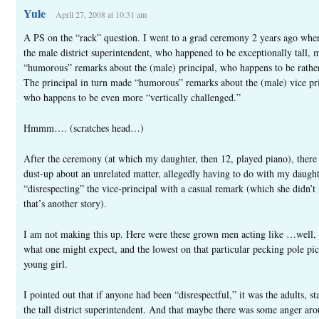
Yule
April 27, 2008 at 10:31 am
A PS on the “rack” question. I went to a grad ceremony 2 years ago whe
the male district superintendent, who happened to be exceptionally tall, 
“humorous” remarks about the (male) principal, who happens to be rather
The principal in turn made “humorous” remarks about the (male) vice pri
who happens to be even more “vertically challenged.”
Hmmm…. (scratches head…)
After the ceremony (at which my daughter, then 12, played piano), there
dust-up about an unrelated matter, allegedly having to do with my daugh
“disrespecting” the vice-principal with a casual remark (which she didn’t
that’s another story).
I am not making this up. Here were these grown men acting like …well, 
what one might expect, and the lowest on that particular pecking pole pi
young girl.
I pointed out that if anyone had been “disrespectful,” it was the adults, st
the tall district superintendent. And that maybe there was some anger aro