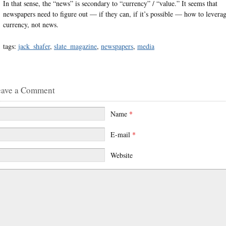
In that sense, the “news” is secondary to “currency” / “value.” It seems that
newspapers need to figure out — if they can, if it’s possible — how to levera
currency, not news.
tags:
jack_shafer
,
slate_magazine
,
newspapers
,
media
eave a Comment
Name
*
E-mail
*
Website