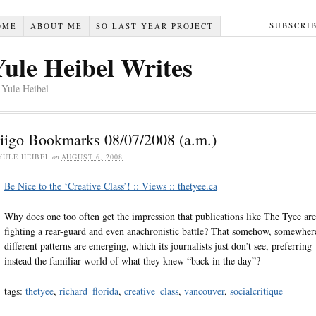
SUBSCRI
OME
ABOUT ME
SO LAST YEAR PROJECT
Yule Heibel Writes
 Yule Heibel
iigo Bookmarks 08/07/2008 (a.m.)
YULE HEIBEL
on
AUGUST 6, 2008
Be Nice to the ‘Creative Class’! :: Views :: thetyee.ca
Why does one too often get the impression that publications like The Tyee are
fighting a rear-guard and even anachronistic battle? That somehow, somewher
different patterns are emerging, which its journalists just don’t see, preferring
instead the familiar world of what they knew “back in the day”?
tags:
thetyee
,
richard_florida
,
creative_class
,
vancouver
,
socialcritique