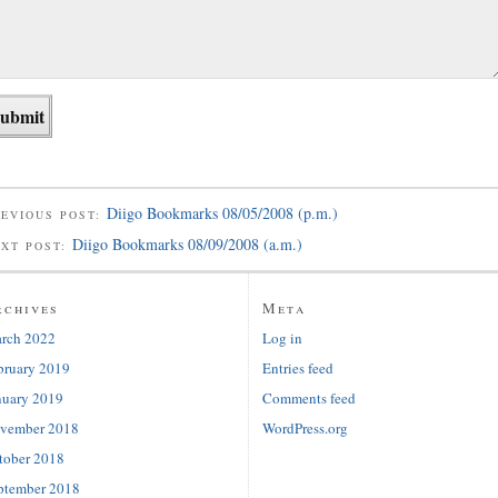
Diigo Bookmarks 08/05/2008 (p.m.)
EVIOUS POST:
Diigo Bookmarks 08/09/2008 (a.m.)
EXT POST:
rchives
Meta
rch 2022
Log in
bruary 2019
Entries feed
nuary 2019
Comments feed
vember 2018
WordPress.org
tober 2018
ptember 2018