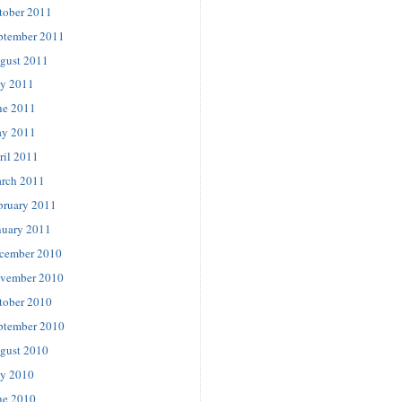
tober 2011
ptember 2011
gust 2011
ly 2011
ne 2011
y 2011
ril 2011
rch 2011
bruary 2011
nuary 2011
cember 2010
vember 2010
tober 2010
ptember 2010
gust 2010
ly 2010
ne 2010