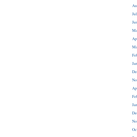
Au
Ju
Ju
Ma
Ap
Ma
Fe
Ja
De
No
Ap
Fe
Ja
De
No
Oc