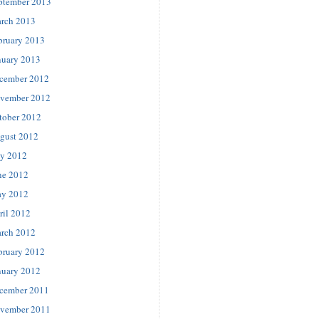
ptember 2013
rch 2013
bruary 2013
nuary 2013
cember 2012
vember 2012
tober 2012
gust 2012
ly 2012
ne 2012
y 2012
ril 2012
rch 2012
bruary 2012
nuary 2012
cember 2011
vember 2011