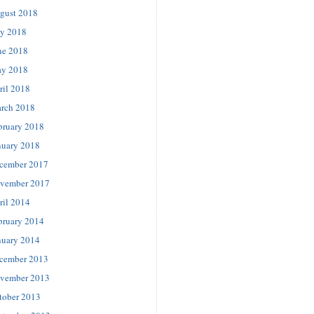
gust 2018
ly 2018
ne 2018
y 2018
ril 2018
rch 2018
bruary 2018
nuary 2018
cember 2017
vember 2017
ril 2014
bruary 2014
nuary 2014
cember 2013
vember 2013
tober 2013