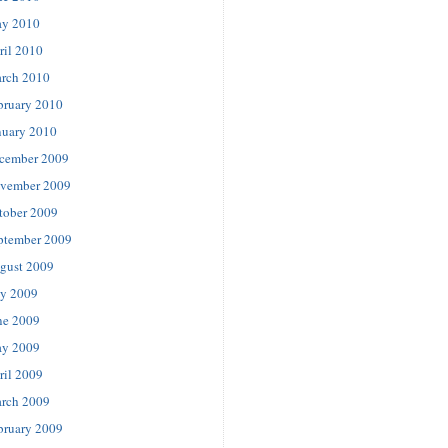
y 2010
ril 2010
rch 2010
bruary 2010
nuary 2010
cember 2009
vember 2009
tober 2009
ptember 2009
gust 2009
ly 2009
ne 2009
y 2009
ril 2009
rch 2009
bruary 2009