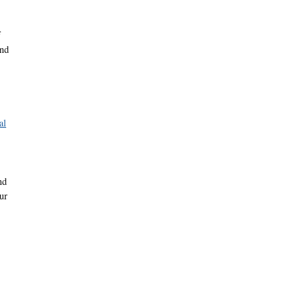
f
and
al
nd
ur