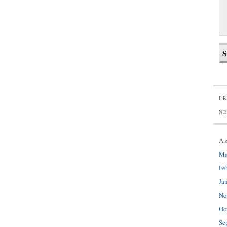
PR
N
A
Ma
Fe
Ja
No
Oc
Se