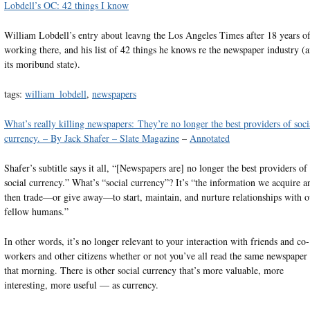
Lobdell’s OC: 42 things I know
William Lobdell’s entry about leavng the Los Angeles Times after 18 years o
working there, and his list of 42 things he knows re the newspaper industry (
its moribund state).
tags:
william_lobdell
,
newspapers
What’s really killing newspapers: They’re no longer the best providers of soci
currency. – By Jack Shafer – Slate Magazine
–
Annotated
Shafer’s subtitle says it all, “[Newspapers are] no longer the best providers of
social currency.” What’s “social currency”? It’s “the information we acquire a
then trade—or give away—to start, maintain, and nurture relationships with o
fellow humans.”
In other words, it’s no longer relevant to your interaction with friends and co-
workers and other citizens whether or not you’ve all read the same newspaper
that morning. There is other social currency that’s more valuable, more
interesting, more useful — as currency.