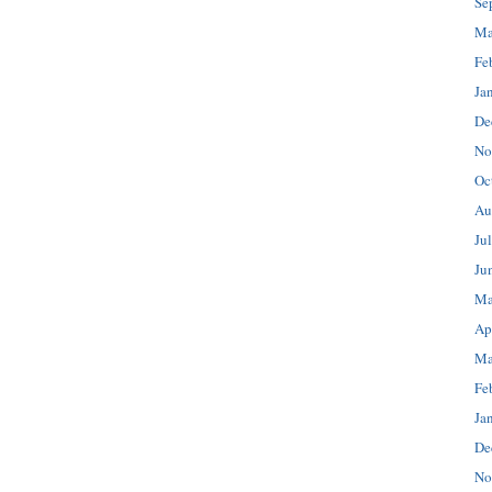
Se
Ma
Fe
Ja
De
No
Oc
Au
Ju
Ju
Ma
Ap
Ma
Fe
Ja
De
No