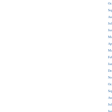
Oc
Se
Au
Ju
Ju
Ma
Ap
Ma
Fe
Ja
De
No
Oc
Se
Au
Ju
Ju