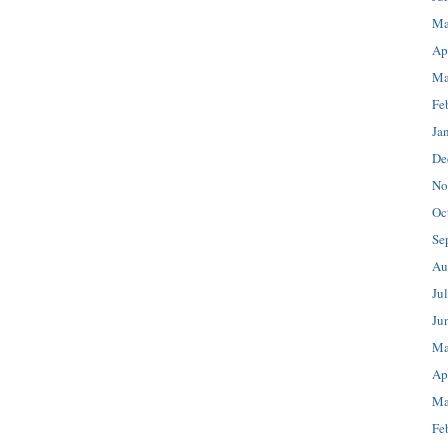
Ma
Ap
Ma
Fe
Ja
De
No
Oc
Se
Au
Ju
Ju
Ma
Ap
Ma
Fe