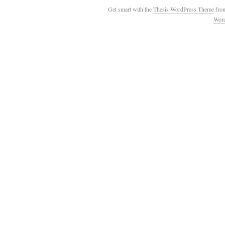
Get smart with the
Thesis WordPress Theme
fro
Wor