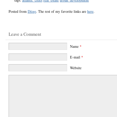
tags:
atlantic_cities
real_estate
urban_development
Posted from
Diigo
. The rest of my favorite links are
here
.
Leave a Comment
Name
*
E-mail
*
Website