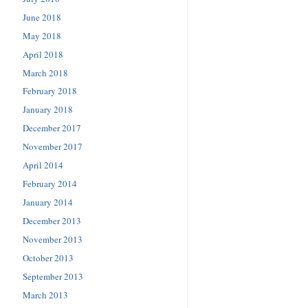
June 2018
May 2018
April 2018
March 2018
February 2018
January 2018
December 2017
November 2017
April 2014
February 2014
January 2014
December 2013
November 2013
October 2013
September 2013
March 2013