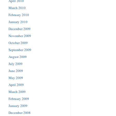
April 2010
March 2010
February 2010
January 2010
December 2009
November 2009
October 2009
September 2009
August 2009
July 2009
June 2009
May 2009
April 2009
March 2009
February 2009
January 2009
December 2008