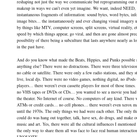
reshaping not just the way we communicate but reprogramming our n
makeup in ways we can’t even yet imagine. We want, indeed NEED, 
instantaneous fragments of information: sound bytes, word bytes, info
image bites… the instantaneously and ever changing visual imagery u
by things like MTV, computer screens, split screens, virtual reality, e
speed by which things appear, go viral, and then are gone almost prec
possibility of there being a subculture that lasts anywhere nearly as l
in the past have.
And do you know what made the Beats, Hippies, and Punks possible
anything else? There were no distractions. There were three televisio
no cable or satellite. There were only a few radio stations, and they st
live, local djs. There were no video games, nothing digital, no iPod
players… there weren’t even cassette players for most of those times
no VHS tapes or DVDs or CDs… you wanted to see a movie you had 
the theater. No Internet of course. No computers of any kind. There 
ATMs or credit cards… no cell phones… there weren’t even xerox m
until the 1970s. The only things we had were each other. The only t
could do was hang out together, talk, have sex, do drugs, and make 
music and art. Yes, there were all the cultural influences I mentioned 
the only way to share them all was face to face real human interactio
UNQUOTE