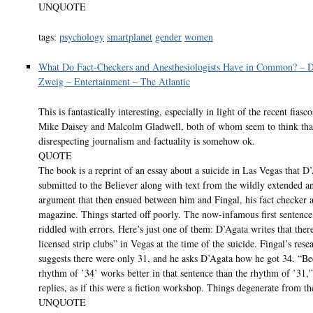
UNQUOTE
tags:
psychology
smartplanet
gender
women
What Do Fact-Checkers and Anesthesiologists Have in Common? – 
Zweig – Entertainment – The Atlantic
This is fantastically interesting, especially in light of the recent fiasc
Mike Daisey and Malcolm Gladwell, both of whom seem to think tha
disrespecting journalism and factuality is somehow ok.
QUOTE
The book is a reprint of an essay about a suicide in Las Vegas that D
submitted to the Believer along with text from the wildly extended a
argument that then ensued between him and Fingal, his fact checker a
magazine. Things started off poorly. The now-infamous first sentenc
riddled with errors. Here’s just one of them: D’Agata writes that the
licensed strip clubs” in Vegas at the time of the suicide. Fingal’s rese
suggests there were only 31, and he asks D’Agata how he got 34. “Be
rhythm of ’34’ works better in that sentence than the rhythm of ’31,
replies, as if this were a fiction workshop. Things degenerate from th
UNQUOTE