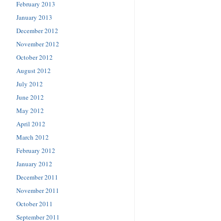
February 2013
January 2013
December 2012
November 2012
October 2012
August 2012
July 2012
June 2012
May 2012
April 2012
March 2012
February 2012
January 2012
December 2011
November 2011
October 2011
September 2011