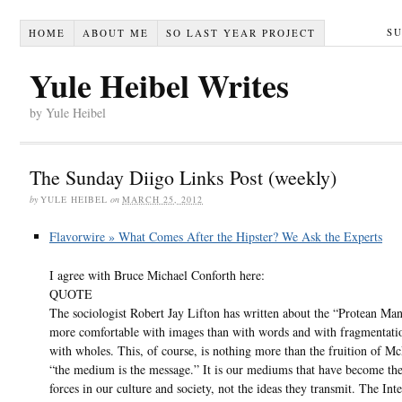
S
HOME
ABOUT ME
SO LAST YEAR PROJECT
Yule Heibel Writes
by Yule Heibel
The Sunday Diigo Links Post (weekly)
by
YULE HEIBEL
on
MARCH 25, 2012
Flavorwire » What Comes After the Hipster? We Ask the Experts
I agree with Bruce Michael Conforth here:
QUOTE
The sociologist Robert Jay Lifton has written about the “Protean Ma
more comfortable with images than with words and with fragmentati
with wholes. This, of course, is nothing more than the fruition of M
“the medium is the message.” It is our mediums that have become the
forces in our culture and society, not the ideas they transmit. The Inte