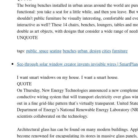
The boring benches installed in urban areas around the world are pur
functional: you take a seat for a little while, and then you leave. But
shouldn’t public furniture be visually interesting, comfortable and ev
interactive as well? These 14 chairs, benches, loungers, tables and m
double as art objects, with designs that consider a wide range of need
UNQUOTE
tags:
public_space
seating
benches
urban_design
cities
furniture
See-through solar window creator invents invisible wires | SmartPlan
I want smart windows on my house. I want a smart house.
QUOTE
On Thursday, New Energy Technologies announced a new compleme
conductive wiring system that will transport electricity over glass wi
out in a fine grid-like pattern that’s virtually transparent. United Stat
Department of Energy’s National Renewable Energy Laboratory (N
scientists collaborated on the technology.
Architectural glass has can be found on many modern buildings. App
become renowned for encapsulating its stores in massive glass panels,