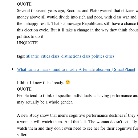
QUOTE
Several thousand years ago, Socrates and Plato warned that citizens 
money above all would divide into rich and poor, with class war and
the unhappy result. That’s a message Republicans still have a chance 
this election cycle. But it’ll take a change in the way they think about
politics to do it.
UNQUOTE
tags:
atlantic_cities
class_distinctions
class
politics
cities
What turns a man’s mind to mush? A female observer | SmartPlanet
I think I knew this already.
QUOTE
People tend to think of specific individuals as having performance anx
may actually be a whole gender.
A new study show that men’s cognitive performance declines if they w
a woman will watch them. And that’s it. The woman doesn’t actually
watch them and they don’t even need to see her for their cognitive fu
suffer.