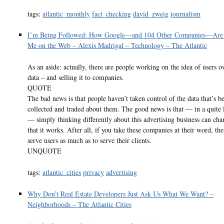
tags:
atlantic_monthly
fact_checking
david_zweig
journalism
I’m Being Followed: How Google—and 104 Other Companies—Are 
Me on the Web – Alexis Madrigal – Technology – The Atlantic
As an aside: actually, there are people working on the idea of users o
data – and selling it to companies.
QUOTE
The bad news is that people haven’t taken control of the data that’s b
collected and traded about them. The good news is that — in a quite l
— simply thinking differently about this advertising business can ch
that it works. After all, if you take these companies at their word, the
serve users as much as to serve their clients.
UNQUOTE
tags:
atlantic_cities
privacy
advertising
Why Don’t Real Estate Developers Just Ask Us What We Want? –
Neighborhoods – The Atlantic Cities