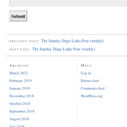
The Sunday Diigo Links Post (weekly)
PREVIOUS POST:
The Sunday Diigo Links Post (weekly)
NEXT POST:
Archives
Meta
March 2022
Log in
February 2019
Entries feed
January 2019
Comments feed
November 2018
WordPress.org
October 2018
September 2018
August 2018
July 2018