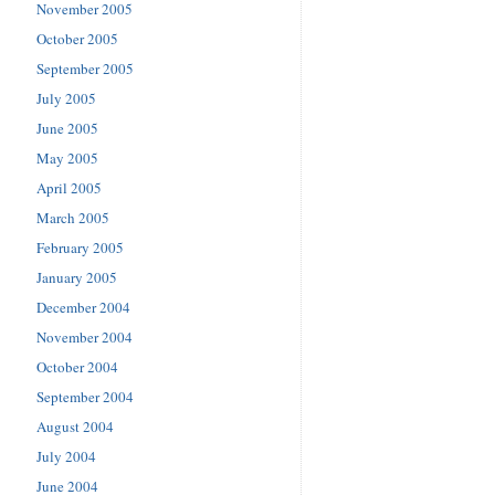
November 2005
October 2005
September 2005
July 2005
June 2005
May 2005
April 2005
March 2005
February 2005
January 2005
December 2004
November 2004
October 2004
September 2004
August 2004
July 2004
June 2004