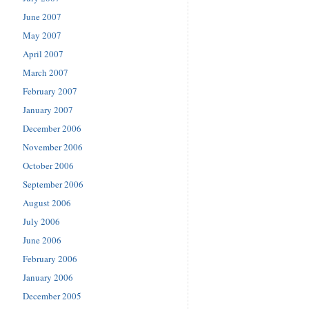
June 2007
May 2007
April 2007
March 2007
February 2007
January 2007
December 2006
November 2006
October 2006
September 2006
August 2006
July 2006
June 2006
February 2006
January 2006
December 2005