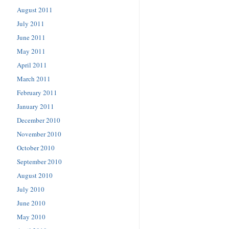
August 2011
July 2011
June 2011
May 2011
April 2011
March 2011
February 2011
January 2011
December 2010
November 2010
October 2010
September 2010
August 2010
July 2010
June 2010
May 2010