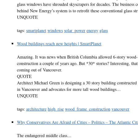
glass windows have shrouded skyscrapers for decades. The business c
behind New Energy’s system is to retrofit these conventional glass str
UNQUOTE
tags:
smartplanet
windows
solar_power
energy
glass
Wood buildings reach new heights | SmartPlanet
Amazing. It was news when British Columbia allowed 6-story wood
construction a couple of years ago. But *30* stories? Interesting, that 
coming out of Vancouver.
QUOTE
Architect Michael Green is designing a 30 story building constructe
in Vancouver and advocates for more tall wood buildings…
UNQUOTE
tags:
architecture
high_rise
wood_frame_construction
vancouver
Why Conservatives Are Afraid of Cities – Politics – The Atlantic Cit
The endangered middle class…