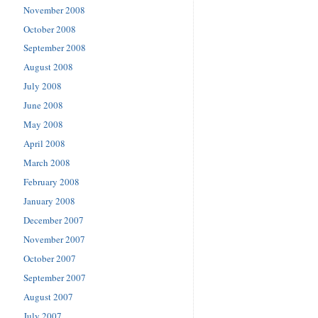
November 2008
October 2008
September 2008
August 2008
July 2008
June 2008
May 2008
April 2008
March 2008
February 2008
January 2008
December 2007
November 2007
October 2007
September 2007
August 2007
July 2007