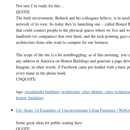
Not sure I’m ready for this…
QUOTE
The built environment, Boltuch and his colleagues believe, is in need 
network of its own. So today they’re launching one – called Honest 
that could connect people to the physical spaces where we live and w
landlords (or companies) that own them, and the tuck-pointing guys 
architecture firms who want to compete for our business.
The scope of the site is a bit mindboggling; as of this morning, you c
any address in America on Honest Buildings and generate a page devot
Imagine, in other words, if Facebook came pre-loaded with a basic pr
every name in the phone book.
UNQUOTE
tags:
socialmedia
buildings
architecture
cities
atlantic_cities
technolo
honest_buildings
City Seats: 14 Examples of Unconventional Urban Furniture | WebUr
Some great ideas for public seating here:
QUOTE