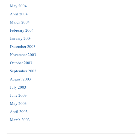
May 2004
April 2004
March 2004
February 2004
January 2004
December 2003
November 2003
October 2003
September 2003
August 2003
July 2003
June 2003
May 2003
April 2003
March 2003