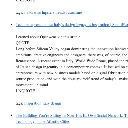
tags:
flavorwire
hipsters
trends
futurismo
Tech entrepreneurs use Italy’s design legacy as inspiration | SmartPla
Learned about Openwear via this article.
QUOTE
Long before Silicon Valley began dominating the innovation landscap
ambitious, creative engineers and designers, there was, of course, the 
Renaissance. A recent event in Italy, World Wide Rome, placed the ri
of Italian design ingenuity in a contemporary context. It focused on s
entrepreneurs with new business models based on digital fabrication 
source production–and with the do-it-yourself trend of today’s “make
movement” in mind.
UNQUOTE
tags:
inspiration
italy
design
The Building You’re Sitting In Now Has Its Own Social Network, T
Technology – The Atlantic Cities