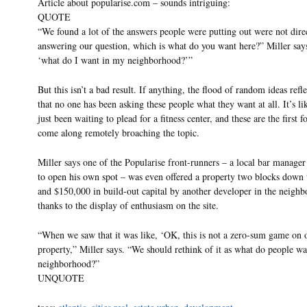
Article about popularise.com – sounds intriguing:
QUOTE
“We found a lot of the answers people were putting out were not dire
answering our question, which is what do you want here?” Miller says
‘what do I want in my neighborhood?’”
But this isn’t a bad result. If anything, the flood of random ideas refle
that no one has been asking these people what they want at all. It’s li
just been waiting to plead for a fitness center, and these are the first f
come along remotely broaching the topic.
Miller says one of the Popularise front-runners – a local bar manage
to open his own spot – was even offered a property two blocks down t
and $150,000 in build-out capital by another developer in the neigh
thanks to the display of enthusiasm on the site.
“When we saw that it was like, ‘OK, this is not a zero-sum game on 
property,” Miller says. “We should rethink of it as what do people wan
neighborhood?”
UNQUOTE