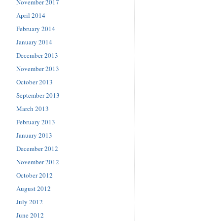
November 2017
April 2014
February 2014
January 2014
December 2013
November 2013
October 2013
September 2013
March 2013
February 2013
January 2013
December 2012
November 2012
October 2012
August 2012
July 2012
June 2012