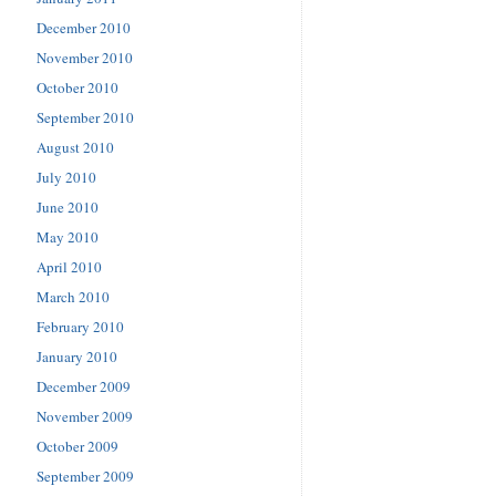
December 2010
November 2010
October 2010
September 2010
August 2010
July 2010
June 2010
May 2010
April 2010
March 2010
February 2010
January 2010
December 2009
November 2009
October 2009
September 2009