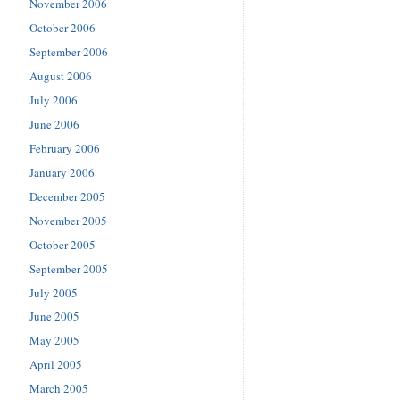
November 2006
October 2006
September 2006
August 2006
July 2006
June 2006
February 2006
January 2006
December 2005
November 2005
October 2005
September 2005
July 2005
June 2005
May 2005
April 2005
March 2005