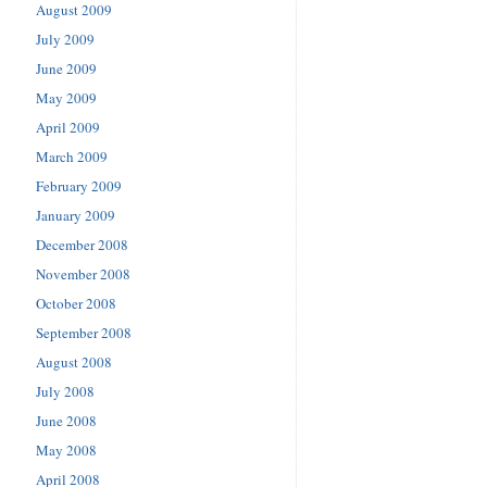
August 2009
July 2009
June 2009
May 2009
April 2009
March 2009
February 2009
January 2009
December 2008
November 2008
October 2008
September 2008
August 2008
July 2008
June 2008
May 2008
April 2008