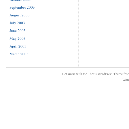
September 2003
August 2003
July 2003
June 2003
May 2003
April 2003
March 2003
Get smart with the
Thesis WordPress Theme
fro
Wor