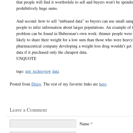
that people will find it worthwhile to sell and buyers won’t be spendi
prohibitively huge sums.
And second: how to sell “unbiased data” so buyers can use small sam
people to infer information about larger populations. An example of t
problem can be found in Huberman’s own work: thinner people were
likely to share their weight for a low sum than those who were heavy
pharmaceutical company developing a weight-loss drug wouldn’t get 
data if it purchased only the cheapest data.
UNQUOTE
tags:
mit_techreview
data
Posted from
Diigo
. The rest of my favorite links are
here
.
Leave a Comment
Name
*