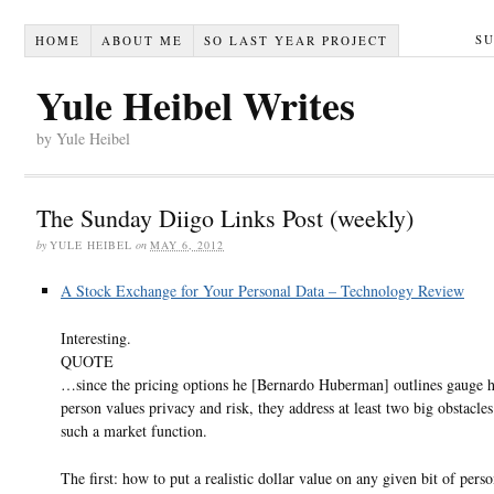
S
HOME
ABOUT ME
SO LAST YEAR PROJECT
Yule Heibel Writes
by Yule Heibel
The Sunday Diigo Links Post (weekly)
by
YULE HEIBEL
on
MAY 6, 2012
A Stock Exchange for Your Personal Data – Technology Review
Interesting.
QUOTE
…since the pricing options he [Bernardo Huberman] outlines gauge 
person values privacy and risk, they address at least two big obstacle
such a market function.
The first: how to put a realistic dollar value on any given bit of perso