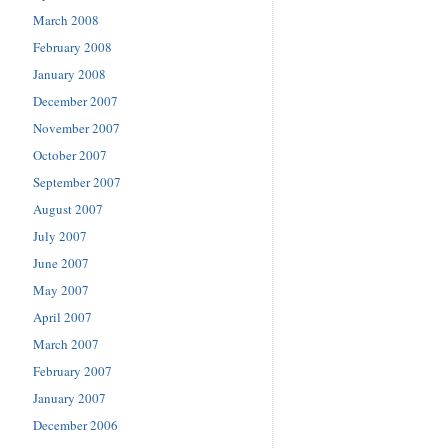
March 2008
February 2008
January 2008
December 2007
November 2007
October 2007
September 2007
August 2007
July 2007
June 2007
May 2007
April 2007
March 2007
February 2007
January 2007
December 2006