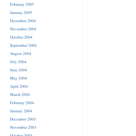
February 2005
January 2005
December 2004
November 2004
October 2004
September 2004
August 2004
July 2004
June 2004
May 2004
April 2004
March 2004
February 2004
January 2004
December 2003
November 2003
October 2003