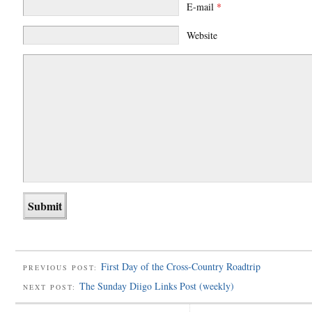
E-mail
*
Website
First Day of the Cross-Country Roadtrip
PREVIOUS POST:
The Sunday Diigo Links Post (weekly)
NEXT POST: