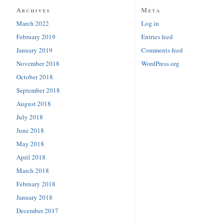
Archives
Meta
March 2022
Log in
February 2019
Entries feed
January 2019
Comments feed
November 2018
WordPress.org
October 2018
September 2018
August 2018
July 2018
June 2018
May 2018
April 2018
March 2018
February 2018
January 2018
December 2017