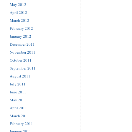
May 2012
April 2012
March 2012
February 2012
January 2012
December 2011
November 2011
October 2011
September 2011
August 2011
July 2011
June 2011
May 2011
April 2011
March 2011
February 2011
January 2011