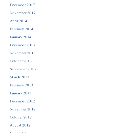
December 2017
November 2017
April 2014
February 2014
January 2014
December 2013
November 2013
October 2013
September 2013
March 2013
February 2013
January 2013
December 2012
November 2012
October 2012
August 2012
July 2012