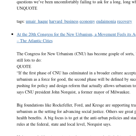
questions we’ve been uncomfortably failing to ask for a long, long wh
UNQUOTE
tags:
umair_haque
harvard_business
economy
eudaimonia
recovery
At the 20th Congress for the New Urbanism, a Movement Feels its A
– The Atlantic Cities
The Congress for New Urbanism (CNU) has become gosple of sorts, b
still lots to do:
QUOTE
“If the first phase of CNU has culminated in a broader culture accept
urbanism as a force for good, the second phase will be defined by suc
pushing for policy and design reform that actually allows urbanism to 
says CNU president John Norquist, a former mayor of Milwaukee.
Big foundations like Rockefeller, Ford, and Kresge are supporting tra
urbanism as the setting for advancing social justice. Others see great 
health benefits. A big focus is to get at the anti-urban policies and st
rules at the federal, state and local level, Norquist says.