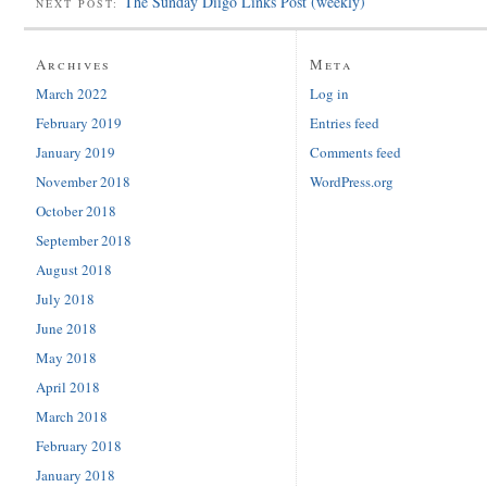
The Sunday Diigo Links Post (weekly)
NEXT POST:
Archives
Meta
March 2022
Log in
February 2019
Entries feed
January 2019
Comments feed
November 2018
WordPress.org
October 2018
September 2018
August 2018
July 2018
June 2018
May 2018
April 2018
March 2018
February 2018
January 2018