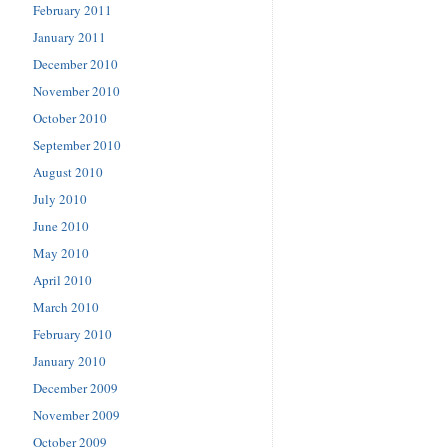
February 2011
January 2011
December 2010
November 2010
October 2010
September 2010
August 2010
July 2010
June 2010
May 2010
April 2010
March 2010
February 2010
January 2010
December 2009
November 2009
October 2009