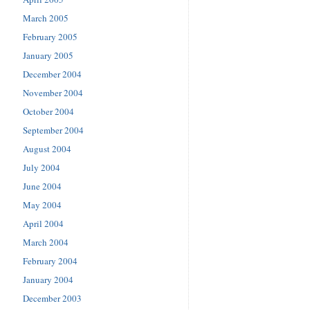
March 2005
February 2005
January 2005
December 2004
November 2004
October 2004
September 2004
August 2004
July 2004
June 2004
May 2004
April 2004
March 2004
February 2004
January 2004
December 2003