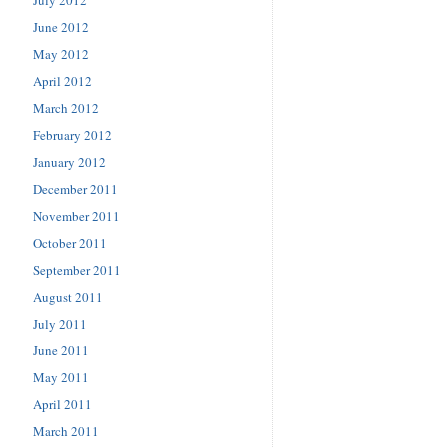
June 2012
May 2012
April 2012
March 2012
February 2012
January 2012
December 2011
November 2011
October 2011
September 2011
August 2011
July 2011
June 2011
May 2011
April 2011
March 2011