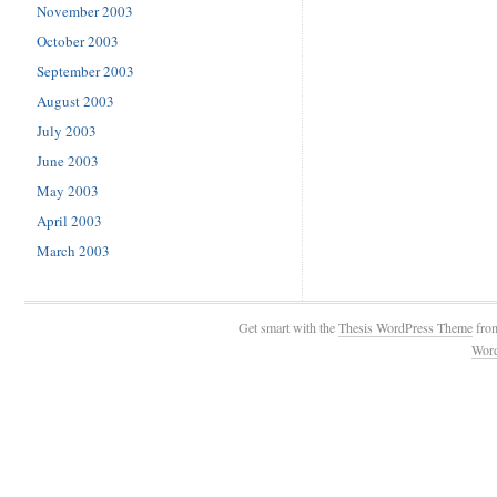
November 2003
October 2003
September 2003
August 2003
July 2003
June 2003
May 2003
April 2003
March 2003
Get smart with the
Thesis WordPress Theme
fro
Wor