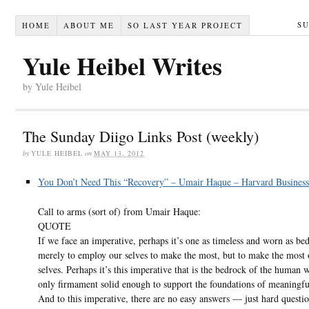
S
HOME
ABOUT ME
SO LAST YEAR PROJECT
Yule Heibel Writes
by Yule Heibel
The Sunday Diigo Links Post (weekly)
by
YULE HEIBEL
on
MAY 13, 2012
You Don’t Need This “Recovery” – Umair Haque – Harvard Busines
Call to arms (sort of) from Umair Haque:
QUOTE
If we face an imperative, perhaps it’s one as timeless and worn as be
merely to employ our selves to make the most, but to make the most 
selves. Perhaps it’s this imperative that is the bedrock of the human 
only firmament solid enough to support the foundations of meaningful
And to this imperative, there are no easy answers — just hard questi