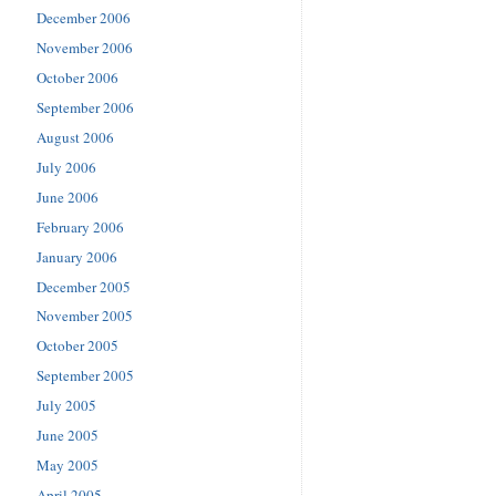
December 2006
November 2006
October 2006
September 2006
August 2006
July 2006
June 2006
February 2006
January 2006
December 2005
November 2005
October 2005
September 2005
July 2005
June 2005
May 2005
April 2005