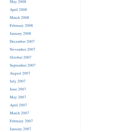
May 2008
April 2008
March 2008
February 2008
January 2008
December 2007
November 2007
October 2007
September 2007
August 2007
July 2007
June 2007
May 2007
April 2007
March 2007
February 2007
January 2007