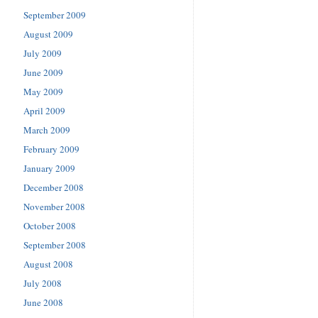
September 2009
August 2009
July 2009
June 2009
May 2009
April 2009
March 2009
February 2009
January 2009
December 2008
November 2008
October 2008
September 2008
August 2008
July 2008
June 2008