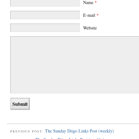
Name
*
E-mail
*
Website
The Sunday Diigo Links Post (weekly)
PREVIOUS POST: