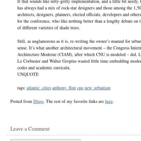
If that sounds like nitty-gritty implementation, and a little bit nerdy
has always had a mix of rock-star designers and those among the 1,5
architects, designers, planners, elected officials, developers and other
for the conference, who like nothing better than a lengthy debate on 
of different varieties of shade trees.
Still, as unglamorous as it is, re-writing the owner’s manual for urb
sense. It’s what another architectural movement – the Congress Intern
Architecture Moderne (CIAM), after which CNU is modeled – did. L
Le Corbusier and Walter Gropius wasted little time embedding mode
codes and academic curricula.
UNQUOTE
tags:
atlantic_cities
anthony_flint
cnu
new_urbanism
Posted from
Diigo
. The rest of my favorite links are
here
.
Leave a Comment