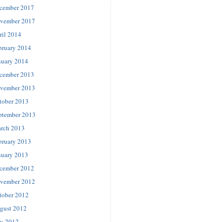
cember 2017
vember 2017
ril 2014
bruary 2014
nuary 2014
cember 2013
vember 2013
tober 2013
ptember 2013
rch 2013
bruary 2013
nuary 2013
cember 2012
vember 2012
tober 2012
gust 2012
ly 2012