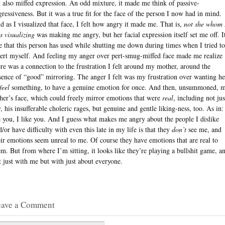
t also miffed expression. An odd mixture, it made me think of passive-
gressiveness. But it was a true fit for the face of the person I now had in mind.
d as I visualized that face, I felt how angry it made me. That is,
not she whom 
s visualizing
was making me angry, but her facial expression itself set me off. It
e that this person has used while shutting me down during times when I tried to
sert myself. And feeling my anger over pert-smug-miffed face made me realize
ere was a connection to the frustration I felt around my mother, around the
sence of “good” mirroring. The anger I felt was my frustration over wanting he
feel
something, to have a genuine emotion for once. And then, unsummoned, 
ther’s face, which could freely mirror emotions that were
real
, including not jus
y, his insufferable choleric rages, but genuine and gentle liking-ness, too. As in:
e you, I like you. And I guess what makes me angry about the people I dislike
d/or have difficulty with even this late in my life is that they
don’t
see me, and
eir emotions seem unreal to me. Of course they have emotions that are real to
em. But from where I’m sitting, it looks like they’re playing a bullshit game, a
t just with me but with just about everyone.
eave a Comment