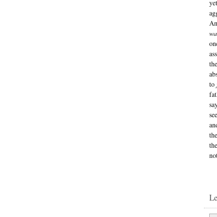
ye
ag
An
wa
on
as
th
ab
to
fa
sa
se
an
th
th
no
L