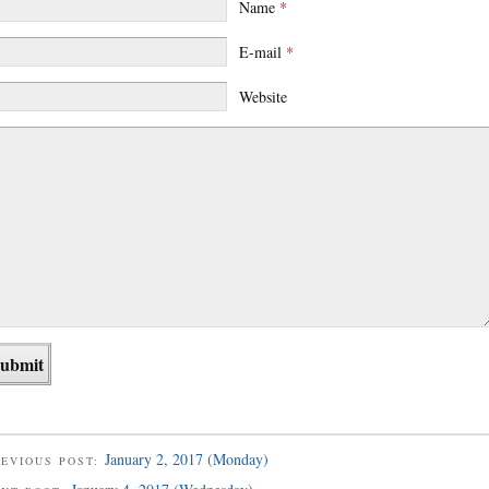
Name
*
E-mail
*
Website
January 2, 2017 (Monday)
EVIOUS POST: