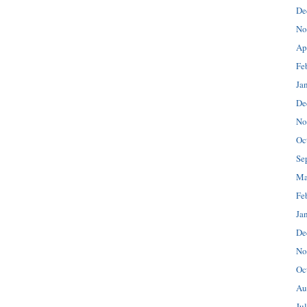
De
No
Ap
Fe
Ja
De
No
Oc
Se
Ma
Fe
Ja
De
No
Oc
Au
Ju