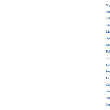
Se
Au
Ju
Ju
Ma
Ap
Ma
Fe
Ja
De
No
Oc
Se
Au
Ju
Ju