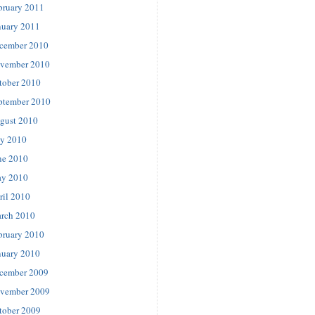
bruary 2011
nuary 2011
cember 2010
vember 2010
tober 2010
ptember 2010
gust 2010
ly 2010
ne 2010
y 2010
ril 2010
rch 2010
bruary 2010
nuary 2010
cember 2009
vember 2009
tober 2009