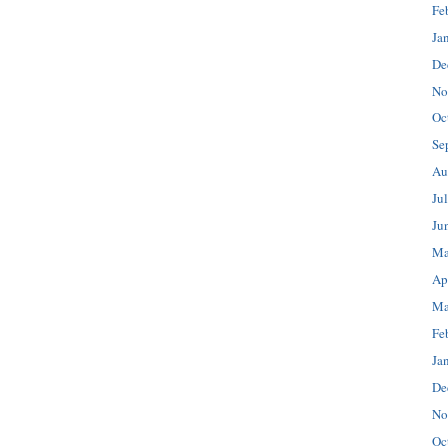
Fe
Ja
De
No
Oc
Se
Au
Ju
Ju
Ma
Ap
Ma
Fe
Ja
De
No
Oc