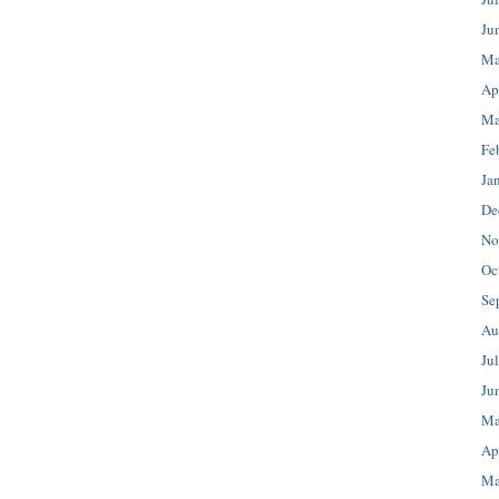
Ju
Ma
Ap
Ma
Fe
Ja
De
No
Oc
Se
Au
Ju
Ju
Ma
Ap
Ma