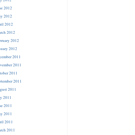
ne 2012
y 2012
ril 2012
rch 2012
bruary 2012
nuary 2012
cember 2011
vember 2011
tober 2011
ptember 2011
gust 2011
ly 2011
ne 2011
y 2011
ril 2011
rch 2011