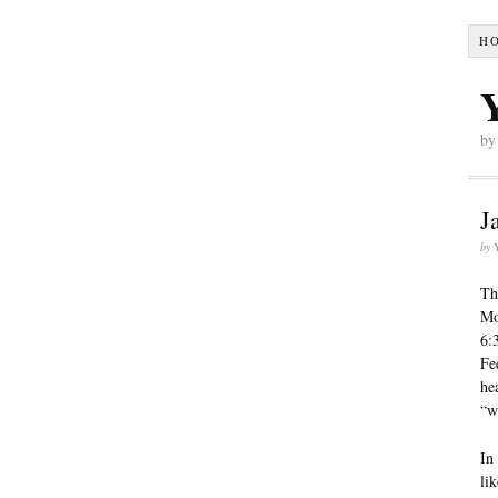
H
by
J
by
Th
Mo
6:
Fe
he
“w
In
lik