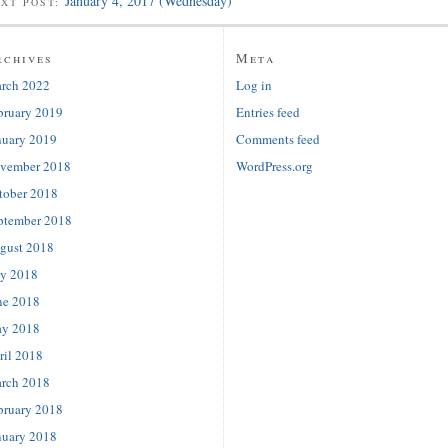
January 4, 2017 (Wednesday)
EXT POST:
rchives
Meta
rch 2022
Log in
bruary 2019
Entries feed
nuary 2019
Comments feed
vember 2018
WordPress.org
tober 2018
ptember 2018
gust 2018
ly 2018
ne 2018
y 2018
ril 2018
rch 2018
bruary 2018
nuary 2018