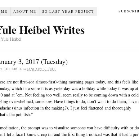
SUBSCRI
OME
ABOUT ME
SO LAST YEAR PROJECT
Yule Heibel Writes
 Yule Heibel
anuary 3, 2017 (Tuesday)
YULE HEIBEL
on
JANUARY 2, 2018
ese are not first–(or almost-first)-thing morning pages today, and this feels like
nday, which in a sense it is as yesterday was a holiday while today it was up at
30 and at ’em. Not feeling too well, seem really to be coming down with a cold
eling overwhelmed, somehow. Have things to do, don’t want to do them, have 
adache (sinus infection in the making?). I just feel flattened and thoroughly
hat’s the pointish.”
 meditation, the prompt was to visualize someone you have difficulty with or do
e. I let a face I know creep in, and the first thing I noticed was that it had a per