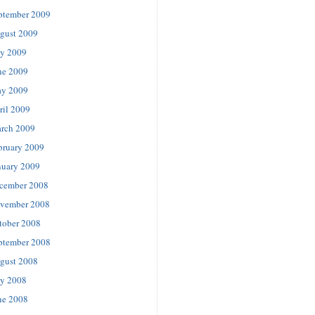
ptember 2009
gust 2009
ly 2009
ne 2009
y 2009
ril 2009
rch 2009
bruary 2009
nuary 2009
cember 2008
vember 2008
tober 2008
ptember 2008
gust 2008
ly 2008
ne 2008