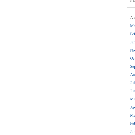
N
A
Ma
Fe
Ja
No
Oc
Se
Au
Ju
Ju
Ma
Ap
Ma
Fe
Ja