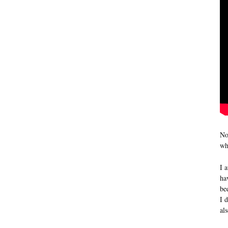
No
wh
I 
ha
be
I 
al