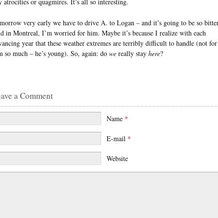
 atrocities or quagmires. It’s all so interesting.
morrow very early we have to drive A. to Logan – and it’s going to be so bitte
ld in Montreal, I’m worried for him. Maybe it’s because I realize with each
vancing year that these weather extremes are terribly difficult to handle (not for
m so much – he’s young). So, again: do
we
really stay
here
?
eave a Comment
Name
*
E-mail
*
Website