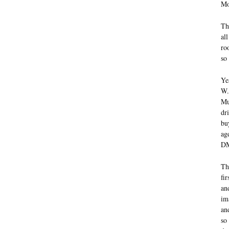
Mo
Th
al
ro
so 
Ye
W.
Mu
dr
bu
ag
DM
Th
fi
an
im
an
so