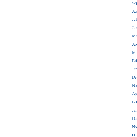
Se
Au
Ju
Ju
Ma
Ap
Ma
Fe
Ja
De
No
Ap
Fe
Ja
De
No
Oc