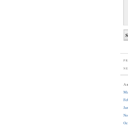
PR
N
A
Ma
Fe
Ja
No
Oc