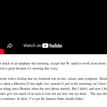
t much of an epiphany this morning, except that W. opted to work from home 
ich is great because it’s snowing like crazy.
awoke with a feeling that my forehead was on fire: classic sinus symptom. Shou
ve taken a Mucinex-D last night, too, instead of just in the mornings (as I have
en doing since Monday when the sore throat started). But I didn’t, and now I h
didn’t give too much of an inch to lose not my foot, but my head… The sore thr
so continues. In short, I’ve got the January blahs (health blahs).