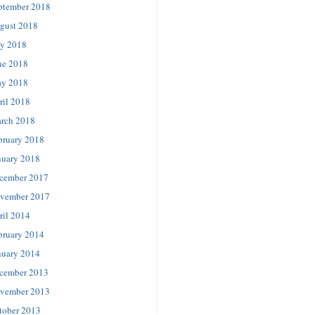
ptember 2018
gust 2018
ly 2018
ne 2018
y 2018
ril 2018
rch 2018
bruary 2018
nuary 2018
cember 2017
vember 2017
ril 2014
bruary 2014
nuary 2014
cember 2013
vember 2013
tober 2013