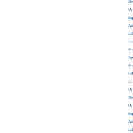
No
Oc
Se
Au
Ju
Ju
Ma
Ap
Ma
Fe
Ja
De
No
Oc
Se
Au
Ju