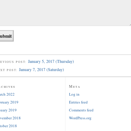
January 5, 2017 (Thursday)
EVIOUS POST:
January 7, 2017 (Saturday)
EXT POST:
rchives
Meta
rch 2022
Log in
bruary 2019
Entries feed
nuary 2019
Comments feed
vember 2018
WordPress.org
tober 2018