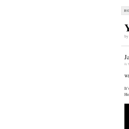
H
by
J
by
Wh
It
Ho