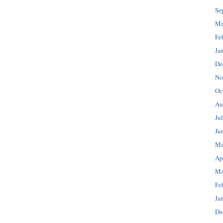
Se
Ma
Fe
Ja
De
No
Oc
Au
Ju
Ju
Ma
Ap
Ma
Fe
Ja
De