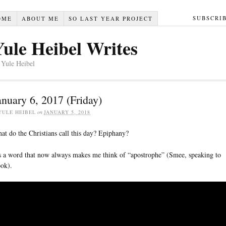
SUBSCRI
OME
ABOUT ME
SO LAST YEAR PROJECT
Yule Heibel Writes
 Yule Heibel
anuary 6, 2017 (Friday)
YULE HEIBEL
on
JANUARY 5, 2018
at do the Christians call this day? Epiphany?
’s a word that now always makes me think of “apostrophe” (Smee, speaking to
ok).