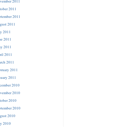
vember 2011
tober 2011
ptember 2011
gust 2011
ly 2011
ne 2011
y 2011
ril 2011
rch 2011
bruary 2011
nuary 2011
cember 2010
vember 2010
tober 2010
ptember 2010
gust 2010
ly 2010