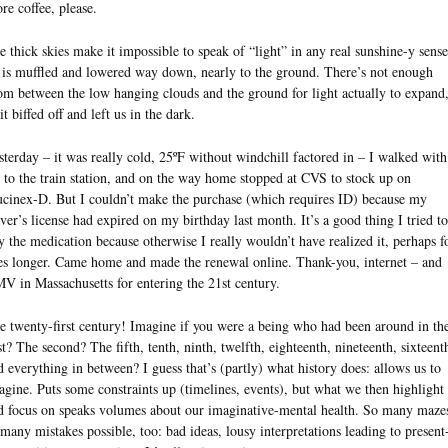
re coffee, please.
e thick skies make it impossible to speak of “light” in any real sunshine-y sense
l is muffled and lowered way down, nearly to the ground. There’s not enough
om between the low hanging clouds and the ground for light actually to expand
it biffed off and left us in the dark.
sterday – it was really cold, 25ºF without windchill factored in – I walked with
 to the train station, and on the way home stopped at CVS to stock up on
cinex-D. But I couldn’t make the purchase (which requires ID) because my
iver’s license had expired on my birthday last month. It’s a good thing I tried to
y the medication because otherwise I really wouldn’t have realized it, perhaps f
es longer. Came home and made the renewal online. Thank-you, internet – and
V in Massachusetts for entering the 21st century.
e twenty-first century! Imagine if you were a being who had been around in th
rst? The second? The fifth, tenth, ninth, twelfth, eighteenth, nineteenth, sixteent
d everything in between? I guess that’s (partly) what history does: allows us to
agine. Puts some constraints up (timelines, events), but what we then highlight
d focus on speaks volumes about our imaginative-mental health. So many maze
 many mistakes possible, too: bad ideas, lousy interpretations leading to present