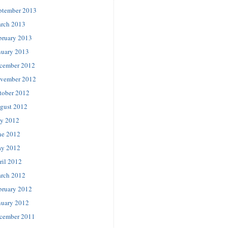
ptember 2013
rch 2013
bruary 2013
nuary 2013
cember 2012
vember 2012
tober 2012
gust 2012
ly 2012
ne 2012
y 2012
ril 2012
rch 2012
bruary 2012
nuary 2012
cember 2011