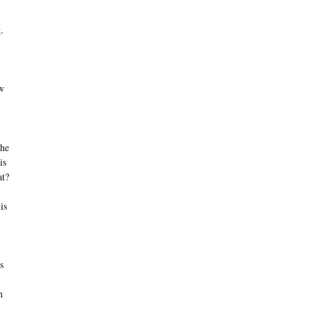
.
ow
the
is
at?
is
s
n