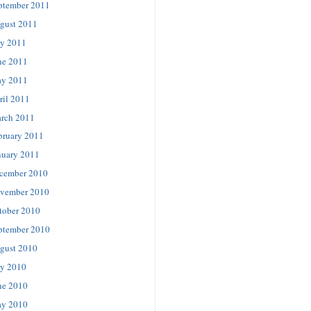
ptember 2011
gust 2011
ly 2011
ne 2011
y 2011
ril 2011
rch 2011
bruary 2011
nuary 2011
cember 2010
vember 2010
tober 2010
ptember 2010
gust 2010
ly 2010
ne 2010
y 2010