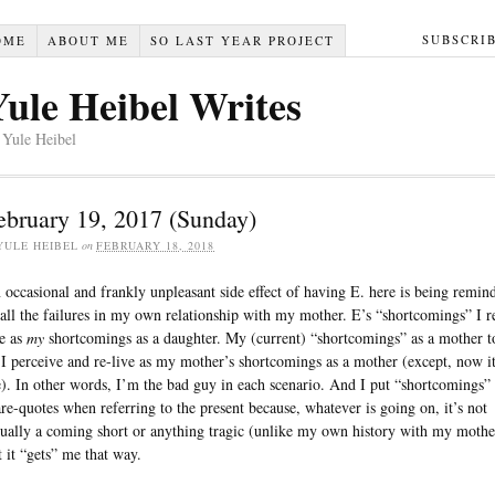
SUBSCRI
OME
ABOUT ME
SO LAST YEAR PROJECT
Yule Heibel Writes
 Yule Heibel
ebruary 19, 2017 (Sunday)
YULE HEIBEL
on
FEBRUARY 18, 2018
 occasional and frankly unpleasant side effect of having E. here is being remin
 all the failures in my own relationship with my mother. E’s “shortcomings” I r
ve as
my
shortcomings as a daughter. My (current) “shortcomings” as a mother t
 I perceive and re-live as my mother’s shortcomings as a mother (except, now it
). In other words, I’m the bad guy in each scenario. And I put “shortcomings” 
are-quotes when referring to the present because, whatever is going on, it’s not
tually a coming short or anything tragic (unlike my own history with my mothe
t it “gets” me that way.