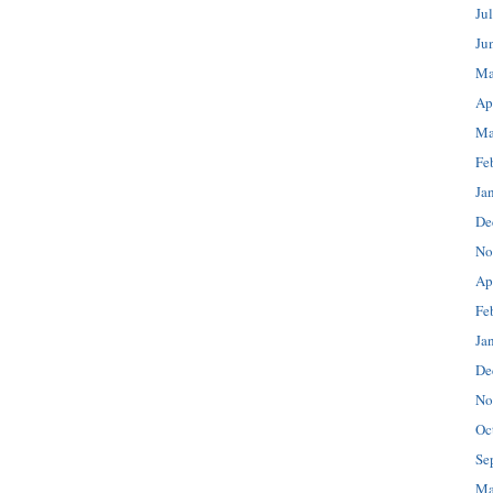
Ju
Ju
Ma
Ap
Ma
Fe
Ja
De
No
Ap
Fe
Ja
De
No
Oc
Se
Ma