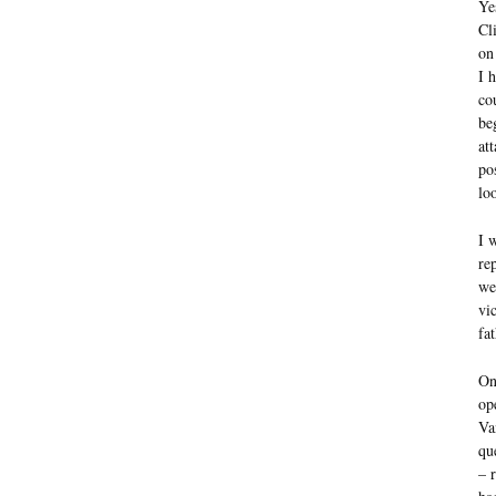
Ye
Cl
on
I 
co
be
at
po
lo
I 
re
we
vi
fa
On
op
Va
qu
– 