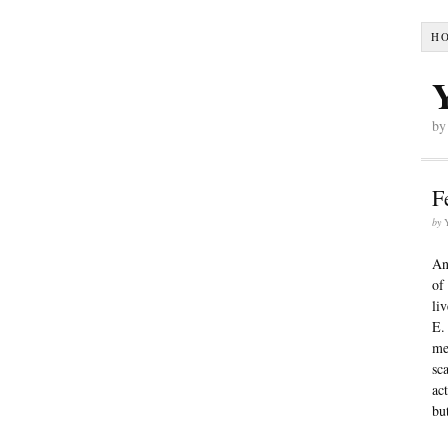
H
by
F
by
An
of
li
E.
me
sc
ac
bu