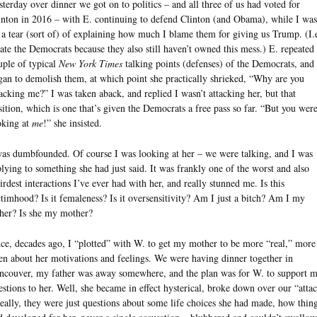
sterday over dinner we got on to politics – and all three of us had voted for
inton in 2016 – with E. continuing to defend Clinton (and Obama), while I was
 a tear (sort of) of explaining how much I blame them for giving us Trump. (I.e
hate the Democrats because they also still haven’t owned this mess.) E. repeated
uple of typical
New York Times
talking points (defenses) of the Democrats, and 
gan to demolish them, at which point she practically shrieked, “Why are you
tacking me?” I was taken aback, and replied I wasn’t attacking her, but that
sition, which is one that’s given the Democrats a free pass so far. “But you wer
oking at
me
!” she insisted.
was dumbfounded. Of course I was looking at her – we were talking, and I was
plying to something she had just said. It was frankly one of the worst and also
irdest interactions I’ve ever had with her, and really stunned me. Is this
ctimhood? Is it femaleness? Is it oversensitivity? Am I just a bitch? Am I my
ther? Is she my mother?
ce, decades ago, I “plotted” with W. to get my mother to be more “real,” more
en about her motivations and feelings. We were having dinner together in
ncouver, my father was away somewhere, and the plan was for W. to support 
estions to her. Well, she became in effect hysterical, broke down over our “atta
really, they were just questions about some life choices she had made, how thin