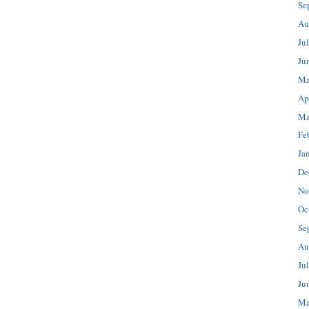
Se
Au
Ju
Ju
Ma
Ap
Ma
Fe
Ja
De
No
Oc
Se
Au
Ju
Ju
Ma