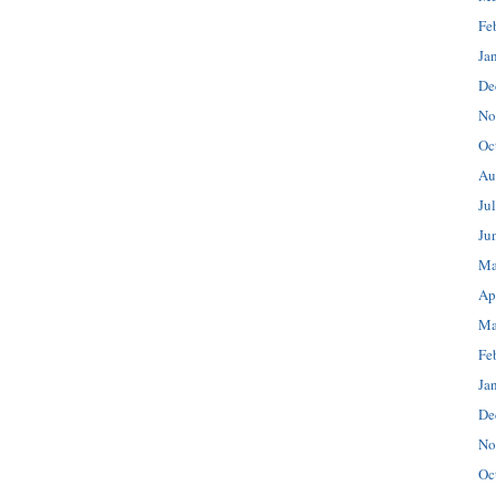
Fe
Ja
De
No
Oc
Au
Ju
Ju
Ma
Ap
Ma
Fe
Ja
De
No
Oc