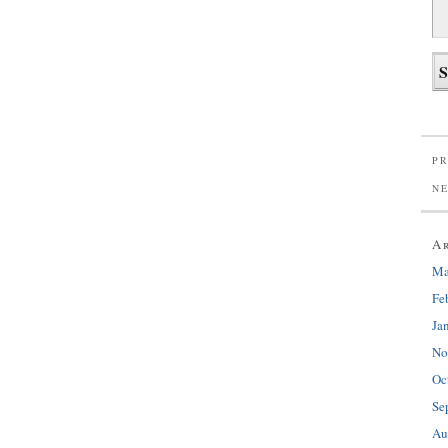
PR
N
A
Ma
Fe
Ja
No
Oc
Se
Au