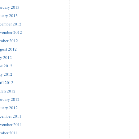
bruary 2013
nuary 2013
cember 2012
vember 2012
tober 2012
gust 2012
ly 2012
ne 2012
y 2012
ril 2012
rch 2012
bruary 2012
nuary 2012
cember 2011
vember 2011
tober 2011