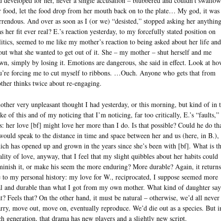
d developed for her, never a single accusation – blubbered and couldn’t swallow
r food, let the food drop from her mouth back on to the plate… My god, it was
rrendous. And over as soon as I (or we) “desisted,” stopped asking her anything
s her fit ever real? E.’s reaction yesterday, to my forcefully stated position on
litics, seemed to me like my mother’s reaction to being asked about her life and
out what she wanted to get out of it. She – my mother – shut herself and me
wn, simply by losing it. Emotions are dangerous, she said in effect. Look at h
u’re forcing me to cut myself to ribbons. …Ouch. Anyone who gets that from
ther thinks twice about re-engaging.
other very unpleasant thought I had yesterday, or this morning, but kind of in 
ke of this and of my noticing that I’m noticing, far too critically, E.’s “faults,” 
is: her love [bf] might love her more than I do. Is that possible? Could he do th
 would speak to the distance in time and space between her and us (here, in B.),
ich has opened up and grown in the years since she’s been with [bf]. What is th
ality of love, anyway, that I feel that my slight quibbles about her habits could
minish it, or make his seem the more enduring? More durable? Again, it returns
 to my personal history: my love for W., reciprocated, I suppose seemed more
al and durable than what I got from my own mother. What kind of daughter say
at? Feels that? On the other hand, it must be natural – otherwise, we’d all never
rry, move out, move on, eventually reproduce. We’d die out as a species. But i
ch generation, that drama has new players and a slightly new script.