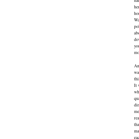
ha
he
ho
Wa
po
ab
do
yo
mo
An
wa
th
It
wh
qu
di
me
re
th
ma
ea