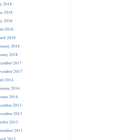
ly 2018
ne 2018
y 2018
ril 2018
rch 2018
bruary 2018
nuary 2018
cember 2017
vember 2017
ril 2014
bruary 2014
nuary 2014
cember 2013
vember 2013
tober 2013
ptember 2013
rch 2013