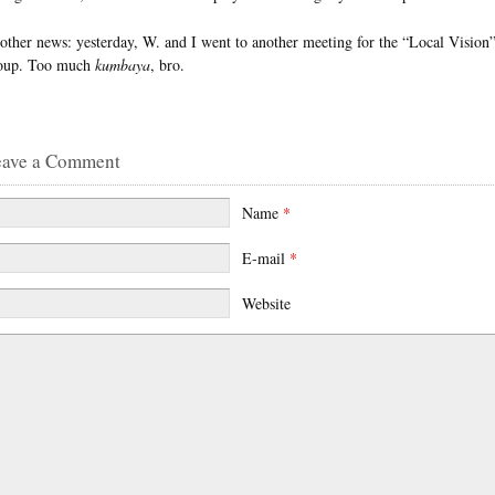
 other news: yesterday, W. and I went to another meeting for the “Local Vision
oup. Too much
kumbaya
, bro.
eave a Comment
Name
*
E-mail
*
Website