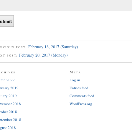
February 18, 2017 (Saturday)
EVIOUS POST:
February 20, 2017 (Monday)
EXT POST:
rchives
Meta
rch 2022
Log in
bruary 2019
Entries feed
nuary 2019
Comments feed
vember 2018
WordPress.org
tober 2018
ptember 2018
gust 2018