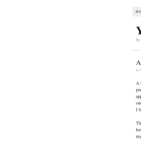
H
by
A
by
A 
pe
ap
on
I 
Th
ha
my