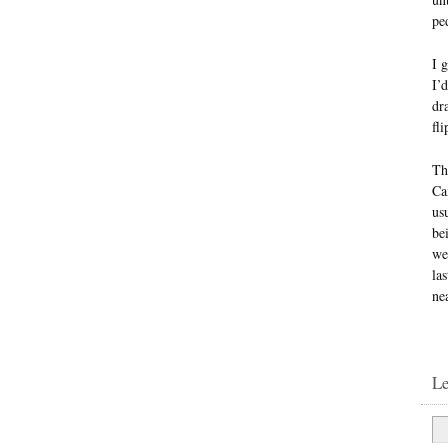
ped
I 
I’
dr
fl
Th
Ca
us
be
we
la
ne
L