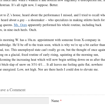
estrian. It’s all right now, I suppose. Better.
got to Z.’s house, heard about the performance I missed, and I tried to recall wh
d heard about a guy – a shoemaker – who specializes in making stiletto heels for
ag queens.
Mx. Oops
apparently performed his whole routine, including back
ips, in nine-inch heels. Ouch.
is morning W. has a 10a.m. appointment with someone from X-company in
mbridge. He’ll be off to the train soon, which is why we’re up a bit earlier than
ual, too. This unemployed state can’t really go on, but the thought of once agai
ing on a glacial, fixed routine of early rising, squinting at the morning sun,
lcoming the increasing heat which will now begin settling down on us after tha
st bitch-slap of snow on 3/31-4/1… It all leaves me feeling quite flat, nowhere
ar energized. Low, not high. Nor are there heels I could don to elevate me.
eave a Comment
Name
*