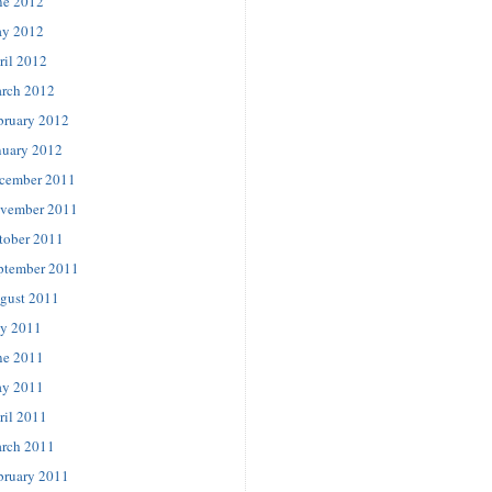
ne 2012
y 2012
ril 2012
rch 2012
bruary 2012
nuary 2012
cember 2011
vember 2011
tober 2011
ptember 2011
gust 2011
ly 2011
ne 2011
y 2011
ril 2011
rch 2011
bruary 2011