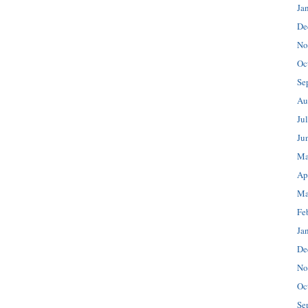
Ja
De
No
Oc
Se
Au
Ju
Ju
Ma
Ap
Ma
Fe
Ja
De
No
Oc
Se