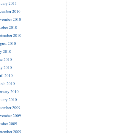
nuary 2011
cember 2010
vember 2010
tober 2010
ptember 2010
gust 2010
ly 2010
ne 2010
y 2010
ril 2010
rch 2010
bruary 2010
nuary 2010
cember 2009
vember 2009
tober 2009
ptember 2009