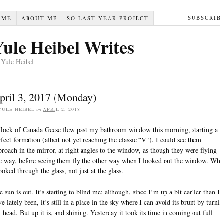
SUBSCRI
OME
ABOUT ME
SO LAST YEAR PROJECT
Yule Heibel Writes
 Yule Heibel
pril 3, 2017 (Monday)
YULE HEIBEL
on
APRIL 2, 2018
flock of Canada Geese flew past my bathroom window this morning, starting a
rfect formation (albeit not yet reaching the classic “V”). I could see them
proach in the mirror, at right angles to the window, as though they were flying
e way, before seeing them fly the other way when I looked out the window. W
looked through the glass, not just at the glass.
e sun is out. It’s starting to blind me; although, since I’m up a bit earlier than I
ve lately been, it’s still in a place in the sky where I can avoid its brunt by turn
 head. But up it is, and shining. Yesterday it took its time in coming out full