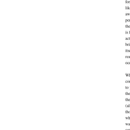
fo
li
aw
pe
th
is
ac
br
it
re
oc
Wh
co
to
th
th
(a
th
wh
wa
un