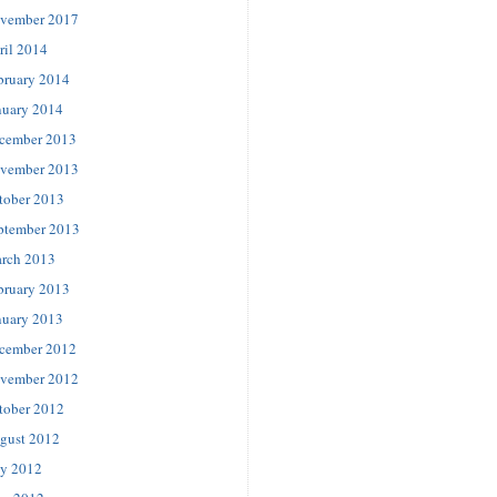
vember 2017
ril 2014
bruary 2014
nuary 2014
cember 2013
vember 2013
tober 2013
ptember 2013
rch 2013
bruary 2013
nuary 2013
cember 2012
vember 2012
tober 2012
gust 2012
ly 2012