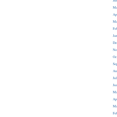
Ju
Ma
Ap
Ma
Fe
Ja
De
No
Oc
Se
Au
Ju
Ju
Ma
Ap
Ma
Fe