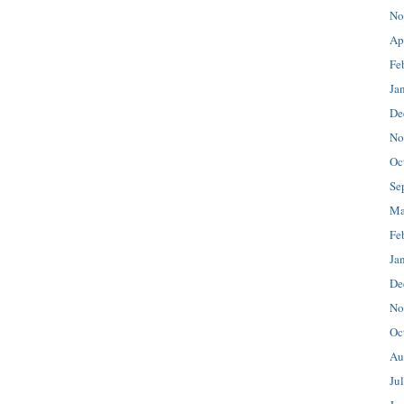
No
Ap
Fe
Ja
De
No
Oc
Se
Ma
Fe
Ja
De
No
Oc
Au
Ju