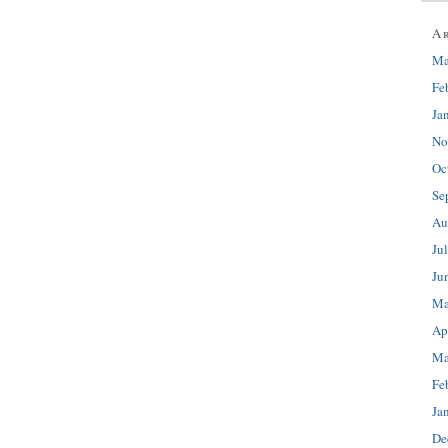
A
Ma
Fe
Ja
No
Oc
Se
Au
Ju
Ju
Ma
Ap
Ma
Fe
Ja
De