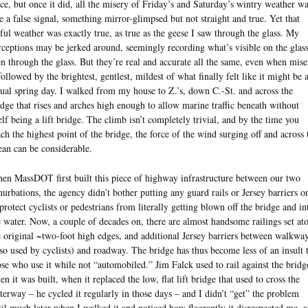
rce, but once it did, all the misery of Friday’s and Saturday’s wintry weather w
ke a false signal, something mirror-glimpsed but not straight and true. Yet that
ful weather was exactly true, as true as the geese I saw through the glass. My
rceptions may be jerked around, seemingly recording what’s visible on the glass
en through the glass. But they’re real and accurate all the same, even when mise
 followed by the brightest, gentlest, mildest of what finally felt like it might be 
tual spring day. I walked from my house to Z.’s, down C.-St. and across the
idge that rises and arches high enough to allow marine traffic beneath without
self being a lift bridge. The climb isn’t completely trivial, and by the time you
ach the highest point of the bridge, the force of the wind surging off and across 
ean can be considerable.
en MassDOT first built this piece of highway infrastructure between our two
nurbations, the agency didn’t bother putting any guard rails or Jersey barriers on
 protect cyclists or pedestrians from literally getting blown off the bridge and in
e water. Now, a couple of decades on, there are almost handsome railings set at
e original ~two-foot high edges, and additional Jersey barriers between walkwa
lso used by cyclists) and roadway. The bridge has thus become less of an insult 
ose who use it while not “automobiled.” Jim Falck used to rail against the bridg
en it was built, when it replaced the low, flat lift bridge that used to cross the
terway – he cycled it regularly in those days – and I didn’t “get” the problem
til much later when I walked it and noticed how flagrantly it disrespected me, a