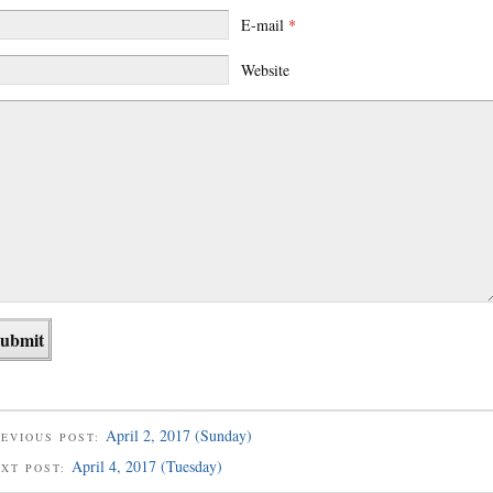
E-mail
*
Website
April 2, 2017 (Sunday)
EVIOUS POST:
April 4, 2017 (Tuesday)
EXT POST: