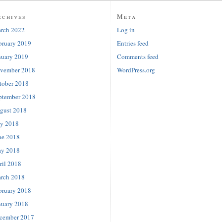
rchives
Meta
rch 2022
Log in
bruary 2019
Entries feed
nuary 2019
Comments feed
vember 2018
WordPress.org
tober 2018
ptember 2018
gust 2018
ly 2018
ne 2018
y 2018
ril 2018
rch 2018
bruary 2018
nuary 2018
cember 2017