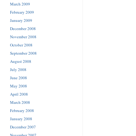
March 2009
February 2009
January 2009
December 2008
November 2008
October 2008
September 2008
August 2008
July 2008
June 2008
May 2008
April 2008
March 2008
February 2008
January 2008
December 2007
November 2007