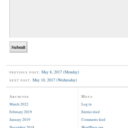
May 8, 2017 (Monday)
PREVIOUS POST:
May 10, 2017 (Wednesday)
NEXT POST:
Archives
Meta
March 2022
Log in
February 2019
Entries feed
January 2019
Comments feed
November 2018
WordPress.org