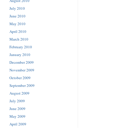
August 2010
July 2010
June 2010
May 2010
April 2010
March 2010
February 2010
January 2010
December 2009
November 2009
October 2009
September 2009
August 2009
July 2009
June 2009
May 2009
April 2009