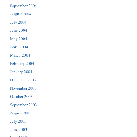
September 2004
August 2004
July 2004
June 2004
May 2004
April 2004
March 2004
February 2004
January 2004
December 2003
November 2003
October 2003
September 2003
August 2003
July 2003
June 2003