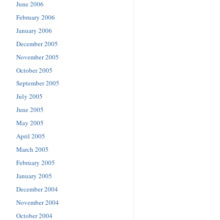
June 2006
February 2006
January 2006
December 2005
November 2005
October 2005
September 2005
July 2005
June 2005
May 2005
April 2005
March 2005
February 2005
January 2005
December 2004
November 2004
October 2004