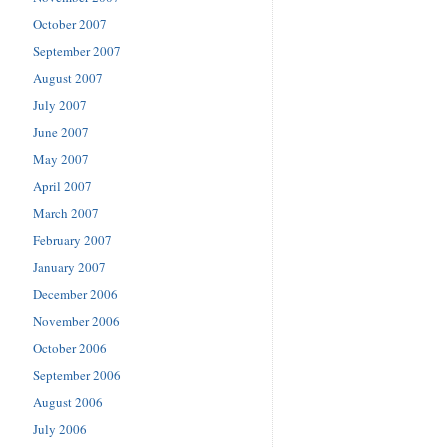
October 2007
September 2007
August 2007
July 2007
June 2007
May 2007
April 2007
March 2007
February 2007
January 2007
December 2006
November 2006
October 2006
September 2006
August 2006
July 2006