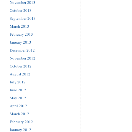
November 2013
October 2013
September 2013
March 2013
February 2013
January 2013
December 2012
November 2012
October 2012
August 2012
July 2012
June 2012
May 2012
April 2012
March 2012
February 2012
January 2012