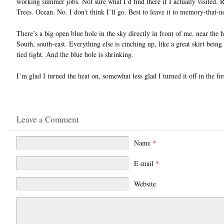
working summer jobs. Not sure what I’d find there if I actually visited. 
Trees. Ocean. No. I don’t think I’ll go. Best to leave it to memory-that-n
There’s a big open blue hole in the sky directly in front of me, near the 
South, south-east. Everything else is cinching up, like a great skirt being
tied tight. And the blue hole is shrinking.
I’m glad I turned the heat on, somewhat less glad I turned it off in the fir
Leave a Comment
Name
*
E-mail
*
Website