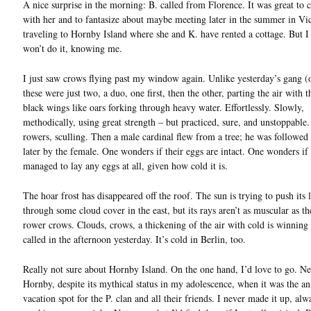
A nice surprise in the morning: B. called from Florence. It was great to 
with her and to fantasize about maybe meeting later in the summer in Vic
traveling to Hornby Island where she and K. have rented a cottage. But I
won’t do it, knowing me.
I just saw crows flying past my window again. Unlike yesterday’s gang (
these were just two, a duo, one first, then the other, parting the air with t
black wings like oars forking through heavy water. Effortlessly. Slowly,
methodically, using great strength – but practiced, sure, and unstoppable.
rowers, sculling. Then a male cardinal flew from a tree; he was followe
later by the female. One wonders if their eggs are intact. One wonders if
managed to lay any eggs at all, given how cold it is.
The hoar frost has disappeared off the roof. The sun is trying to push its 
through some cloud cover in the east, but its rays aren’t as muscular as 
rower crows. Clouds, crows, a thickening of the air with cold is winning
called in the afternoon yesterday. It’s cold in Berlin, too.
Really not sure about Hornby Island. On the one hand, I’d love to go. Ne
Hornby, despite its mythical status in my adolescence, when it was the a
vacation spot for the P. clan and all their friends. I never made it up, alw