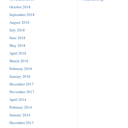
October 2018
September 2018
August 2018
July 2018
June 2018
May 2018
April 2018
March 2018
February 2018
January 2018
December 2017
November 2017
April 2014
February 2014
January 2014
December 2013