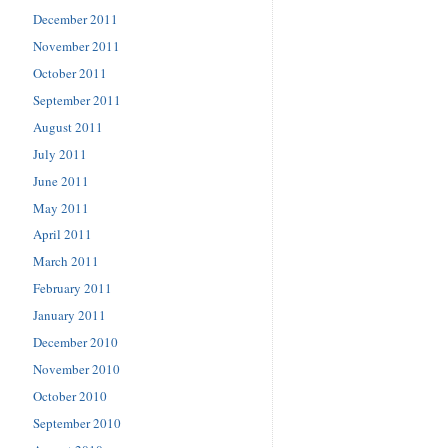
December 2011
November 2011
October 2011
September 2011
August 2011
July 2011
June 2011
May 2011
April 2011
March 2011
February 2011
January 2011
December 2010
November 2010
October 2010
September 2010