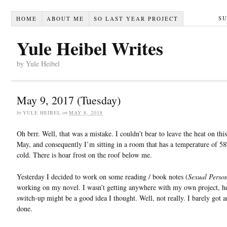
S
HOME
ABOUT ME
SO LAST YEAR PROJECT
Yule Heibel Writes
by Yule Heibel
May 9, 2017 (Tuesday)
by
YULE HEIBEL
on
MAY 8, 2018
Oh brrr. Well, that was a mistake. I couldn’t bear to leave the heat on this
May, and consequently I’m sitting in a room that has a temperature of 58º
cold. There is hoar frost on the roof below me.
Yesterday I decided to work on some reading / book notes (
Sexual Perso
working on my novel. I wasn’t getting anywhere with my own project, h
switch-up might be a good idea I thought. Well, not really. I barely got 
done.