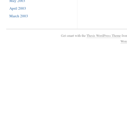
May 2003
April 2003
March 2003
Get smart with the
Thesis WordPress Theme
fro
Wor