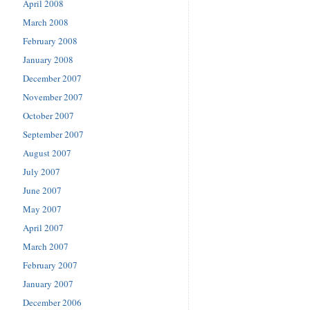
April 2008
March 2008
February 2008
January 2008
December 2007
November 2007
October 2007
September 2007
August 2007
July 2007
June 2007
May 2007
April 2007
March 2007
February 2007
January 2007
December 2006