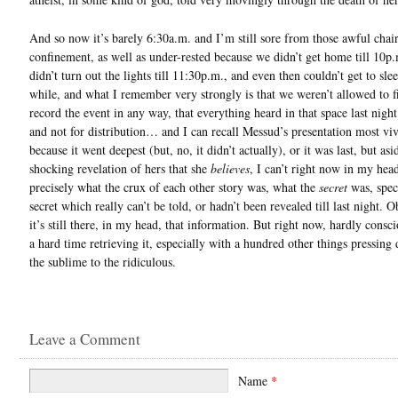
And so now it’s barely 6:30a.m. and I’m still sore from those awful chair
confinement, as well as under-rested because we didn’t get home till 10p.
didn’t turn out the lights till 11:30p.m., and even then couldn’t get to slee
while, and what I remember very strongly is that we weren’t allowed to f
record the event in any way, that everything heard in that space last nigh
and not for distribution… and I can recall Messud’s presentation most viv
because it went deepest (but, no, it didn’t actually), or it was last, but as
shocking revelation of hers that she
believes
, I can’t right now in my head
precisely what the crux of each other story was, what the
secret
was, speci
secret which really can’t be told, or hadn’t been revealed till last night. O
it’s still there, in my head, that information. But right now, hardly consci
a hard time retrieving it, especially with a hundred other things pressin
the sublime to the ridiculous.
Leave a Comment
Name
*