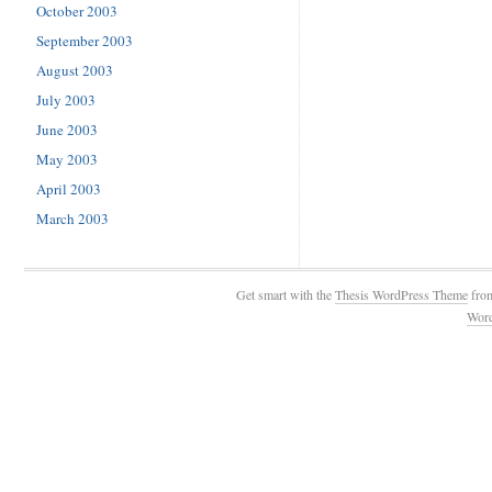
October 2003
September 2003
August 2003
July 2003
June 2003
May 2003
April 2003
March 2003
Get smart with the
Thesis WordPress Theme
fro
Wor