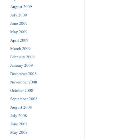
August 2009
July 2009
June 2009
May 2009
April 2009
March 2009
February 2009
January 2009
December 2008
November 2008
October 2008
September 2008
August 2008
July 2008
June 2008
May 2008