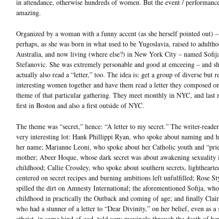
in attendance, otherwise hundreds of women. But the event / performance
amazing.
Organized by a woman with a funny accent (as she herself pointed out) – 
perhaps, as she was born in what used to be Yugoslavia, raised to adultho
Australia, and now living (where else?) in New York City – named Sofij
Stefanovic. She was extremely personable and good at emceeing – and sh
actually also read a “letter,” too. The idea is: get a group of diverse but r
interesting women together and have them read a letter they composed o
theme of that particular gathering. They meet monthly in NYC, and last 
first in Boston and also a first outside of NYC.
The theme was “secret,” hence: “A letter to my secret.” The writer-reade
very interesting lot: Hank Phillippi Ryan, who spoke about naming and 
her name; Marianne Leoni, who spoke about her Catholic youth and “prie
mother; Abeer Hoque, whose dark secret was about awakening sexuality 
childhood; Callie Crossley, who spoke about southern secrets, lighthearte
centered on secret recipes and burning ambitions left unfulfilled; Rose S
spilled the dirt on Amnesty International; the aforementioned Sofija, wh
childhood in practically the Outback and coming of age; and finally Clai
who had a stunner of a letter to “Dear Divinity,” on her belief, even as a
atheist, in some kind of god, told very movingly through the death of her