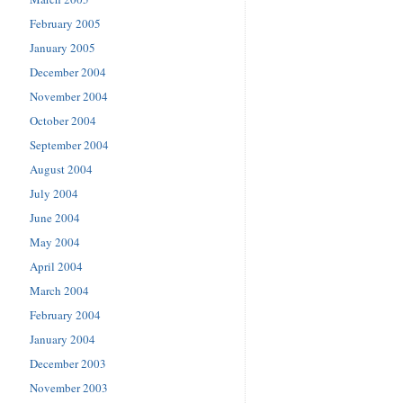
February 2005
January 2005
December 2004
November 2004
October 2004
September 2004
August 2004
July 2004
June 2004
May 2004
April 2004
March 2004
February 2004
January 2004
December 2003
November 2003