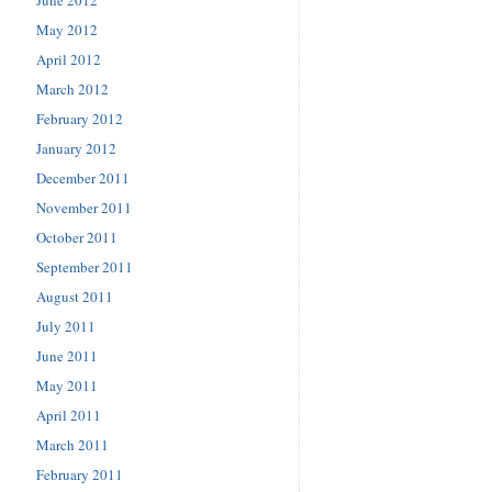
May 2012
April 2012
March 2012
February 2012
January 2012
December 2011
November 2011
October 2011
September 2011
August 2011
July 2011
June 2011
May 2011
April 2011
March 2011
February 2011