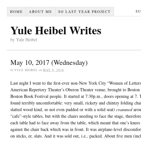
S
HOME
ABOUT ME
SO LAST YEAR PROJECT
Yule Heibel Writes
by Yule Heibel
May 10, 2017 (Wednesday)
by
YULE HEIBEL
on
MAY 9, 2018
Last night I went to the first-ever non-New York City “Women of Letters
American Repertory Theater’s Oberon Theater venue, brought to Boston 
Boston Book Festival people. It started at 7:30p.m., doors opening at 7.
found terribly uncomfortable: very small, rickety and chintzy folding chai
slatted wood kind, so not even padded or with a solid seat)
crammed
arou
“cafe”-style tables, but with the chairs needing to face the stage, therefor
each table had to face away from the table, which meant that one’s knees
against the chair back which was in front. It was airplane-level discomfor
on sticks, er, slats. And it was sold out, i.e., packed. About five men (in