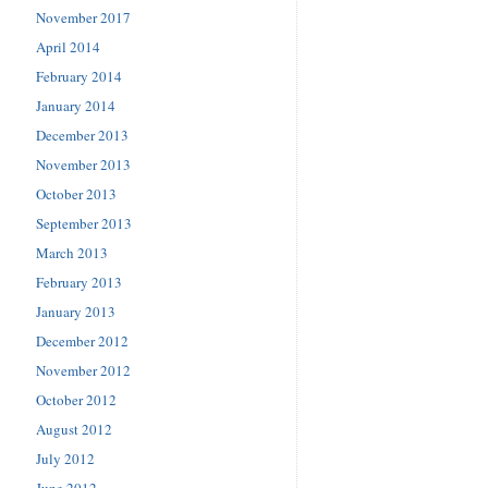
November 2017
April 2014
February 2014
January 2014
December 2013
November 2013
October 2013
September 2013
March 2013
February 2013
January 2013
December 2012
November 2012
October 2012
August 2012
July 2012
June 2012