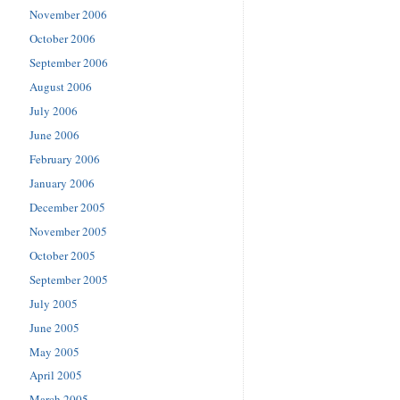
November 2006
October 2006
September 2006
August 2006
July 2006
June 2006
February 2006
January 2006
December 2005
November 2005
October 2005
September 2005
July 2005
June 2005
May 2005
April 2005
March 2005