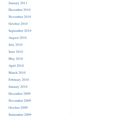
January 2011
December 2010
November 2010
October 2010
September 2010
August 2010
July 2010
June 2010
May 2010
April 2010
March 2010
February 2010
January 2010
December 2009
November 2009
October 2009
September 2009