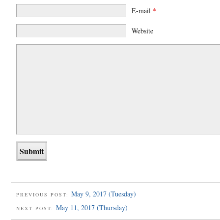
E-mail
*
Website
May 9, 2017 (Tuesday)
PREVIOUS POST:
May 11, 2017 (Thursday)
NEXT POST: