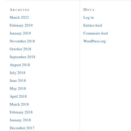
Archives
Meta
March 2022
Log in
February 2019
Entries feed
January 2019
Comments feed
November 2018
WordPress.org
October 2018
September 2018
August 2018
July 2018
June 2018
May 2018
April 2018
March 2018
February 2018
January 2018
December 2017