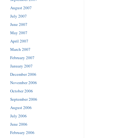
August 2007
July 2007
June 2007
May 2007
April 2007
March 2007
February 2007
January 2007
December 2006
November 2006
October 2006
September 2006
August 2006
July 2006
June 2006
February 2006