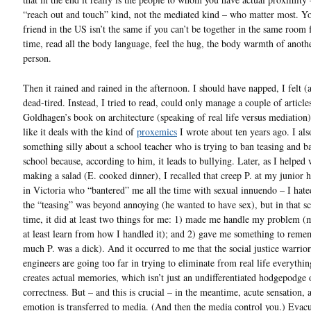
“reach out and touch” kind, not the mediated kind – who matter most. Y
friend in the US isn’t the same if you can’t be together in the same room 
time, read all the body language, feel the hug, the body warmth of anothe
person.
Then it rained and rained in the afternoon. I should have napped, I felt 
dead-tired. Instead, I tried to read, could only manage a couple of article
Goldhagen’s book on architecture (speaking of real life versus mediation
like it deals with the kind of
proxemics
I wrote about ten years ago. I als
something silly about a school teacher who is trying to ban teasing and ba
school because, according to him, it leads to bullying. Later, as I helped 
making a salad (E. cooked dinner), I recalled that creep P. at my junior 
in Victoria who “bantered” me all the time with sexual innuendo – I hate
the “teasing” was beyond annoying (he wanted to have sex), but in that sc
time, it did at least two things for me: 1) made me handle my problem (
at least learn from how I handled it); and 2) gave me something to rem
much P. was a dick). And it occurred to me that the social justice warrior
engineers are going too far in trying to eliminate from real life everythi
creates actual memories, which isn’t just an undifferentiated hodgepodge
correctness. But – and this is crucial – in the meantime, acute sensation, 
emotion is transferred to media. (And then the media control you.) Evac