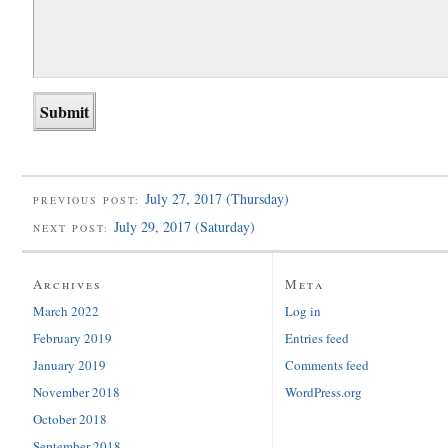
July 27, 2017 (Thursday)
PREVIOUS POST:
July 29, 2017 (Saturday)
NEXT POST:
Archives
Meta
March 2022
Log in
February 2019
Entries feed
January 2019
Comments feed
November 2018
WordPress.org
October 2018
September 2018