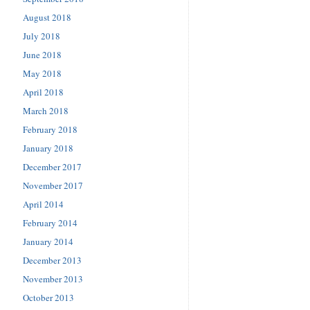
August 2018
July 2018
June 2018
May 2018
April 2018
March 2018
February 2018
January 2018
December 2017
November 2017
April 2014
February 2014
January 2014
December 2013
November 2013
October 2013