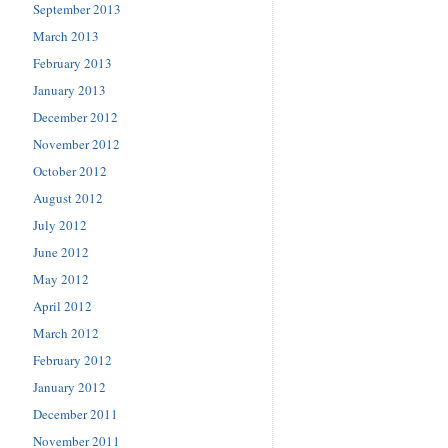
September 2013
March 2013
February 2013
January 2013
December 2012
November 2012
October 2012
August 2012
July 2012
June 2012
May 2012
April 2012
March 2012
February 2012
January 2012
December 2011
November 2011