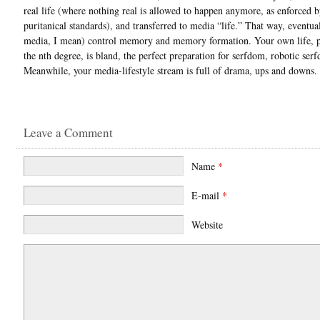
real life (where nothing real is allowed to happen anymore, as enforced b
puritanical standards), and transferred to media “life.” That way, eventua
media, I mean) control memory and memory formation. Your own life, p
the nth degree, is bland, the perfect preparation for serfdom, robotic ser
Meanwhile, your media-lifestyle stream is full of drama, ups and downs.
Leave a Comment
Name
*
E-mail
*
Website