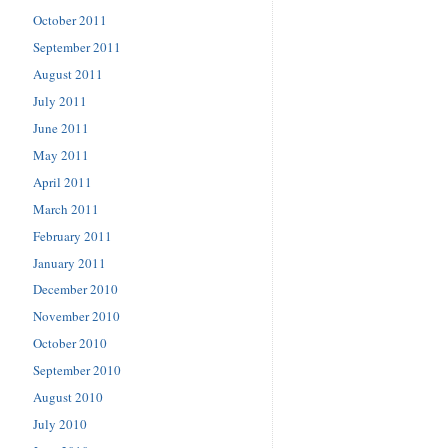
October 2011
September 2011
August 2011
July 2011
June 2011
May 2011
April 2011
March 2011
February 2011
January 2011
December 2010
November 2010
October 2010
September 2010
August 2010
July 2010