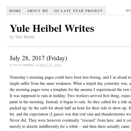
S
HOME
ABOUT ME
SO LAST YEAR PROJECT
Yule Heibel Writes
by Yule Heibel
July 28, 2017 (Friday)
by
YULE HEIBEL
on
JULY 27, 2018
Yesterday’s morning pages could have been less boring, and I’m afraid t
might suffer from the same weakness. What a stupid day yesterday was, a
the morning pages were a template for the anomie I experienced the rest 
It was supposed to rain at midday. Two workers arrived first thing, expec
paint in the morning. Instead, it began to rain. So they called for a ride 
packed up, by the curb for about half an hour for their ride to show up. It
bit, and the expectation (I guess) was that real rain and thunderstorms wo
Never did. They were however eventually “rescued” from here, and it co
merely to drizzle indifferently for a while – and then there actually came