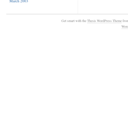
March 2003
Get smart with the
Thesis WordPress Theme
fro
Wor