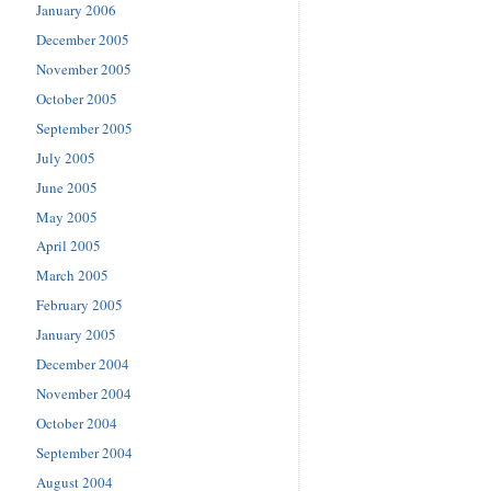
January 2006
December 2005
November 2005
October 2005
September 2005
July 2005
June 2005
May 2005
April 2005
March 2005
February 2005
January 2005
December 2004
November 2004
October 2004
September 2004
August 2004