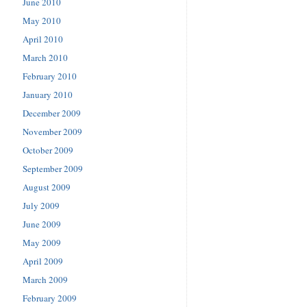
June 2010
May 2010
April 2010
March 2010
February 2010
January 2010
December 2009
November 2009
October 2009
September 2009
August 2009
July 2009
June 2009
May 2009
April 2009
March 2009
February 2009