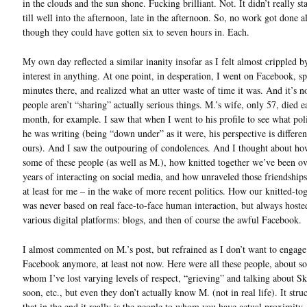
in the clouds and the sun shone. Fucking brilliant. Not. It didn’t really st
till well into the afternoon, late in the afternoon. So, no work got done a
though they could have gotten six to seven hours in. Each.
My own day reflected a similar inanity insofar as I felt almost crippled b
interest in anything. At one point, in desperation, I went on Facebook, s
minutes there, and realized what an utter waste of time it was. And it’s n
people aren’t “sharing” actually serious things. M.’s wife, only 57, died ea
month, for example. I saw that when I went to his profile to see what poli
he was writing (being “down under” as it were, his perspective is differe
ours). And I saw the outpouring of condolences. And I thought about h
some of these people (as well as M.), how knitted together we’ve been ov
years of interacting on social media, and how unraveled those friendship
at least for me – in the wake of more recent politics. How our knitted-to
was never based on real face-to-face human interaction, but always hoste
various digital platforms: blogs, and then of course the awful Facebook.
I almost commented on M.’s post, but refrained as I don’t want to engage
Facebook anymore, at least not now. Here were all these people, about s
whom I’ve lost varying levels of respect, “grieving” and talking about S
soon, etc., but even they don’t actually know M. (not in real life). It str
that in the end it really is the people to whom you have actual proximity 