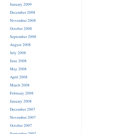
January 2009
December 2008
November 2008
October 2008
September 2008
August 2008
July 2008
June 2008
May 2008
April 2008
March 2008
February 2008
January 2008
December 2007
November 2007
October 2007
September 2007