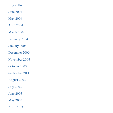
July 2004
June 2004
May 2004
April 2004
March 2004
February 2004
January 2004
December 2003
November 2003
October 2003
September 2003
August 2003
July 2003
June 2003
May 2003
April 2003