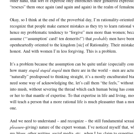
other hand, that sort of expertise only entrenches their gendered expressi
“resexes” them once again (and again and again) in the realm of femalene
Okay, so I think at the end of the proverbial day, I’m rationality-oriented
recognize that people make earnest mistakes as they try to learn rational
hence my problematic tendency to “forgive” men more than women; beca
assume (“‘assumption’ card! ten demerits!”) that
probably
men have bee
openheartedly oriented to the kingdom [sic] of Rationality. Their mistake
honest. And with women I’m less forgiving. This is a problem.
It’s a problem because the assumption can be quite unfair (especially con
how many
stupid stupid stupid
men there are in the world – men are actu
“naturally” predisposed to thinking straight, it’s a mostly enculturated bi
need some way of acknowledging the, let’s call them “the feels,” withou
into mush, without severing the thread which each human being has con
or her to that mantle of expertise. To that expertise in life and living, m
will teach a person that a more rational life is much pleasanter than a mor
one.
And we need to understand – and recognize – the still fundamental sexua
pleasure
-giving) nature of the expert woman. I’ve noticed myself that, w
my blogs, other writing, social media, etc., when I lay claim to expertise