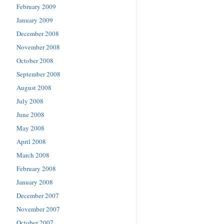
February 2009
January 2009
December 2008
November 2008
October 2008
September 2008
August 2008
July 2008
June 2008
May 2008
April 2008
March 2008
February 2008
January 2008
December 2007
November 2007
October 2007