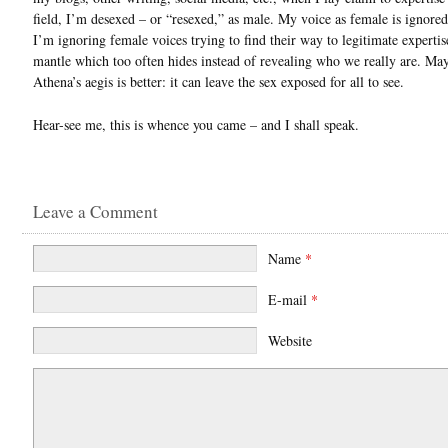
field, I’m desexed – or “resexed,” as male. My voice as female is ignored 
I’m ignoring female voices trying to find their way to legitimate expertise
mantle which too often hides instead of revealing who we really are. Ma
Athena’s aegis is better: it can leave the sex exposed for all to see.
Hear-see me, this is whence you came – and I shall speak.
Leave a Comment
Name
*
E-mail
*
Website