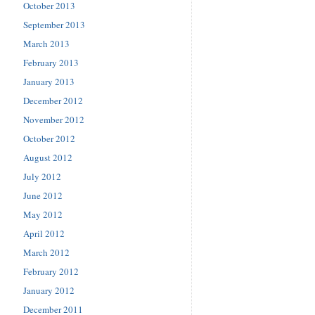
October 2013
September 2013
March 2013
February 2013
January 2013
December 2012
November 2012
October 2012
August 2012
July 2012
June 2012
May 2012
April 2012
March 2012
February 2012
January 2012
December 2011