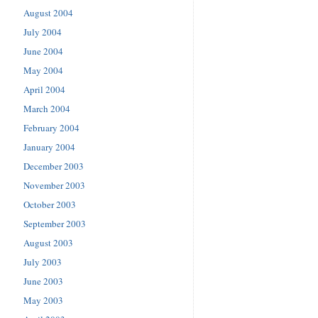
August 2004
July 2004
June 2004
May 2004
April 2004
March 2004
February 2004
January 2004
December 2003
November 2003
October 2003
September 2003
August 2003
July 2003
June 2003
May 2003