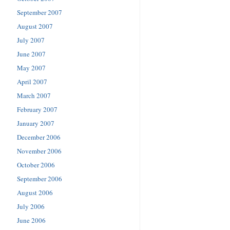
September 2007
August 2007
July 2007
June 2007
May 2007
April 2007
March 2007
February 2007
January 2007
December 2006
November 2006
October 2006
September 2006
August 2006
July 2006
June 2006