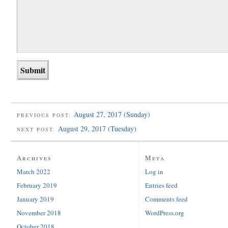
August 27, 2017 (Sunday)
PREVIOUS POST:
August 29, 2017 (Tuesday)
NEXT POST:
Archives
Meta
March 2022
Log in
February 2019
Entries feed
January 2019
Comments feed
November 2018
WordPress.org
October 2018