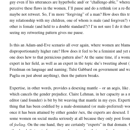
guy even if his utterances are hyperbolic and/ or “challenge-able,” wherea
perceive these flaws in the women, I’ll pause and do a rethink (or a re-fl
maybe not retweet. So, I’m more “forgiving” of a man? How does this tra
my relationship with my children, one of whom is male (and forgiven?) 
other is female (and held to a double standard?)? I’m not sure I do it ther
seeing my retweeting pattern gives me pause.
Is this an Adam-and-Eve scenario all over again, where women are blame
disproportionately higher rate? How does it feel to be a feminist and yet r
one does hew to that pernicious pattern also? At the same time, if a wom
expert in her field, as well as an expert in the topic she’s tweeting about
Friedman on language and naming; Tulsi Gabbard on government and wa
Paglia on just about anything), then the pattern breaks.
Expertise, in other words, provides a desexing mantle – or an aegis, like
which cancels the gender prejudice. Claire Lehman, in her capacity as a
editor (and founder) is bit by bit weaving that mantle in my eyes. Experti
thing that has been codified by a male-dominated (or male-preferred) wor
once it has been attained by either gender /sex, the experts are desexed. I 
some women on social media seriously at all because they only post from
of
feeling
. On the one hand, they are certainly “experts” in that domain.