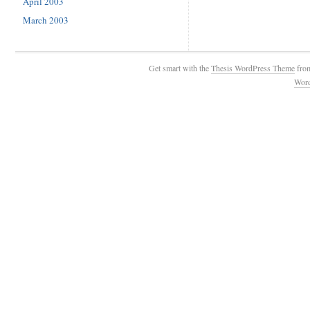
April 2003
March 2003
Get smart with the
Thesis WordPress Theme
fro
Wor