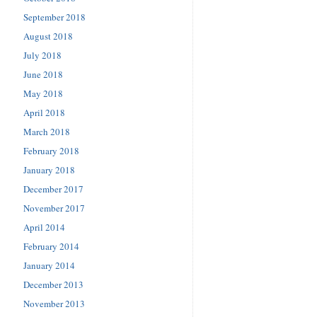
September 2018
August 2018
July 2018
June 2018
May 2018
April 2018
March 2018
February 2018
January 2018
December 2017
November 2017
April 2014
February 2014
January 2014
December 2013
November 2013