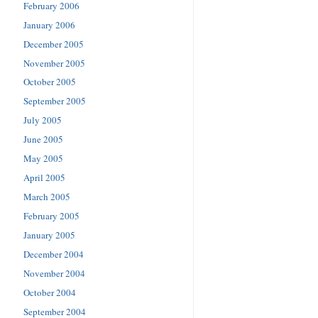
February 2006
January 2006
December 2005
November 2005
October 2005
September 2005
July 2005
June 2005
May 2005
April 2005
March 2005
February 2005
January 2005
December 2004
November 2004
October 2004
September 2004