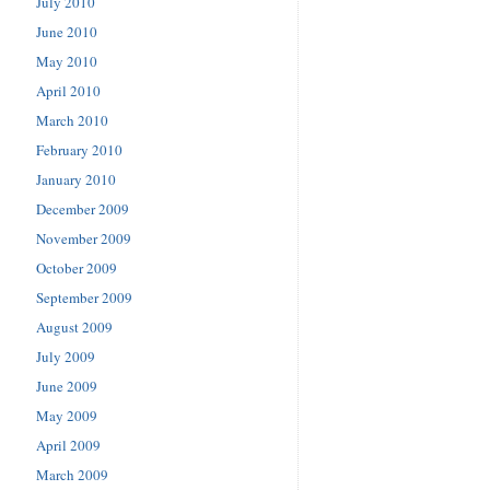
July 2010
June 2010
May 2010
April 2010
March 2010
February 2010
January 2010
December 2009
November 2009
October 2009
September 2009
August 2009
July 2009
June 2009
May 2009
April 2009
March 2009