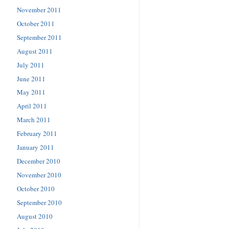
November 2011
October 2011
September 2011
August 2011
July 2011
June 2011
May 2011
April 2011
March 2011
February 2011
January 2011
December 2010
November 2010
October 2010
September 2010
August 2010