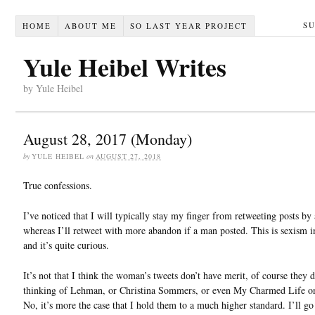
S
HOME
ABOUT ME
SO LAST YEAR PROJECT
Yule Heibel Writes
by Yule Heibel
August 28, 2017 (Monday)
by
YULE HEIBEL
on
AUGUST 27, 2018
True confessions.
I’ve noticed that I will typically stay my finger from retweeting posts b
whereas I’ll retweet with more abandon if a man posted. This is sexism i
and it’s quite curious.
It’s not that I think the woman’s tweets don’t have merit, of course they 
thinking of Lehman, or Christina Sommers, or even My Charmed Life on
No, it’s more the case that I hold them to a much higher standard. I’ll go