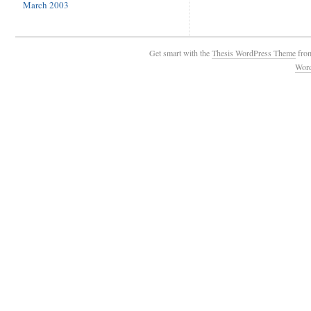
March 2003
Get smart with the
Thesis WordPress Theme
fro
Wor