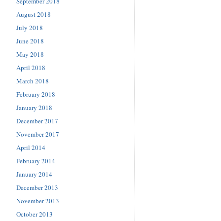
September 2018
August 2018
July 2018
June 2018
May 2018
April 2018
March 2018
February 2018
January 2018
December 2017
November 2017
April 2014
February 2014
January 2014
December 2013
November 2013
October 2013