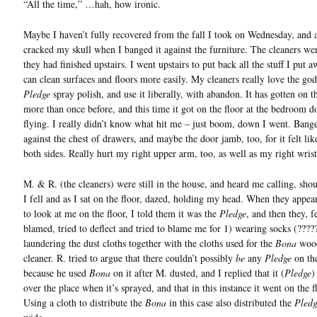
“All the time,” …hah, how ironic.
Maybe I haven’t fully recovered from the fall I took on Wednesday, and a
cracked my skull when I banged it against the furniture. The cleaners we
they had finished upstairs. I went upstairs to put back all the stuff I put 
can clean surfaces and floors more easily. My cleaners really love the g
Pledge
spray polish, and use it liberally, with abandon. It has gotten on t
more than once before, and this time it got on the floor at the bedroom d
flying. I really didn’t know what hit me – just boom, down I went. Bang
against the chest of drawers, and maybe the door jamb, too, for it felt lik
both sides. Really hurt my right upper arm, too, as well as my right wrist
M. & R. (the cleaners) were still in the house, and heard me calling, shou
I fell and as I sat on the floor, dazed, holding my head. When they appea
to look at me on the floor, I told them it was the
Pledge
, and then they, f
blamed, tried to deflect and tried to blame me for 1) wearing socks (????
laundering the dust cloths together with the cloths used for the
Bona
wood
cleaner. R. tried to argue that there couldn’t possibly
be
any
Pledge
on the
because he used
Bona
on it after M. dusted, and I replied that it (
Pledge
)
over the place when it’s sprayed, and that in this instance it went on the f
Using a cloth to distribute the
Bona
in this case also distributed the
Pledg