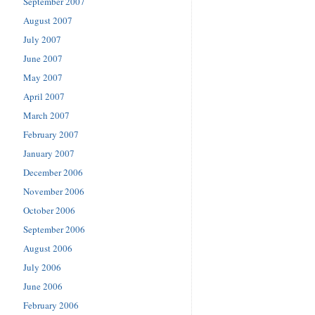
September 2007
August 2007
July 2007
June 2007
May 2007
April 2007
March 2007
February 2007
January 2007
December 2006
November 2006
October 2006
September 2006
August 2006
July 2006
June 2006
February 2006