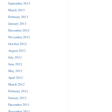
September 2013
March 2013
February 2013
January 2013
December 2012
November 2012
October 2012
August 2012
July 2012
June 2012
May 2012
April 2012
March 2012
February 2012
January 2012
December 2011
November 2011