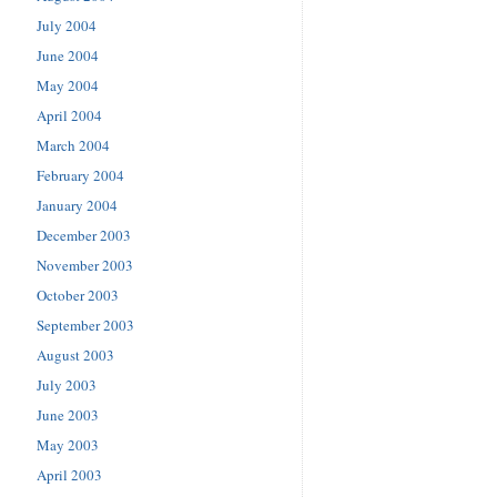
July 2004
June 2004
May 2004
April 2004
March 2004
February 2004
January 2004
December 2003
November 2003
October 2003
September 2003
August 2003
July 2003
June 2003
May 2003
April 2003