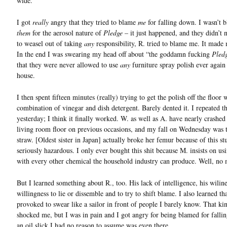
wide.
I got
really
angry that they tried to blame
me
for falling down. I wasn’t 
them
for the aerosol nature of
Pledge
– it just happened, and they didn’t 
to weasel out of taking
any
responsibility, R. tried to blame me. It made
In the end I was swearing my head off about “the goddamn fucking
Pled
that they were never allowed to use
any
furniture spray polish ever again
house.
I then spent fifteen minutes (really) trying to get the polish off the floor 
combination of vinegar and dish detergent. Barely dented it. I repeated t
yesterday; I think it finally worked. W. as well as A. have nearly crashed 
living room floor on previous occasions, and my fall on Wednesday was t
straw. [Oldest sister in Japan] actually broke her femur because of this stuf
seriously hazardous. I only ever bought this shit because M. insists on usi
with every other chemical the household industry can produce. Well, no 
But I learned something about R., too. His lack of intelligence, his wiline
willingness to lie or dissemble and to try to shift blame. I also learned th
provoked to swear like a sailor in front of people I barely know. That ki
shocked me, but I was in pain and I got angry for being blamed for fall
an oil slick I had no reason to assume was even there.