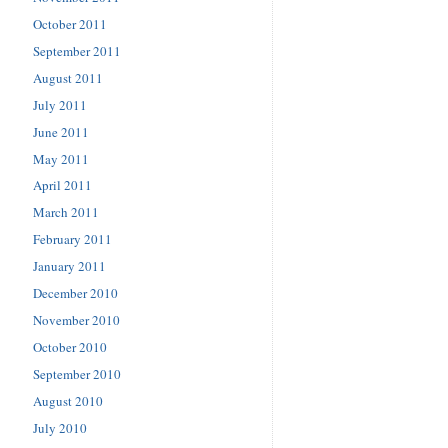
October 2011
September 2011
August 2011
July 2011
June 2011
May 2011
April 2011
March 2011
February 2011
January 2011
December 2010
November 2010
October 2010
September 2010
August 2010
July 2010