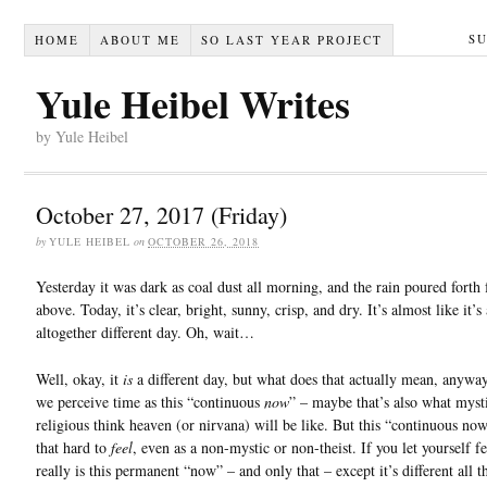
S
HOME
ABOUT ME
SO LAST YEAR PROJECT
Yule Heibel Writes
by Yule Heibel
October 27, 2017 (Friday)
by
YULE HEIBEL
on
OCTOBER 26, 2018
Yesterday it was dark as coal dust all morning, and the rain poured forth
above. Today, it’s clear, bright, sunny, crisp, and dry. It’s almost like it’s
altogether different day. Oh, wait…
Well, okay, it
is
a different day, but what does that actually mean, anywa
we perceive time as this “continuous
now
” – maybe that’s also what myst
religious think heaven (or nirvana) will be like. But this “continuous now
that hard to
feel
, even as a non-mystic or non-theist. If you let yourself fee
really is this permanent “now” – and only that – except it’s different all t