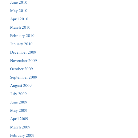
June 2010
May 2010
April 2010
March 2010
February 2010
January 2010
December 2009
November 2009
October 2009
September 2009
August 2009
July 2009
June 2009
May 2009
April 2009
March 2009
February 2009