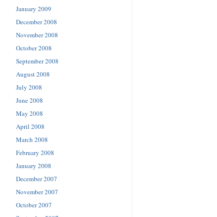
January 2009
December 2008
November 2008
October 2008
September 2008
August 2008
July 2008
June 2008
May 2008
April 2008
March 2008
February 2008
January 2008
December 2007
November 2007
October 2007