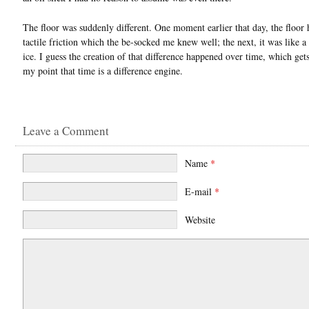
The floor was suddenly different. One moment earlier that day, the floor 
tactile friction which the be-socked me knew well; the next, it was like a 
ice. I guess the creation of that difference happened over time, which get
my point that time is a difference engine.
Leave a Comment
Name
*
E-mail
*
Website