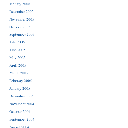
January 2006
December 2005
November 2005
October 2005
September 2005
July 2005
June 2005
May 2005
April 2005
March 2005
February 2005
January 2005
December 2004
November 2004
October 2004
September 2004
August 2004