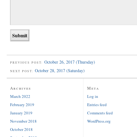
October 26, 2017 (Thursday)
PREVIOUS POST:
October 28, 2017 (Saturday)
NEXT POST:
Archives
Meta
March 2022
Log in
February 2019
Entries feed
January 2019
Comments feed
November 2018
WordPress.org
October 2018