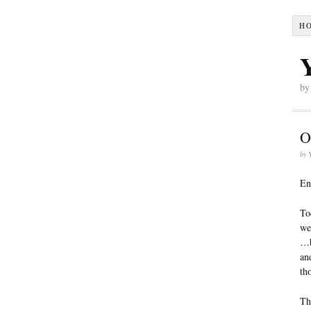
H
by
O
by
En
To
we
…b
an
th
Th