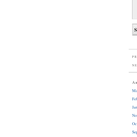
PR
N
A
Ma
Fe
Ja
No
Oc
Se