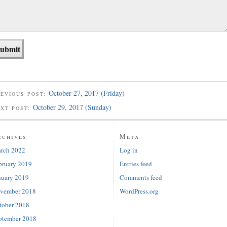
October 27, 2017 (Friday)
EVIOUS POST:
October 29, 2017 (Sunday)
EXT POST:
rchives
Meta
rch 2022
Log in
bruary 2019
Entries feed
nuary 2019
Comments feed
vember 2018
WordPress.org
tober 2018
ptember 2018