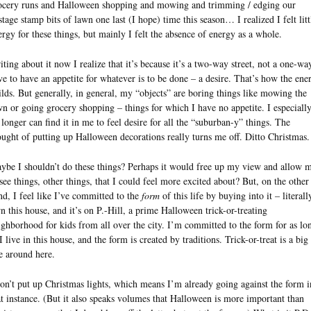
ocery runs and Halloween shopping and mowing and trimming / edging our
stage stamp bits of lawn one last (I hope) time this season… I realized I felt litt
ergy for these things, but mainly I felt the absence of energy as a whole.
iting about it now I realize that it’s because it’s a two-way street, not a one-way
ve to have an appetite for whatever is to be done – a desire. That’s how the ene
ilds. But generally, in general, my “objects” are boring things like mowing the
wn or going grocery shopping – things for which I have no appetite. I especiall
 longer can find it in me to feel desire for all the “suburban-y” things. The
ought of putting up Halloween decorations really turns me off. Ditto Christmas.
ybe I shouldn’t do these things? Perhaps it would free up my view and allow 
 see things, other things, that I could feel more excited about? But, on the other
nd, I feel like I’ve committed to the
form
of this life by buying into it – literally
n this house, and it’s on P.-Hill, a prime Halloween trick-or-treating
ighborhood for kids from all over the city. I’m committed to the form for as lo
I live in this house, and the form is created by traditions. Trick-or-treat is a big
e around here.
don’t put up Christmas lights, which means I’m already going against the form i
at instance. (But it also speaks volumes that Halloween is more important than