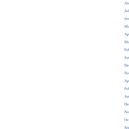
Au
Ju
Ju
Ma
Ap
Ma
Fe
Ja
De
No
Ap
Fe
Ja
De
No
Oc
Se