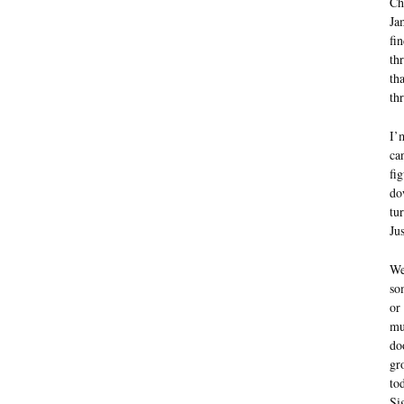
Ch
Ja
fi
th
th
th
I’
can
fi
do
tu
Ju
We
so
or
mu
do
gr
to
Si