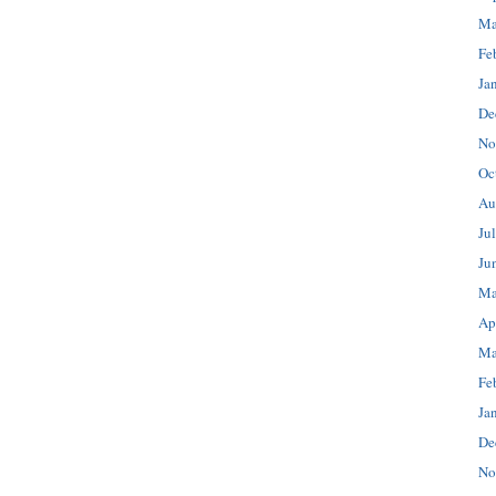
Ma
Fe
Ja
De
No
Oc
Au
Ju
Ju
Ma
Ap
Ma
Fe
Ja
De
No