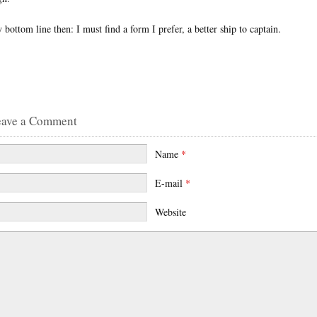
 bottom line then: I must find a form I prefer, a better ship to captain.
eave a Comment
Name
*
E-mail
*
Website