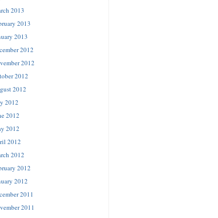
rch 2013
bruary 2013
nuary 2013
cember 2012
vember 2012
tober 2012
gust 2012
ly 2012
ne 2012
y 2012
ril 2012
rch 2012
bruary 2012
nuary 2012
cember 2011
vember 2011