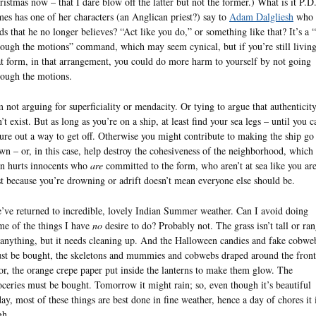
ristmas now – that I dare blow off the latter but not the former.) What is it P.D
mes has one of her characters (an Anglican priest?) say to
Adam Dalgliesh
who
nds that he no longer believes? “Act like you do,” or something like that? It’s a 
rough the motions” command, which may seem cynical, but if you’re still living
at form, in that arrangement, you could do more harm to yourself by not going
rough the motions.
m not arguing for superficiality or mendacity. Or tying to argue that authenticit
’t exist. But as long as you’re on a ship, at least find your sea legs – until you c
gure out a way to get off. Otherwise you might contribute to making the ship go
wn – or, in this case, help destroy the cohesiveness of the neighborhood, which 
rn hurts innocents who
are
committed to the form, who aren’t at sea like you are
st because you’re drowning or adrift doesn’t mean everyone else should be.
’ve returned to incredible, lovely Indian Summer weather. Can I avoid doing
me of the things I have
no
desire to do? Probably not. The grass isn’t tall or ra
 anything, but it needs cleaning up. And the Halloween candies and fake cobwe
st be bought, the skeletons and mummies and cobwebs draped around the front
or, the orange crepe paper put inside the lanterns to make them glow. The
oceries must be bought. Tomorrow it might rain; so, even though it’s beautiful
day, most of these things are best done in fine weather, hence a day of chores it 
gh.