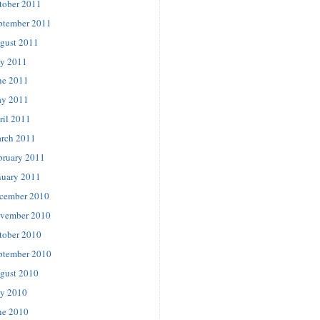
tober 2011
ptember 2011
gust 2011
ly 2011
ne 2011
y 2011
ril 2011
rch 2011
bruary 2011
nuary 2011
cember 2010
vember 2010
tober 2010
ptember 2010
gust 2010
ly 2010
ne 2010