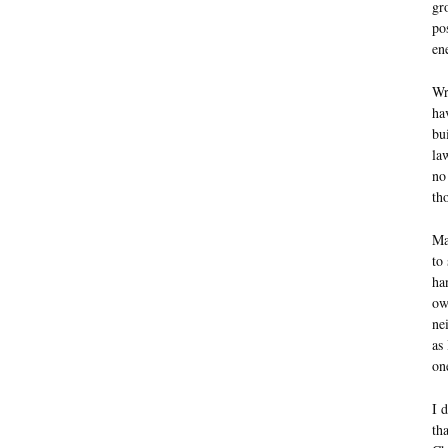
gr
po
en
Wr
ha
bu
la
no
th
Ma
to
ha
ow
ne
as 
on
I 
th