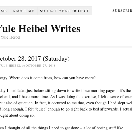
SUBSCRI
OME
ABOUT ME
SO LAST YEAR PROJECT
Yule Heibel Writes
 Yule Heibel
ctober 28, 2017 (Saturday)
YULE HEIBEL
on
OCTOBER 27, 2018
ergy. Where does it come from, how can you have more?
day I meditated just before sitting down to write these morning pages – it’s the
ekend, and I have more time. As I was doing the exercise, I felt a sense of ene
ut also of quietude. In fact, it occurred to me that, even though I had slept wel
d long enough, I felt “quiet” enough to go right back to bed afterwards. I actua
ought about doing so.
en I thought of all the things I need to get done – a lot of boring stuff like