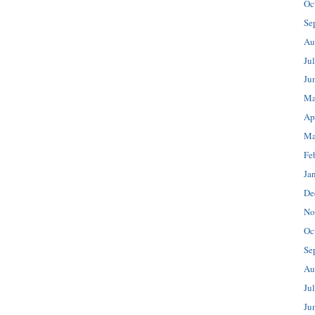
Oc
Se
Au
Ju
Ju
Ma
Ap
Ma
Fe
Ja
De
No
Oc
Se
Au
Ju
Ju