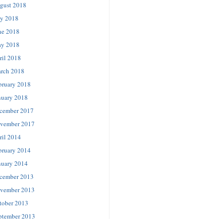
gust 2018
ly 2018
ne 2018
y 2018
ril 2018
rch 2018
bruary 2018
nuary 2018
cember 2017
vember 2017
ril 2014
bruary 2014
nuary 2014
cember 2013
vember 2013
tober 2013
ptember 2013